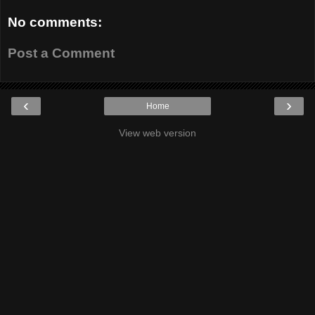
No comments:
Post a Comment
‹
›
Home
View web version