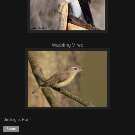
Warbling Vireo
Birding is Fun!
Share