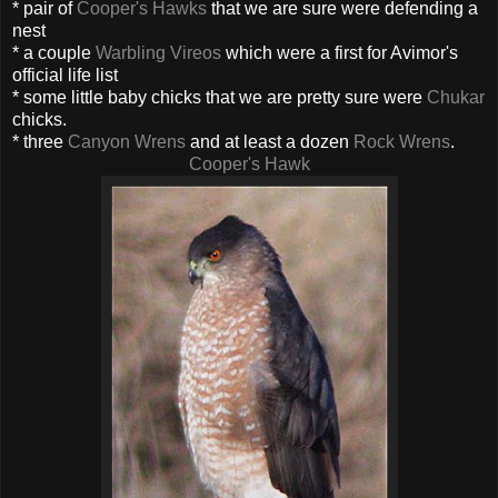
* pair of
Cooper's Hawks
that we are sure were defending a
nest
* a couple
Warbling Vireos
which were a first for Avimor's
official life list
* some little baby chicks that we are pretty sure were
Chukar
chicks.
* three
Canyon Wrens
and at least a dozen
Rock Wrens
.
Cooper's Hawk