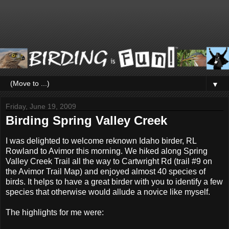
▼
Friday, June 19, 2009
Birding Spring Valley Creek
I was delighted to welcome reknown Idaho birder, RL
Rowland to Avimor this morning. We hiked along Spring
Valley Creek Trail all the way to Cartwright Rd (trail #9 on
the Avimor Trail Map) and enjoyed almost 40 species of
birds. It helps to have a great birder with you to identify a few
species that otherwise would allude a novice like myself.
The highlights for me were: