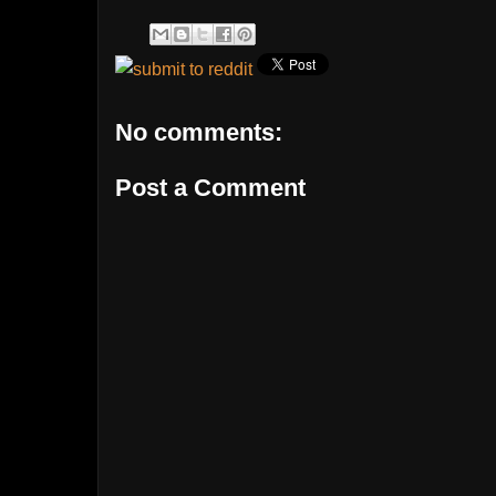
No comments:
Post a Comment