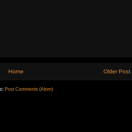
Home
Older Post
to:
Post Comments (Atom)