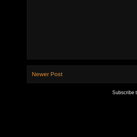
Newer Post
Subscribe 