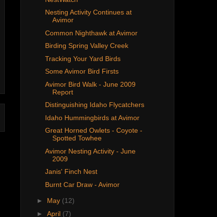
Nesting Activity Continues at
Avimor
Common Nighthawk at Avimor
Birding Spring Valley Creek
Tracking Your Yard Birds
Some Avimor Bird Firsts
Avimor Bird Walk - June 2009
Report
Distinguishing Idaho Flycatchers
Idaho Hummingbirds at Avimor
Great Horned Owlets - Coyote -
Spotted Towhee
Avimor Nesting Activity - June
2009
Janis' Finch Nest
Burnt Car Draw - Avimor
►
May
(12)
►
April
(7)