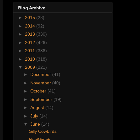
Blog Archive
►
2015
(28)
►
2014
(92)
►
2013
(330)
►
2012
(426)
►
2011
(336)
►
2010
(318)
▼
2009
(221)
►
December
(41)
►
November
(40)
►
October
(41)
►
September
(19)
►
August
(14)
►
July
(14)
▼
June
(14)
Silly Cowbirds
NestWatch