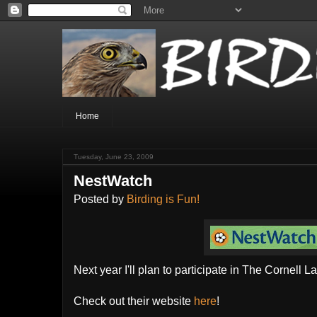
Home
Tuesday, June 23, 2009
NestWatch
Posted by
Birding is Fun!
Next year I'll plan to participate in The Cornell L
Check out their website
here
!