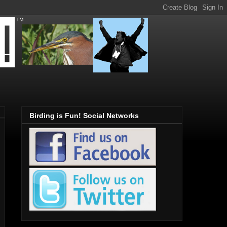
Birding is Fun! Social Networks