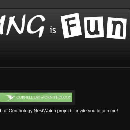
ab of Ornithology NestWatch project. I invite you to join me!