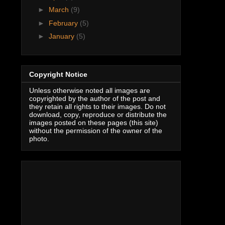
►
March
(9)
►
February
(5)
►
January
(5)
Copyright Notice
Unless otherwise noted all images are
copyrighted by the author of the post and
they retain all rights to their images. Do not
download, copy, reproduce or distribute the
images posted on these pages (this site)
without the permission of the owner of the
photo.