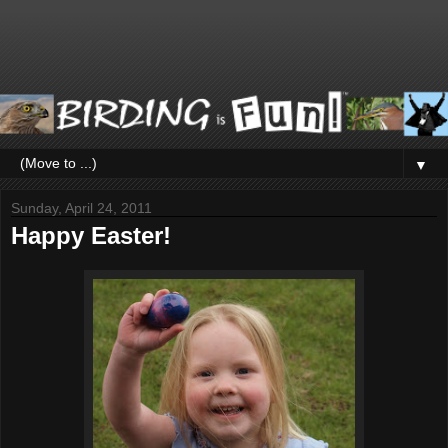
▼
Sunday, April 24, 2011
Happy Easter!