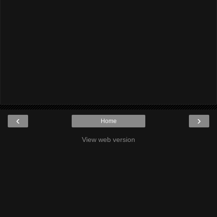
‹
›
Home
View web version