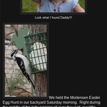
Look what I found Daddy!!!
We held the Mortensen Easter
Egg Hunt in our backyard Saturday morning. Right during