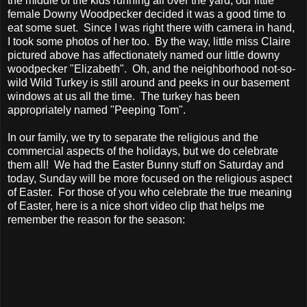
the middle of the kids running all over the yard, our little
female Downy Woodpecker decided it was a good time to
eat some suet. Since I was right there with camera in hand,
I took some photos of her too. By the way, little miss Claire
pictured above has affectionately named our little downy
woodpecker "Elizabeth". Oh, and the neighborhood not-so-
wild Wild Turkey is still around and peeks in our basement
windows at us all the time. The turkey has been
appropriately named "Peeping Tom".
In our family, we try to separate the religious and the
commercial aspects of the holidays, but we do celebrate
them all! We had the Easter Bunny stuff on Saturday and
today, Sunday will be more focused on the religious aspect
of Easter. For those of you who celebrate the true meaning
of Easter, here is a nice short video clip that helps me
remember the reason for the season: