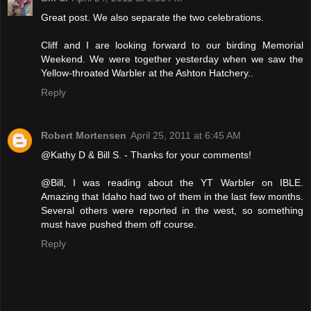
Great post. We also separate the two celebrations.
Cliff and I are looking forward to our birding Memorial
Weekend. We were together yesterday when we saw the
Yellow-throated Warbler at the Ashton Hatchery..
Reply
Robert Mortensen
April 25, 2011 at 6:45 AM
@Kathy D & Bill S. - Thanks for your comments!
@Bill, I was reading about the YT Warbler on IBLE.
Amazing that Idaho had two of them in the last few months.
Several others were reported in the west, so something
must have pushed them off course.
Reply