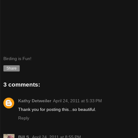
Birding is Fun!
Share
3 comments:
Kathy Detweiler
April 24, 2011 at 5:33 PM
Thank you for posting this...so beautiful.
Reply
Bill S.
April 24, 2011 at 8:55 PM