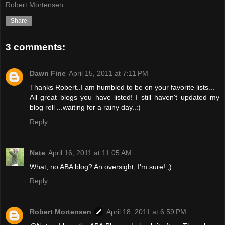
Robert Mortensen
Share
3 comments:
Dawn Fine
April 15, 2011 at 7:11 PM
Thanks Robert..I am humbled to be on your favorite lists...
All great blogs you have listed! I still haven't updated my
blog roll ...waiting for a rainy day..:)
Reply
Nate
April 16, 2011 at 11:05 AM
What, no ABA blog? An oversight, I'm sure! ;)
Reply
Robert Mortensen
April 18, 2011 at 6:59 PM