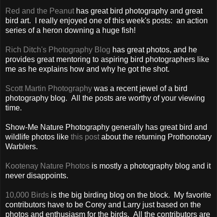
Red and the Peanut
has great bird photography and great
bird art. I really enjoyed one of this week's posts: an action
series of a heron downing a huge fish!
Rich Ditch's Photography Blog
has great photos, and he
provides great mentoring to aspiring bird photographers like
me as he explains how and why he got the shot.
Scott Martin Photography
was a recent jewel of a bird
photography blog. All the posts are worthy of your viewing
time.
Show-Me Nature Photography generally has great bird and
wildlife photos like
this post
about the returning Prothonotary
Warblers.
Kootenay Nature Photos
is mostly a photography blog and it
never disappoints.
10,000 Birds
is the big birding blog on the block. My favorite
contributors have to be Corey and Larry just based on the
photos and enthusiasm for the birds. All the contributors are