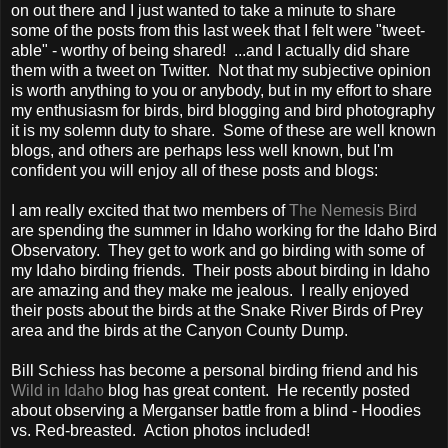
on out there and I just wanted to take a minute to share
some of the posts from this last week that I felt were "tweet-
able" - worthy of being shared! ...and I actually did share
them with a tweet on Twitter. Not that my subjective opinion
is worth anything to you or anybody, but in my effort to share
my enthusiasm for birds, bird blogging and bird photography
it is my solemn duty to share. Some of these are well known
blogs, and others are perhaps less well known, but I'm
confident you will enjoy all of these posts and blogs:
I am really excited that two members of
The Nemesis Bird
are spending the summer in Idaho working for the Idaho Bird
Observatory. They get to work and go birding with some of
my Idaho birding friends. Their posts about birding in Idaho
are amazing and they make me jealous. I really enjoyed
their posts about the birds at the Snake River Birds of Prey
area and the birds at the Canyon County Dump.
Bill Schiess has become a personal birding friend and his
Wild in Idaho
blog has great content. He recently posted
about observing a Merganser battle from a blind - Hoodies
vs. Red-breasted. Action photos included!