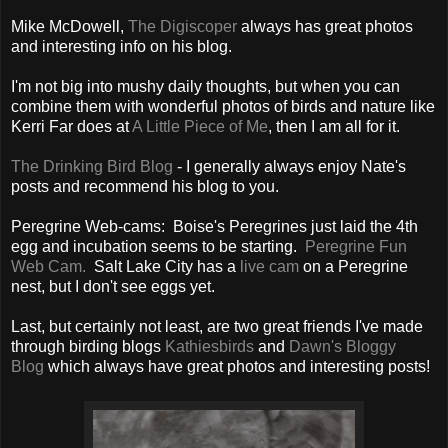
Mike McDowell,
The Digiscoper
always has great photos
and interesting info on his blog.
I'm not big into mushy daily thoughts, but when you can
combine them with wonderful photos of birds and nature like
Kerri Far does at
A Little Piece of Me
, then I am all for it.
The Drinking Bird Blog
- I generally always enjoy Nate's
posts and recommend his blog to you.
Peregrine Web-cams: Boise's Peregrines just laid the 4th
egg and incubation seems to be starting.
Peregrine Fun
Web Cam.
Salt Lake City has a
live cam
on a Peregrine
nest, but I don't see eggs yet.
Last, but certainly not least, are two great friends I've made
through birding blogs
Kathiesbirds
and
Dawn's Bloggy
Blog
which always have great photos and interesting posts!