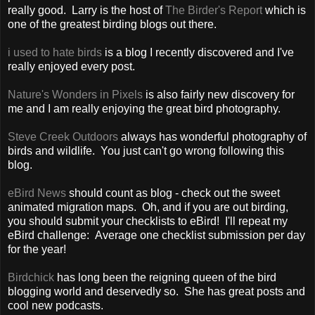
really good. Larry is the host of
The Birder's Report
which is
one of the greatest birding blogs out there.
i used to hate birds
is a blog I recently discovered and I've
really enjoyed every post.
Nature's Wonders in Pixels
is also fairly new discovery for
me and I am really enjoying the great bird photography.
Steve Creek Outdoors
always has wonderful photography of
birds and wildlife. You just can't go wrong following this
blog.
eBird News
should count as blog - check out the sweet
animated migration maps. Oh, and if you are out birding,
you should submit your checklists to eBird! I'll repeat my
eBird challenge: Average one checklist submission per day
for the year!
Birdchick
has long been the reigning queen of the bird
blogging world and deservedly so. She has great posts and
cool new podcasts.