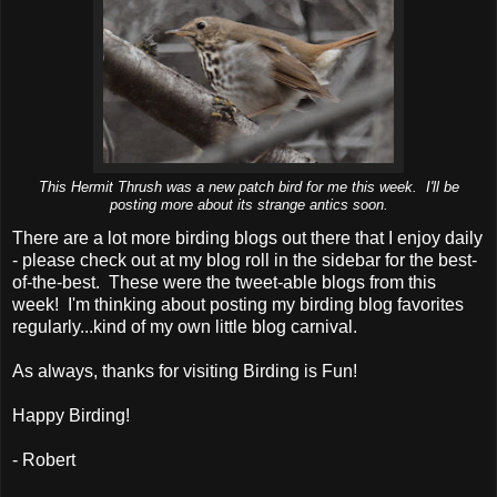
This Hermit Thrush was a new patch bird for me this week. I'll be
posting more about its strange antics soon.
There are a lot more birding blogs out there that I enjoy daily
- please check out at my blog roll in the sidebar for the best-
of-the-best. These were the tweet-able blogs from this
week! I'm thinking about posting my birding blog favorites
regularly...kind of my own little blog carnival.
As always, thanks for visiting Birding is Fun!
Happy Birding!
- Robert