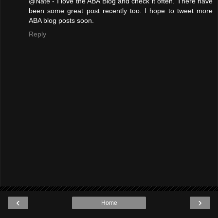
@Nate - I love the ABA Blog and check it often. There have
been some great post recently too. I hope to tweet more
ABA blog posts soon.
Reply
‹
›
Home