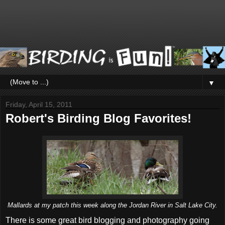
▼
Friday, April 15, 2011
Robert's Birding Blog Favorites!
Mallards at my patch this week along the Jordan River in Salt Lake City.
There is some great bird blogging and photography going