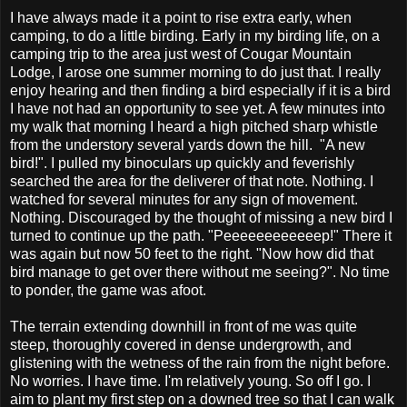
I have always made it a point to rise extra early, when
camping, to do a little birding. Early in my birding life, on a
camping trip to the area just west of Cougar Mountain
Lodge, I arose one summer morning to do just that. I really
enjoy hearing and then finding a bird especially if it is a bird
I have not had an opportunity to see yet. A few minutes into
my walk that morning I heard a high pitched sharp whistle
from the understory several yards down the hill. "A new
bird!". I pulled my binoculars up quickly and feverishly
searched the area for the deliverer of that note. Nothing. I
watched for several minutes for any sign of movement.
Nothing. Discouraged by the thought of missing a new bird I
turned to continue up the path. "Peeeeeeeeeeeep!" There it
was again but now 50 feet to the right. "Now how did that
bird manage to get over there without me seeing?". No time
to ponder, the game was afoot.
The terrain extending downhill in front of me was quite
steep, thoroughly covered in dense undergrowth, and
glistening with the wetness of the rain from the night before.
No worries. I have time. I'm relatively young. So off I go. I
aim to plant my first step on a downed tree so that I can walk