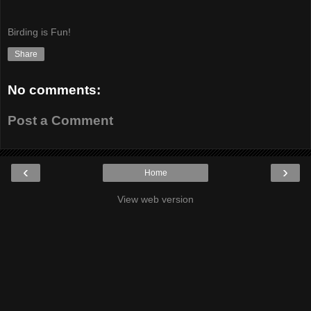
Birding is Fun!
Share
No comments:
Post a Comment
‹
›
Home
View web version