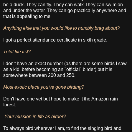
be a duck. They can fly. They can walk They can swim on
and under the water. They can go practically anywhere and
that is appealing to me.
Anything else that you would like to humbly brag about?
I got a perfect attendance certificate in sixth grade.
Total life list?
I don't have an exact number (as there are some birds I saw,
as a kid, before becoming an "official" birder) but it is
somewhere between 200 and 250.
Most exotic place you've gone birding?
Don't have one yet but hope to make it the Amazon rain
forest.
Your mission in life as birder?
To always bird wherever I am, to find the singing bird and