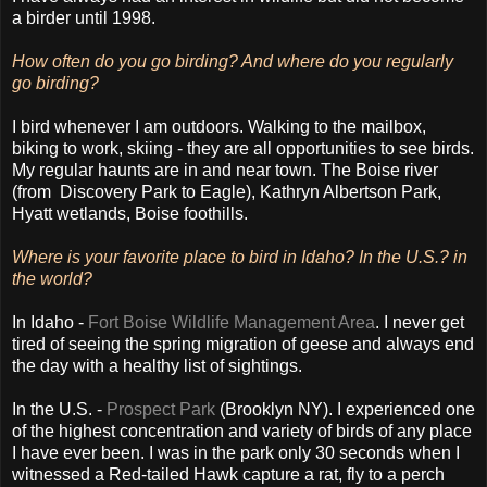
a birder until 1998
.
How often do you go birding? And where do you regularly
go birding?
I bird whenever I am outdoors. Walking to the mailbox,
biking to work, skiing - they are all opportunities to see birds.
My regular haunts are in and near town. The Boise river
(from Discovery Park to Eagle), Kathryn Albertson Park,
Hyatt wetlands, Boise foothills.
Where is your favorite place to bird in Idaho? In the U.S.? in
the world?
In Idaho -
Fort Boise Wildlife Management Area
. I never get
tired of seeing the spring migration of geese and always end
the day with a healthy list of sightings.
In the U.S. -
Prospect Park
(Brooklyn NY). I experienced one
of the highest concentration and variety of birds of any place
I have ever been. I was in the park only 30 seconds when I
witnessed a Red-tailed Hawk capture a rat, fly to a perch