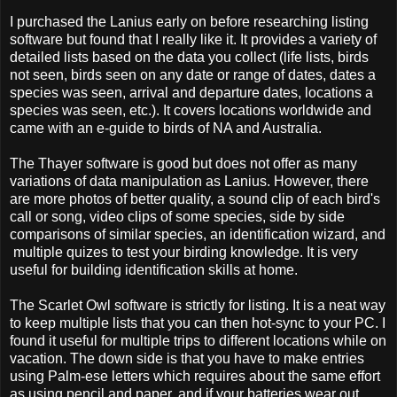
I purchased the Lanius early on before researching listing
software but found that I really like it. It provides a variety of
detailed lists based on the data you collect (life lists, birds
not seen, birds seen on any date or range of dates, dates a
species was seen, arrival and departure dates, locations a
species was seen, etc.). It covers locations worldwide and
came with an e-guide to birds of NA and Australia.
The Thayer software is good but does not offer as many
variations of data manipulation as Lanius. However, there
are more photos of better quality, a sound clip of each bird's
call or song, video clips of some species, side by side
comparisons of similar species, an identification wizard, and
multiple quizes to test your birding knowledge. It is very
useful for building identification skills at home.
The Scarlet Owl software is strictly for listing. It is a neat way
to keep multiple lists that you can then hot-sync to your PC. I
found it useful for multiple trips to different locations while on
vacation. The down side is that you have to make entries
using Palm-ese letters which requires about the same effort
as using pencil and paper, and if your batteries wear out