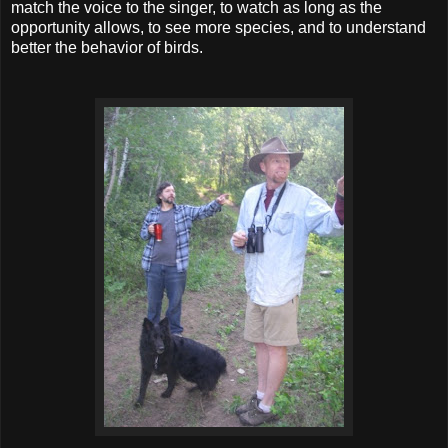
match the voice to the singer, to watch as long as the
opportunity allows, to see more species, and to understand
better the behavior of birds.