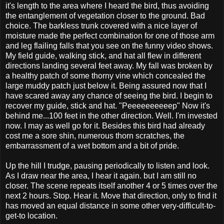
it's length to the area where I heard the bird, thus avoiding
the entanglement of vegetation closer to the ground. Bad
choice. The barkless trunk covered with a nice layer of
moisture made the perfect combination for one of those arm
and leg flailing falls that you see on the funny video shows.
My field guide, walking stick, and hat all flew in different
directions landing several feet away. My fall was broken by
a healthy patch of some thorny vine which concealed the
large muddy patch just below it. Being assured now that I
have scared away any chance of seeing the bird. I begin to
recover my guide, stick and hat. "Peeeeeeeeeep" Now it's
behind me...100 feet in the other direction. Well. I'm invested
now. I may as well go for it. Besides this bird had already
cost me a sore shin, numerous thorn scratches, the
embarrassment of a wet bottom and a bit of pride.
Up the hill I trudge, pausing periodically to listen and look.
As I draw near the area, I hear it again. but I am still no
closer. The scene repeats itself another 4 or 5 times over the
next 2 hours. Stop. Hear it. Move that direction, only to find it
has moved an equal distance in some other very-difficult-to-
get-to location.