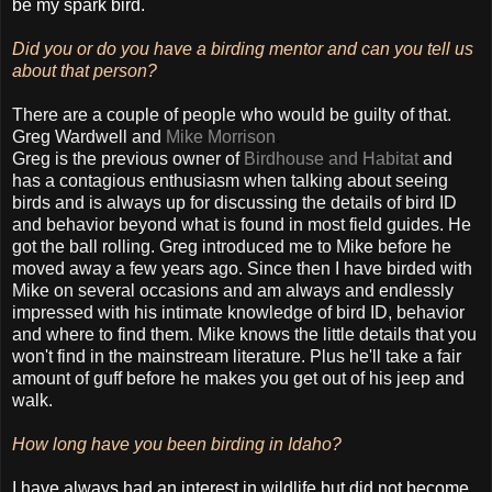
be my spark bird.
Did you or do you have a birding mentor and can you tell us
about that person?
There are a couple of people who would be guilty of that.
Greg Wardwell and
Mike Morrison
.
Greg is the previous owner of
Birdhouse and Habitat
and
has a contagious enthusiasm when talking about seeing
birds and is always up for discussing the details of bird ID
and behavior beyond what is found in most field guides. He
got the ball rolling. Greg introduced me to Mike before he
moved away a few years ago. Since then I have birded with
Mike on several occasions and am always and endlessly
impressed with his intimate knowledge of bird ID, behavior
and where to find them. Mike knows the little details that you
won't find in the mainstream literature. Plus he'll take a fair
amount of guff before he makes you get out of his jeep and
walk.
How long have you been birding in Idaho?
I have always had an interest in wildlife but did not become