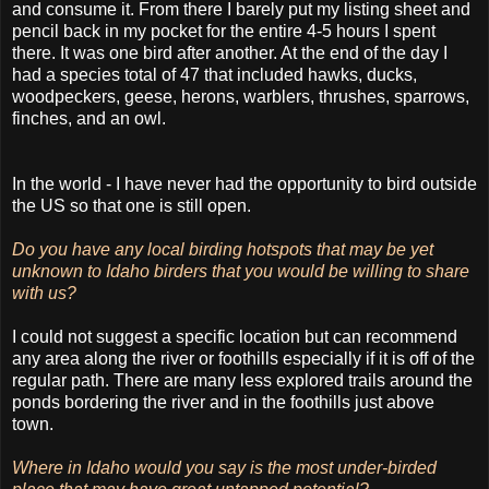
and consume it. From there I barely put my listing sheet and
pencil back in my pocket for the entire 4-5 hours I spent
there. It was one bird after another. At the end of the day I
had a species total of 47 that included hawks, ducks,
woodpeckers, geese, herons, warblers, thrushes, sparrows,
finches, and an owl.
In the world - I have never had the opportunity to bird outside
the US so that one is still open.
Do you have any local birding hotspots that may be yet
unknown to Idaho birders that you would be willing to share
with us?
I could not suggest a specific location but can recommend
any area along the river or foothills especially if it is off of the
regular path. There are many less explored trails around the
ponds bordering the river and in the foothills just above
town.
Where in Idaho would you say is the most under-birded