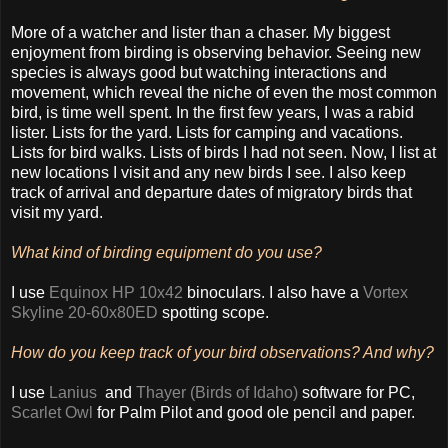
More of a watcher and lister than a chaser. My biggest
enjoyment from birding is observing behavior. Seeing new
species is always good but watching interactions and
movement, which reveal the niche of even the most common
bird, is time well spent. In the first few years, I was a rabid
lister. Lists for the yard. Lists for camping and vacations.
Lists for bird walks. Lists of birds I had not seen. Now, I list at
new locations I visit and any new birds I see. I also keep
track of arrival and departure dates of migratory birds that
visit my yard.
What kind of birding equipment do you use?
I use
Equinox HP 10x42
binoculars. I also have a
Vortex
Skyline 20-60x80ED
spotting scope.
How do you keep track of your bird observations? And why?
I use
Lanius
and
Thayer (Birds of Idaho)
software for PC,
Scarlet Owl
for Palm Pilot and good ole pencil and paper.