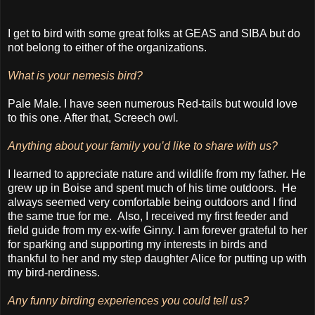
I get to bird with some great folks at GEAS and SIBA but do
not belong to either of the organizations.
What is your nemesis bird?
Pale Male. I have seen numerous Red-tails but would love
to this one. After that, Screech owl
.
Anything about your family you’d like to share with us?
I learned to appreciate nature and wildlife from my father. He
grew up in Boise and spent much of his time outdoors. He
always seemed very comfortable being outdoors and I find
the same true for me.
Also, I received my first feeder and
field guide from my ex-wife Ginny. I am forever grateful to her
for sparking and supporting my interests in birds and
thankful to her and my step daughter Alice for putting up with
my bird-nerdiness.
Any funny birding experiences you could tell us?