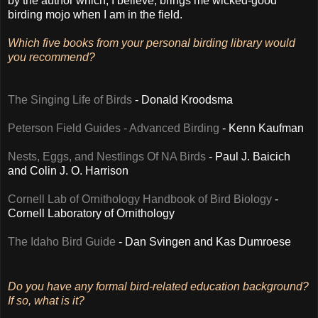
by the author which, I believe, brings me wicked-good
birding mojo when I am in the field.
Which five books from your personal birding library would
you recommend?
The Singing Life of Birds
- Donald Kroodsma
Peterson Field Guides - Advanced Birding
- Kenn Kaufman
Nests, Eggs, and Nestlings Of NA Birds
- Paul J. Baicich
and Colin J. O. Harrison
Cornell Lab of Ornithology Handbook of Bird Biology
-
Cornell Laboratory of Ornithology
The Idaho Bird Guide
- Dan Svingen and Kas Dumroese
Do you have any formal bird-related education background?
If so, what is it?