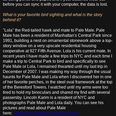
before you can sync it with your computer, the data is lost.
What is your favorite bird sighting and what is the story
behind it?
"Lola" the Red-tailed hawk and mate to Pale Male. Pale
Male has been a resident of Manhattan's Central Park since
1991, building a nest on ornamental stonework above a top-
story window on a very upscale residential housing
cooperative at 927 Fifth Avenue. Lola is his current mate. In
recent years I have made a few trips to NYC and each time I
make a trip to Central Park to bird and specifically to see
Pale Male or Lola. I remained thwarted until my last trip in
December of 2007. I was making my way through the usual
haunts for Pale Male and Lola when I discovered her in one
of her favorite perches, in the steel oval framework at the top
of the Beresford Towers. I watched until my arms were too
tired to hold my binoculars and shared my find with several
passersby. Lincoln Karim is a resident of NYC and
photographs Pale Male and Lola daily. You can see his
pictures and read about Pale Male
here:
http://www.palemale.com/2010.html