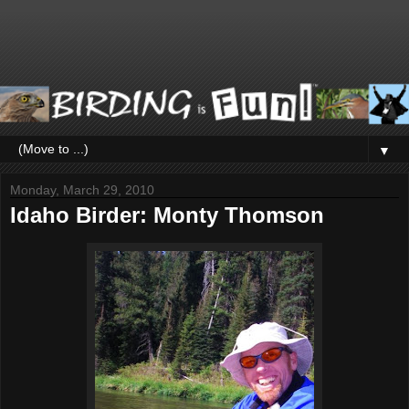
▼
Monday, March 29, 2010
Idaho Birder: Monty Thomson