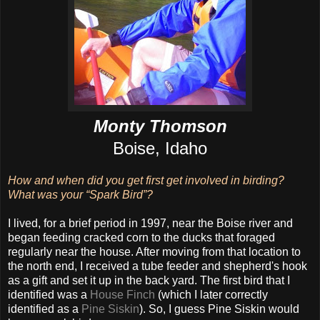
Monty Thomson
Boise, Idaho
How and when did you get first get involved in birding?
What was your “Spark Bird”?
I lived, for a brief period in 1997, near the Boise river and
began feeding cracked corn to the ducks that foraged
regularly near the house. After moving from that location to
the north end, I received a tube feeder and shepherd's hook
as a gift and set it up in the back yard. The first bird that I
identified was a
House Finch
(which I later correctly
identified as a
Pine Siskin
). So, I guess Pine Siskin would