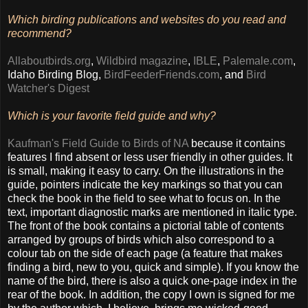
Which birding publications and websites do you read and
recommend?
Allaboutbirds.org
,
Wildbird magazine
,
IBLE
,
Palemale.com
,
Idaho Birding Blog,
BirdFeederFriends.com
, and
Bird
Watcher's Digest
Which is your favorite field guide and why?
Kaufman's Field Guide to Birds of NA
because it contains
features I find absent or less user friendly in other guides. It
is small, making it easy to carry. On the illustrations in the
guide, pointers indicate the key markings so that you can
check the book in the field to see what to focus on. In the
text, important diagnostic marks are mentioned in italic type.
The front of the book contains a pictorial table of contents
arranged by groups of birds which also correspond to a
colour tab on the side of each page (a feature that makes
finding a bird, new to you, quick and simple). If you know the
name of the bird, there is also a quick one-page index in the
rear of the book. In addition, the copy I own is signed for me