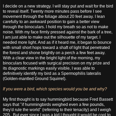
I decide on a new strategy. I will stay put and wait for the bird
to reveal itself. Twenty more minutes pass before I see
movement through the foliage about 20 feet away. I lean
carefully to an awkward position to gain a better view
through the binoculars. I hold my breath so as not to make
noise. With my face firmly pressed against the bark of a tree,
I am just able to make out the silhouette of my target. I
needed more light. And as if it heard me, it began to bounce
with small short hops toward a shaft of light that penetrated
the forest and shone brightly on a perch a few feet away.
With a clear view in the bright light of the morning, my
binoculars focused with surgical precision on my prize and
its diagnostic markings easily visible, I was able to
definitively identify my bird as a Spermophilis lateralis
(Golden-mantled Ground Squirrel).
If you were a bird, which species would you be and why?
My first thought is to say hummingbird because Fred Bassett
says that "if hummingbirds weighed even a few pounds,
they'd rule the world" (referring to their tenacity) and I weigh
205. But ever since I was a kid I thought it would be cool to