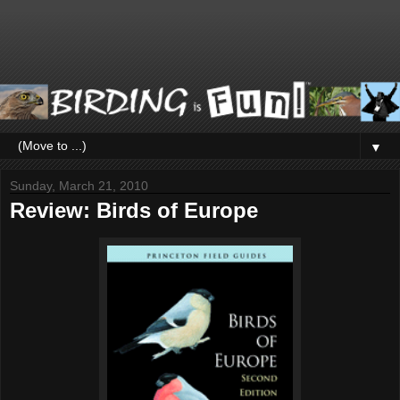
▼
Sunday, March 21, 2010
Review: Birds of Europe