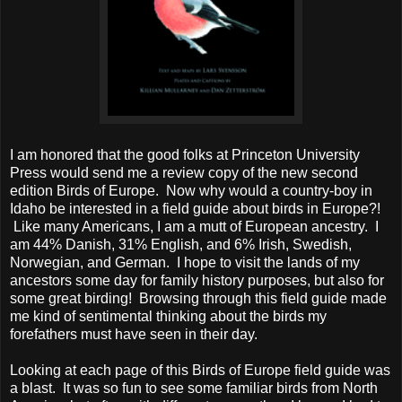
I am honored that the good folks at Princeton University
Press would send me a review copy of the new second
edition Birds of Europe. Now why would a country-boy in
Idaho be interested in a field guide about birds in Europe?!
Like many Americans, I am a mutt of European ancestry. I
am 44% Danish, 31% English, and 6% Irish, Swedish,
Norwegian, and German. I hope to visit the lands of my
ancestors some day for family history purposes, but also for
some great birding! Browsing through this field guide made
me kind of sentimental thinking about the birds my
forefathers must have seen in their day.
Looking at each page of this Birds of Europe field guide was
a blast. It was so fun to see some familiar birds from North