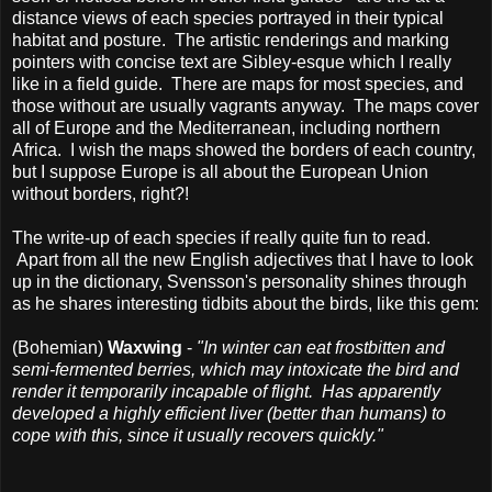
distance views of each species portrayed in their typical
habitat and posture. The artistic renderings and marking
pointers with concise text are Sibley-esque which I really
like in a field guide. There are maps for most species, and
those without are usually vagrants anyway. The maps cover
all of Europe and the Mediterranean, including northern
Africa. I wish the maps showed the borders of each country,
but I suppose Europe is all about the European Union
without borders, right?!
The write-up of each species if really quite fun to read.
Apart from all the new English adjectives that I have to look
up in the dictionary, Svensson's personality shines through
as he shares interesting tidbits about the birds, like this gem:
(Bohemian)
Waxwing
-
"In winter can eat frostbitten and
semi-fermented berries, which may intoxicate the bird and
render it temporarily incapable of flight. Has apparently
developed a highly efficient liver (better than humans) to
cope with this, since it usually recovers quickly."