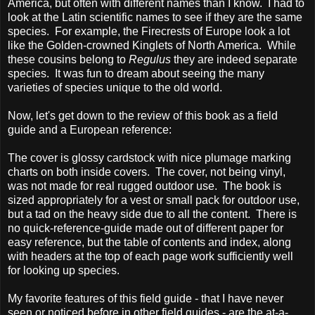
America, but often with different names than I know. I had to
look at the Latin scientific names to see if they are the same
species. For example, the Firecrests of Europe look a lot
like the Golden-crowned Kinglets of North America. While
these cousins belong to
Regulus
they are indeed separate
species. It was fun to dream about seeing the many
varieties of species unique to the old world.
Now, let's get down to the review of this book as a field
guide and a European reference:
The cover is glossy cardstock with nice plumage marking
charts on both inside covers. The cover, not being vinyl,
was not made for real rugged outdoor use. The book is
sized appropriately for a vest or small pack for outdoor use,
but a tad on the heavy side due to all the content. There is
no quick-reference-guide made out of different paper for
easy reference, but the table of contents and index, along
with headers at the top of each page work sufficiently well
for looking up species.
My favorite features of this field guide - that I have never
seen or noticed before in other field guides - are the at-a-