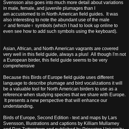
Svensson also goes into much more detail about variations
in male, female, and juvenile plumages than I
am accustomed to in North American field guides. It was
also interesting to note the abundant use of the male
♂
and female
♀ symbols (which I had to look up online to
even see how to add such symbols using the keyboard).
Asian, African, and North American vagrants are covered
very well in this field guide, always a plus! All though I'm not
a European birder, this field guide seems to be very
comprehensive
Because this Birds of Europe field guide uses different
language to describe plumage and bird vocalizations it will
be a valuable tool for North American birders to use as a
reference when studying species that we share with Europe.
It presents a new perspective that will enhance our
understanding.
Birds of Europe, Second Edition - text and maps by Lars
Svensson, Illustrations and captions by Killiam Mullarney