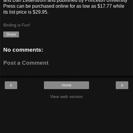
and Dan Zetterstrom and published by Princeton University
Press can be purchased online for as low as $17.77 while
its list price is $29.95.
Birding is Fun!
Share
No comments:
Post a Comment
‹
›
Home
View web version