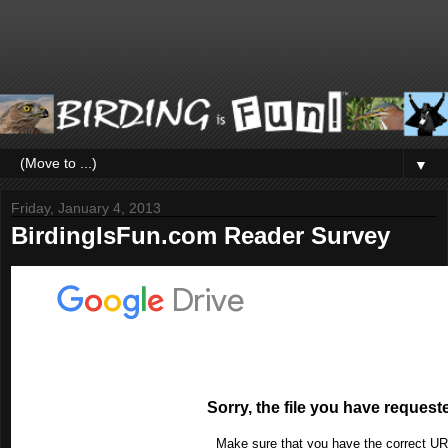
▼
Friday, January 4, 2013
BirdingIsFun.com Reader Survey