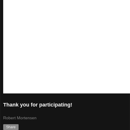
Thank you for participating!
Robert Mortensen
Share