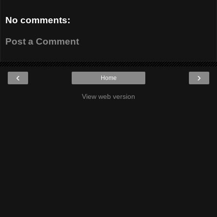
No comments:
Post a Comment
‹
›
Home
View web version