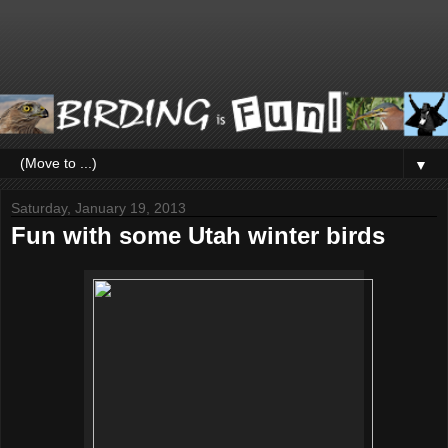
▼
Saturday, January 19, 2013
Fun with some Utah winter birds