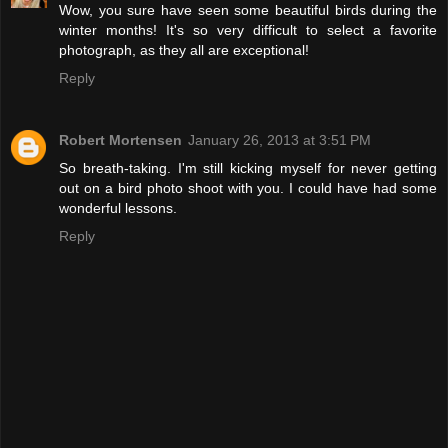
Wow, you sure have seen some beautiful birds during the
winter months! It's so very difficult to select a favorite
photograph, as they all are exceptional!
Reply
Robert Mortensen
January 26, 2013 at 3:51 PM
So breath-taking. I'm still kicking myself for never getting
out on a bird photo shoot with you. I could have had some
wonderful lessons.
Reply