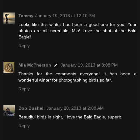
Tammy
January 19, 2013 at 12:10 PM
Looks like this winter has been a good one for you! Your
photos are all incredible, Mia! Love the shot of the Bald
Eagle!
Reply
Mia McPherson
January 19, 2013 at 8:08 PM
Thanks for the comments everyone! It has been a
wonderful winter for photographing birds so far.
Reply
Bob Bushell
January 20, 2013 at 2:08 AM
Beautiful birds in sight, I love the Bald Eagle, superb.
Reply