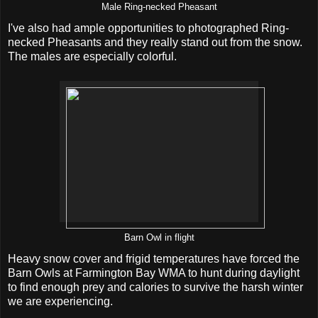
Male Ring-necked Pheasant
I've also had ample opportunities to photographed Ring-
necked Pheasants and they really stand out from the snow.
The males are especially colorful.
Barn Owl in flight
Heavy snow cover and frigid temperatures have forced the
Barn Owls at Farmington Bay WMA to hunt during daylight
to find enough prey and calories to survive the harsh winter
we are experiencing.