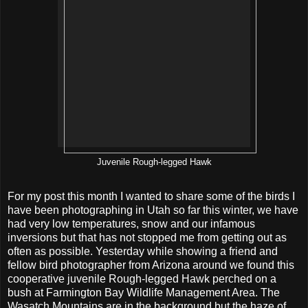
Juvenile Rough-legged Hawk
For my post this month I wanted to share some of the birds I
have been photographing in Utah so far this winter, we have
had very low temperatures, snow and our infamous
inversions but that has not stopped me from getting out as
often as possible. Yesterday while showing a friend and
fellow bird photographer from Arizona around we found this
cooperative juvenile Rough-legged Hawk perched on a
bush at Farmington Bay Wildlife Management Area. The
Wasatch Mountains are in the background but the haze of