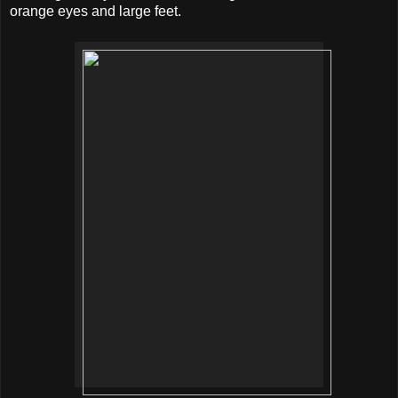
orange eyes and large feet.