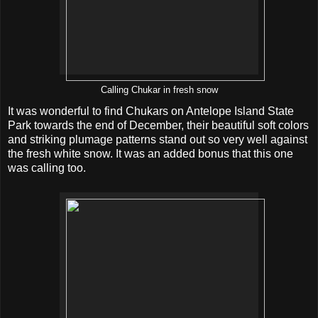
Calling Chukar in fresh snow
It was wonderful to find Chukars on Antelope Island State
Park towards the end of December, their beautiful soft colors
and striking plumage patterns stand out so very well against
the fresh white snow. It was an added bonus that this one
was calling too.