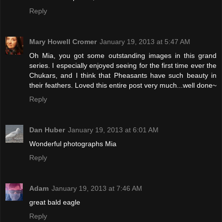
Reply
Mary Howell Cromer
January 19, 2013 at 5:47 AM
Oh Mia, you got some outstanding images in this grand
series. I especially enjoyed seeing for the first time ever the
Chukars, and I think that Pheasants have such beauty in
their feathers. Loved this entire post very much...well done~
Reply
Dan Huber
January 19, 2013 at 6:01 AM
Wonderful photographs Mia
Reply
Adam
January 19, 2013 at 7:46 AM
great bald eagle
Reply