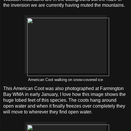
the inversion we are currently having muted the mountains.
American Coot walking on snow-covered ice
This American Coot was also photographed at Farmington
Bay WMA in early January, I love how this image shows the
huge lobed feet of this species. The coots hang around
open water and when it finally freezes over completely they
will move to wherever they find open water.