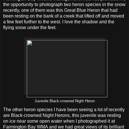
the opportunity to photograph two heron species in the snow
recently, one of them was this Great Blue Heron that had
been resting on the bank of a creek that lifted off and moved
a few feet further to the west. I love the shadow and the
flying snow under the feet.
Juvenile Black-crowned Night Heron
The other heron species I have been seeing a lot of recently
are Black-crowned Night Herons, this juvenile was resting
on ice near some open water when I photographed it at
Farmington Bay WMA and we had great views of its brilliant