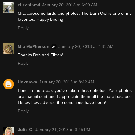
eileeninmd
January 20, 2013 at 6:09 AM
Mia, awesome birds and photos. The Barn Owl is one of my
favorites. Happy Birding!
Reply
Mia McPherson
January 20, 2013 at 7:31 AM
Thanks Bob and Eileen!
Reply
Unknown
January 20, 2013 at 8:42 AM
I bird in the areas you've taken these photos. Your photos
are magnificent and I appreciate them all the more because
I know how adverse the conditions have been!
Reply
Julie G.
January 21, 2013 at 3:45 PM