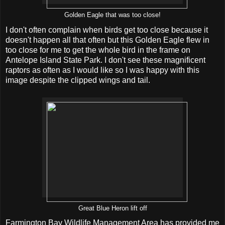
Golden Eagle that was too close!
I don't often complain when birds get too close because it
doesn't happen all that often but this Golden Eagle flew in
too close for me to get the whole bird in the frame on
Antelope Island State Park. I don't see these magnificent
raptors as often as I would like so I was happy with this
image despite the clipped wings and tail.
Great Blue Heron lift off
Farmington Bay Wildlife Management Area has provided me