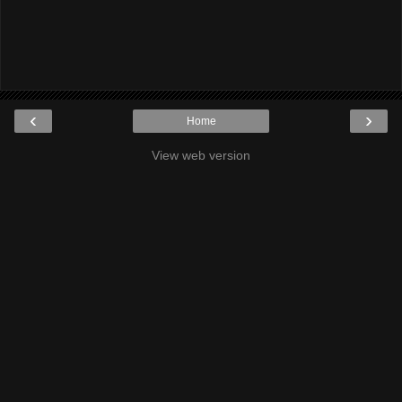
‹
›
Home
View web version