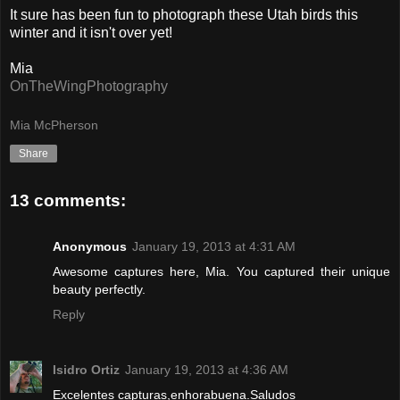
It sure has been fun to photograph these Utah birds this
winter and it isn't over yet!
Mia
OnTheWingPhotography
Mia McPherson
Share
13 comments:
Anonymous
January 19, 2013 at 4:31 AM
Awesome captures here, Mia. You captured their unique
beauty perfectly.
Reply
Isidro Ortiz
January 19, 2013 at 4:36 AM
Excelentes capturas,enhorabuena.Saludos