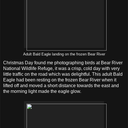
Adult Bald Eagle landing on the frozen Bear River
Christmas Day found me photographing birds at Bear River
National Wildlife Refuge, it was a crisp, cold day with very
little traffic on the road which was delightful. This adult Bald
Eagle had been resting on the frozen Bear River when it
lifted off and moved a short distance towards the east and
the morning light made the eagle glow.