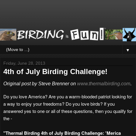
▼
Friday, June 28, 2013
4th of July Birding Challenge!
Original post by Steve Brenner on
www.thermalbirding.com
.
Do you love America? Are you a warm-blooded patriot looking for
a way to enjoy your freedoms? Do you love birds? If you
answered yes to one or all of these questions, then you qualify for
the -
"Thermal Birding 4th of July Birding Challenge: 'Merica