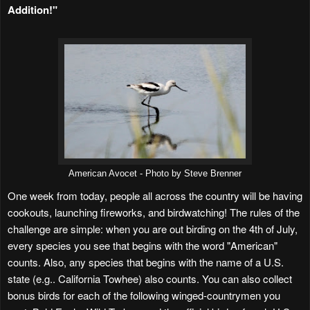
Addition!"
American Avocet - Photo by Steve Brenner
One week from today, people all across the country will be having
cookouts, launching fireworks, and birdwatching! The rules of the
challenge are simple: when you are out birding on the 4th of July,
every species you see that begins with the word "American"
counts. Also, any species that begins with the name of a U.S.
state (e.g.. California Towhee) also counts. You can also collect
bonus birds for each of the following winged-countrymen you