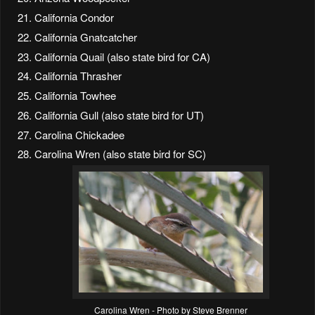
California Condor
California Gnatcatcher
California Quail (also state bird for CA)
California Thrasher
California Towhee
California Gull (also state bird for UT)
Carolina Chickadee
Carolina Wren (also state bird for SC)
Carolina Wren - Photo by Steve Brenner