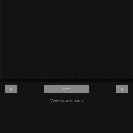
‹
›
Home
View web version