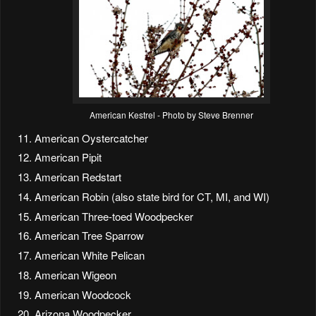
American Kestrel - Photo by Steve Brenner
American Oystercatcher
American Pipit
American Redstart
American Robin (also state bird for CT, MI, and WI)
American Three-toed Woodpecker
American Tree Sparrow
American White Pelican
American Wigeon
American Woodcock
Arizona Woodpecker