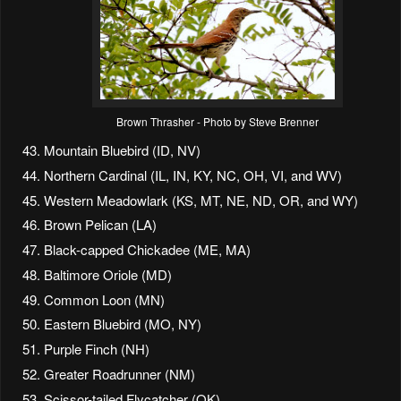
Brown Thrasher - Photo by Steve Brenner
Mountain Bluebird (ID, NV)
Northern Cardinal (IL, IN, KY, NC, OH, VI, and WV)
Western Meadowlark (KS, MT, NE, ND, OR, and WY)
Brown Pelican (LA)
Black-capped Chickadee (ME, MA)
Baltimore Oriole (MD)
Common Loon (MN)
Eastern Bluebird (MO, NY)
Purple Finch (NH)
Greater Roadrunner (NM)
Scissor-tailed Flycatcher (OK)