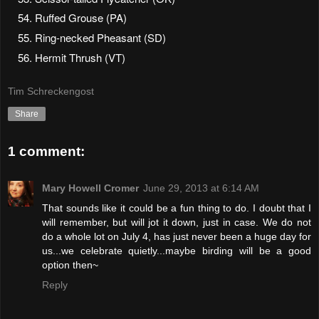
Ruffed Grouse (PA)
Ring-necked Pheasant (SD)
Hermit Thrush (VT)
Tim Schreckengost
Share
1 comment:
Mary Howell Cromer
June 29, 2013 at 6:14 AM
That sounds like it could be a fun thing to do. I doubt that I
will remember, but will jot it down, just in case. We do not
do a whole lot on July 4, has just never been a huge day for
us...we celebrate quietly...maybe birding will be a good
option then~
Reply