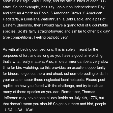
spot: Bald Eagle, Wild Turkey, and the official birds of each U.S.
state. So, for example, let's say I go out on Independence Day
and see an American Robin, 5 American Crows, 3 American
Redstarts, a Louisiana Waterthrush, a Bald Eagle, and a pair of
Eastern Bluebirds, then I would have a grand total of 6 countable
species. So it's fairly straight-forward and similar to other 'big day'
type competitions. Feeling patriotic yet?
As with all birding competitions, this is solely meant for the
purposes of fun, and as long as you have a good time birding,
that's what really matters. Also, mid-summer can be a very slow
time for bird watching, so this provides an excellent opportunity
for birders to get out there and check out some breeding birds in
your area or scour those neglected local hotspots. Please post
replies on how you faired with the challenge, and try to nab as
many of these species as you can. Remember, Thomas
Jefferson may have spent all day inside on July 4th, 1776, but
that doesn't mean you should! So get out there and bird, people . .
. USA, USA, USA!