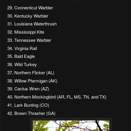
Connecticut Warbler
Kentucky Warbler
Louisiana Waterthrush
Mississippi Kite
Tennessee Warbler
Virginia Rail
Bald Eagle
Wild Turkey
Northern Flicker (AL)
Willow Ptarmigan (AK)
Cactus Wren (AZ)
Northern Mockingbird (AR, FL, MS, TN, and TX)
Lark Bunting (CO)
Brown Thrasher (GA)