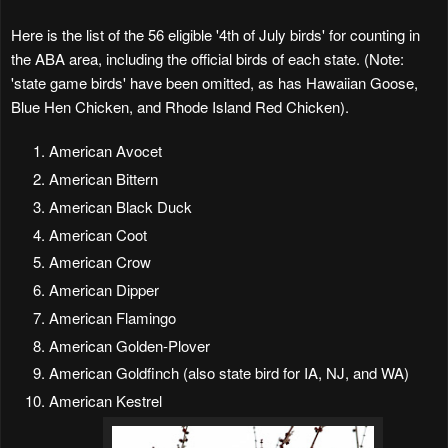
Here is the list of the 56 eligible '4th of July birds' for counting in
the ABA area, including the official birds of each state. (Note:
'state game birds' have been omitted, as has Hawaiian Goose,
Blue Hen Chicken, and Rhode Island Red Chicken).
American Avocet
American Bittern
American Black Duck
American Coot
American Crow
American Dipper
American Flamingo
American Golden-Plover
American Goldfinch (also state bird for IA, NJ, and WA)
American Kestrel