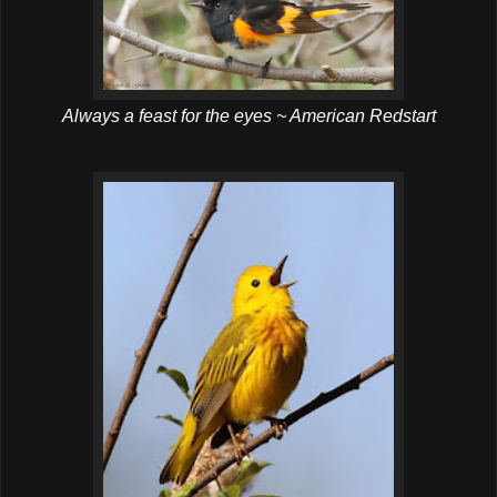
Always a feast for the eyes ~ American Redstart