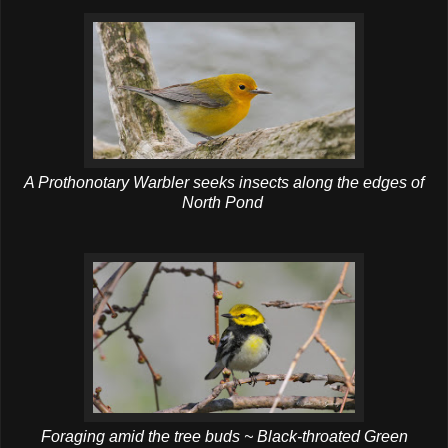
A Prothonotary Warbler seeks insects along the edges of
North Pond
Foraging amid the tree buds ~ Black-throated Green