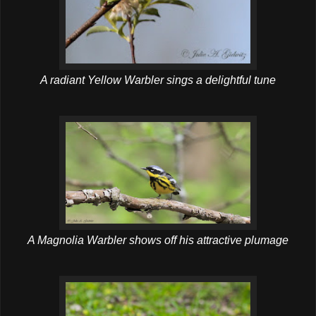
A radiant Yellow Warbler sings a delightful tune
A Magnolia Warbler shows off his attractive plumage