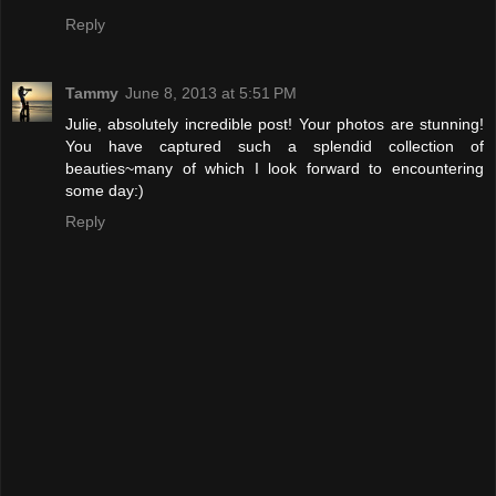
Reply
Tammy
June 8, 2013 at 5:51 PM
Julie, absolutely incredible post! Your photos are stunning!
You have captured such a splendid collection of
beauties~many of which I look forward to encountering
some day:)
Reply