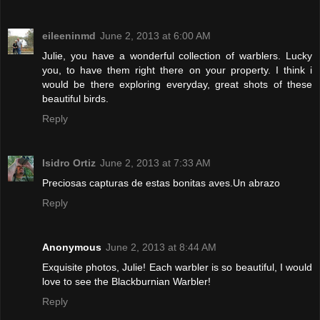
eileeninmd
June 2, 2013 at 6:00 AM
Julie, you have a wonderful collection of warblers. Lucky
you, to have them right there on your property. I think i
would be there exploring everyday, great shots of these
beautiful birds.
Reply
Isidro Ortiz
June 2, 2013 at 7:33 AM
Preciosas capturas de estas bonitas aves.Un abrazo
Reply
Anonymous
June 2, 2013 at 8:44 AM
Exquisite photos, Julie! Each warbler is so beautiful, I would
love to see the Blackburnian Warbler!
Reply