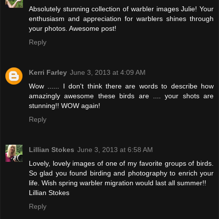
Absolutely stunning collection of warbler images Julie! Your
enthusiasm and appreciation for warblers shines through
your photos. Awesome post!
Reply
Kerri Farley
June 3, 2013 at 4:09 AM
Wow ...... I don't think there are words to describe how
amazingly awesome these birds are .... your shots are
stunning!! WOW again!
Reply
Lillian Stokes
June 3, 2013 at 6:58 AM
Lovely, lovely images of one of my favorite groups of birds.
So glad you found birding and photography to enrich your
life. Wish spring warbler migration would last all summer!!
Lillian Stokes
Reply