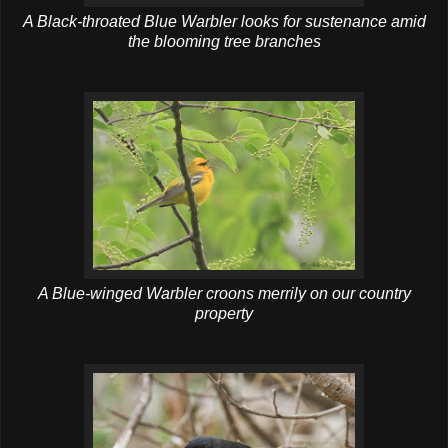
A Black-throated Blue Warbler looks for sustenance amid
the blooming tree branches
A Blue-winged Warbler croons merrily on our country
property