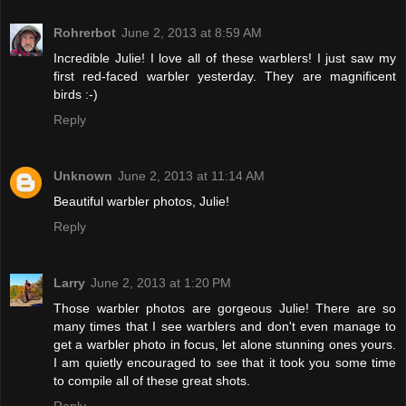
Rohrerbot
June 2, 2013 at 8:59 AM
Incredible Julie! I love all of these warblers! I just saw my
first red-faced warbler yesterday. They are magnificent
birds :-)
Reply
Unknown
June 2, 2013 at 11:14 AM
Beautiful warbler photos, Julie!
Reply
Larry
June 2, 2013 at 1:20 PM
Those warbler photos are gorgeous Julie! There are so
many times that I see warblers and don't even manage to
get a warbler photo in focus, let alone stunning ones yours.
I am quietly encouraged to see that it took you some time
to compile all of these great shots.
Reply