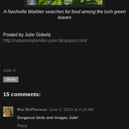
A Nashville Warbler searches for food among the lush green
leaves
Posted by Julie Gidwitz
http://naturessplendor-julie.blogspot.com/
Julie G.
Share
15 comments:
Mia McPherson
June 2, 2013 at 4:14 AM
Gorgeous birds and images Julie!
Reply