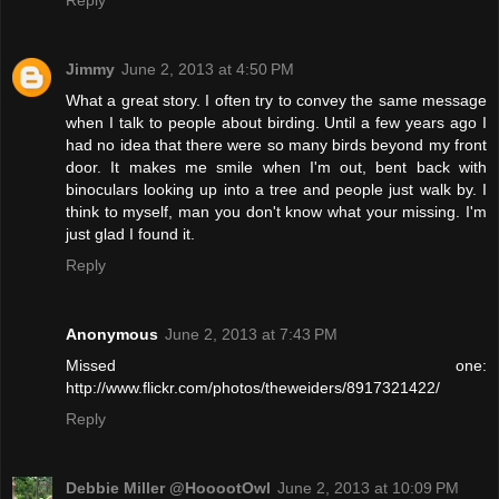
Jimmy
June 2, 2013 at 4:50 PM
What a great story. I often try to convey the same message
when I talk to people about birding. Until a few years ago I
had no idea that there were so many birds beyond my front
door. It makes me smile when I'm out, bent back with
binoculars looking up into a tree and people just walk by. I
think to myself, man you don't know what your missing. I'm
just glad I found it.
Reply
Anonymous
June 2, 2013 at 7:43 PM
Missed one:
http://www.flickr.com/photos/theweiders/8917321422/
Reply
Debbie Miller @HooootOwl
June 2, 2013 at 10:09 PM