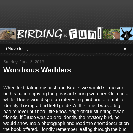
▼
Sunday, June 2, 2013
Wondrous Warblers
When first dating my husband Bruce, we would sit outside
on his patio enjoying the pleasant spring weather. Once in a
while, Bruce would spot an interesting bird and attempt to
identify it using a bird field guide. At the time, I was a big
nature lover but had little knowledge of our stunning avian
friends. If Bruce was able to identify the mystery bird, he
would show me a photograph and read the short description
the book offered. I fondly remember leafing through the bird