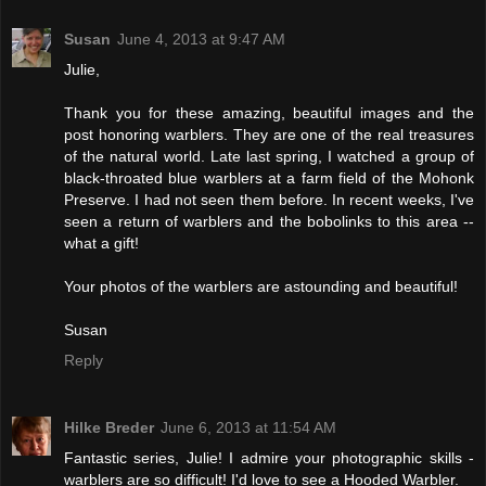
Susan
June 4, 2013 at 9:47 AM
Julie,
Thank you for these amazing, beautiful images and the
post honoring warblers. They are one of the real treasures
of the natural world. Late last spring, I watched a group of
black-throated blue warblers at a farm field of the Mohonk
Preserve. I had not seen them before. In recent weeks, I've
seen a return of warblers and the bobolinks to this area --
what a gift!
Your photos of the warblers are astounding and beautiful!
Susan
Reply
Hilke Breder
June 6, 2013 at 11:54 AM
Fantastic series, Julie! I admire your photographic skills -
warblers are so difficult! I'd love to see a Hooded Warbler.