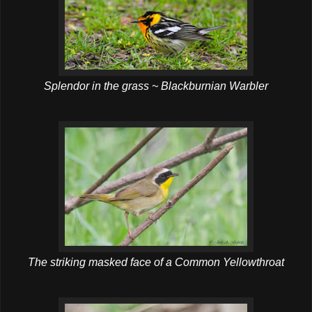
Splendor in the grass ~ Blackburnian Warbler
The striking masked face of a Common Yellowthroat