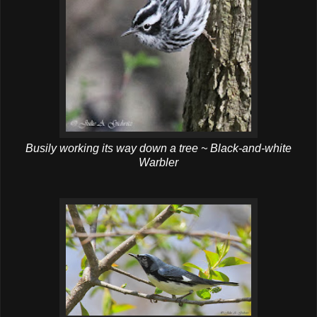
Busily working its way down a tree ~ Black-and-white
Warbler