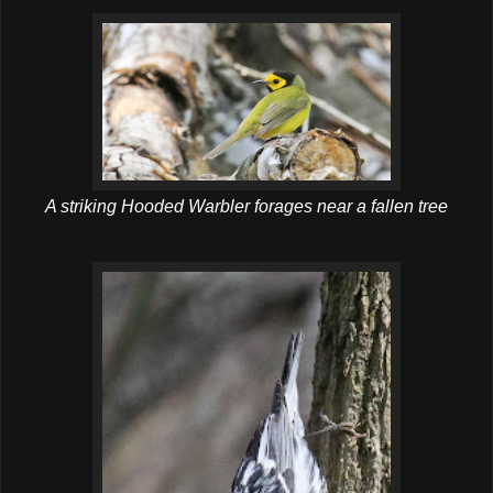
A striking Hooded Warbler forages near a fallen tree