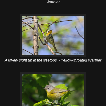
Warbler
A lovely sight up in the treetops ~ Yellow-throated Warbler