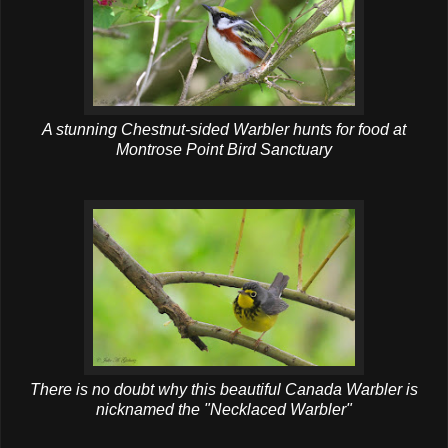
A stunning Chestnut-sided Warbler hunts for food at
Montrose Point Bird Sanctuary
There is no doubt why this beautiful Canada Warbler is
nicknamed the "Necklaced Warbler"