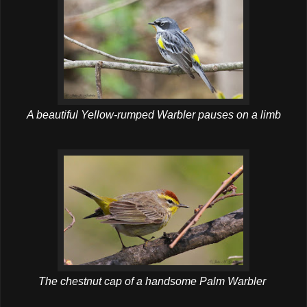
A beautiful Yellow-rumped Warbler pauses on a limb
The chestnut cap of a handsome Palm Warbler