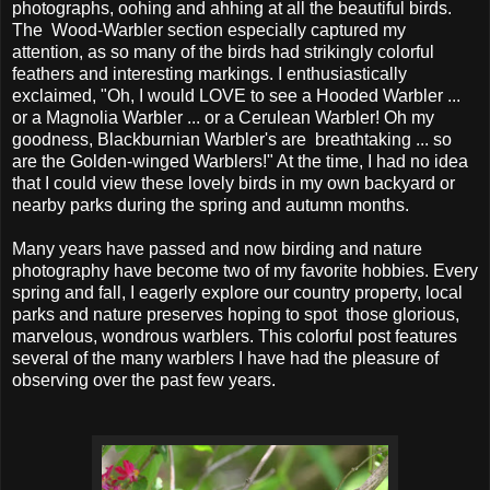
photographs, oohing and ahhing at all the beautiful birds.
The Wood-Warbler section especially captured my
attention, as so many of the birds had strikingly colorful
feathers and interesting markings. I enthusiastically
exclaimed, "Oh, I would LOVE to see a Hooded Warbler ...
or a Magnolia Warbler ... or a Cerulean Warbler! Oh my
goodness, Blackburnian Warbler's are breathtaking ... so
are the Golden-winged Warblers!" At the time, I had no idea
that I could view these lovely birds in my own backyard or
nearby parks during the spring and autumn months.
Many years have passed and now birding and nature
photography have become two of my favorite hobbies. Every
spring and fall, I eagerly explore our country property, local
parks and nature preserves hoping to spot those glorious,
marvelous, wondrous warblers. This colorful post features
several of the many warblers I have had the pleasure of
observing over the past few years.