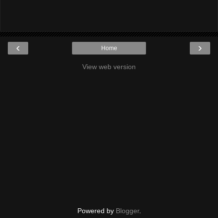
‹
›
Home
View web version
Powered by
Blogger
.