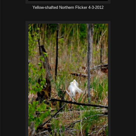
Yellow-shafted Northern Flicker 4-3-2012