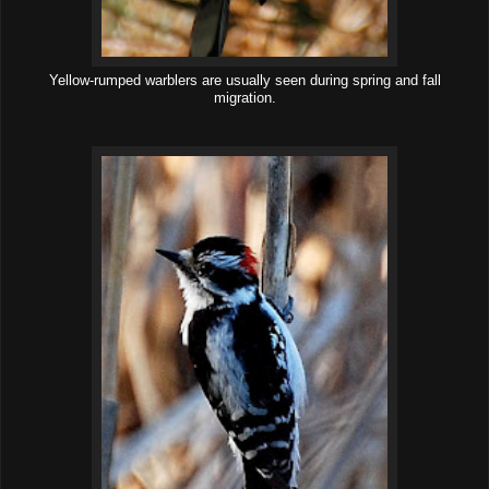
Yellow-rumped warblers are usually seen during spring and fall
migration.