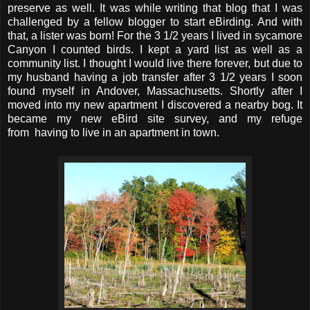
preserve as well. It was while writing that blog that I was
challenged by a fellow blogger to start eBirding. And with
that, a lister was born! For the 3 1/2 years I lived in sycamore
Canyon I counted birds. I kept a yard list as well as a
community list. I thought I would live there forever, but due to
my husband having a job transfer after 3 1/2 years I soon
found myself in Andover, Massachusetts. Shortly after I
moved into my new apartment I discovered a nearby bog. It
became my new eBird site survey, and my refuge
from having to live in an apartment in town.