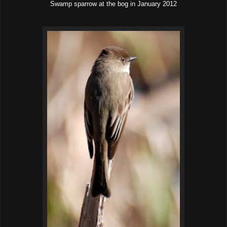
Swamp sparrow at the bog in January 2012