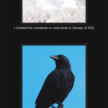
I climbed this snowbank to count birds in January of 2011