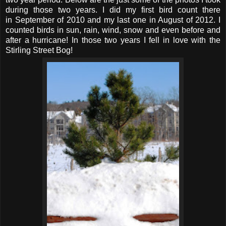
during those two years. I did my first bird count there
in September of 2010 and my last one in August of 2012. I
counted birds in sun, rain, wind, snow and even before and
after a hurricane! In those two years I fell in love with the
Stirling Street Bog!