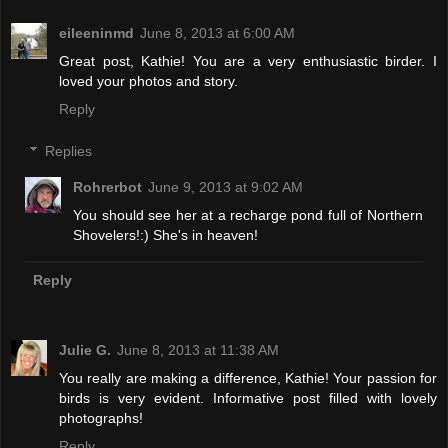
eileeninmd
June 8, 2013 at 6:00 AM
Great post, Kathie! You are a very enthusiastic birder. I
loved your photos and story.
Reply
Replies
Rohrerbot
June 9, 2013 at 9:02 AM
You should see her at a recharge pond full of Northern
Shovelers!:) She's in heaven!
Reply
Julie G.
June 8, 2013 at 11:38 AM
You really are making a difference, Kathie! Your passion for
birds is very evident. Informative post filled with lovely
photographs!
Reply