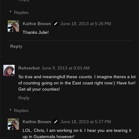
Replies
Kathie Brown
June 18, 2013 at 5:26 PM
Thanks Julie!
Reply
Rohrerbot
June 9, 2013 at 9:03 AM
So true and meaningfull these counts. I imagine theres a lot
of counting going on in the East coast right now:) Have fun!
Get all your counties!
Reply
Replies
Kathie Brown
June 18, 2013 at 5:27 PM
LOL, Chris, I am working on it. I hear you are tearing it
up in Guatemala however!