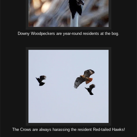
Downy Woodpeckers are year-round residents at the bog.
The Crows are always harassing the resident Red-tailed Hawks!