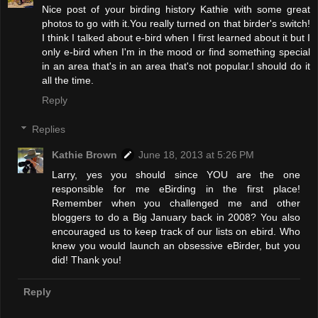
Nice post of your birding history Kathie with some great
photos to go with it.You really turned on that birder's switch!
I think I talked about e-bird when I first learned about it but I
only e-bird when I'm in the mood or find something special
in an area that's in an area that's not popular.I should do it
all the time.
Reply
Replies
Kathie Brown
June 18, 2013 at 5:26 PM
Larry, yes you should since YOU are the one
responsible for me eBirding in the first place!
Remember when you challenged me and other
bloggers to do a Big January back in 2008? You also
encouraged us to keep track of our lists on ebird. Who
knew you would launch an obsessive eBirder, but you
did! Thank you!
Reply