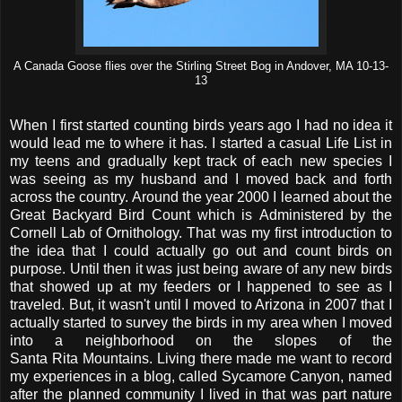
A Canada Goose flies over the Stirling Street Bog in Andover, MA 10-13-
13
When I first started counting birds years ago I had no idea it
would lead me to where it has. I started a casual Life List in
my teens and gradually kept track of each new species I
was seeing as my husband and I moved back and forth
across the country. Around the year 2000 I learned about the
Great Backyard Bird Count which is Administered by the
Cornell Lab of Ornithology. That was my first introduction to
the idea that I could actually go out and count birds on
purpose. Until then it was just being aware of any new birds
that showed up at my feeders or I happened to see as I
traveled. But, it wasn't until I moved to Arizona in 2007 that I
actually started to survey the birds in my area when I moved
into a neighborhood on the slopes of the
Santa Rita Mountains. Living there made me want to record
my experiences in a blog, called Sycamore Canyon, named
after the planned community I lived in that was part nature