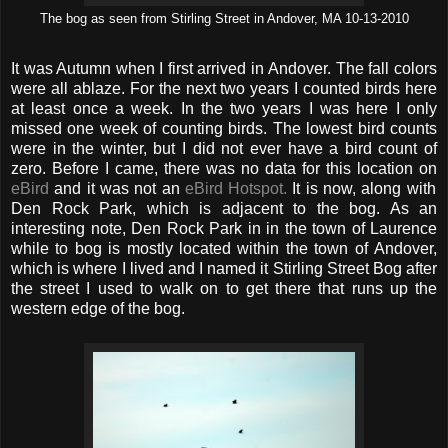
The bog as seen from Stirling Street in Andover, MA 10-13-2010
It was Autumn when I first arrived in Andover. The fall colors
were all ablaze. For the next two years I counted birds here
at least once a week. In the two years I was here I only
missed one week of counting birds. The lowest bird counts
were in the winter, but I did not ever have a bird count of
zero. Before I came, there was no data for this location on
eBird
and it was not an
eBird Hotspot.
It is now, along with
Den Rock Park, which is adjacent to the bog. As an
interesting note, Den Rock Park in in the town of Laurence
while to bog is mostly located within the town of Andover,
which is where I lived and I named it Stirling Street Bog after
the street I used to walk on to get there that runs up the
western edge of the bog.