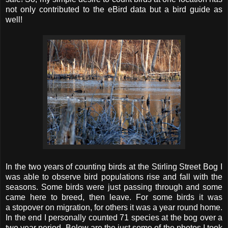
not only contributed to the eBird data but a bird guide as
well!
In the two years of counting birds at the Stirling Street Bog I
was able to observe bird populations rise and fall with the
seasons. Some birds were just passing through and some
came here to breed, then leave. For some birds it was
a stopover on migration, for others it was a year round home.
In the end I personally counted 71 species at the bog over a
two year period. Below are the just some of the photos I took