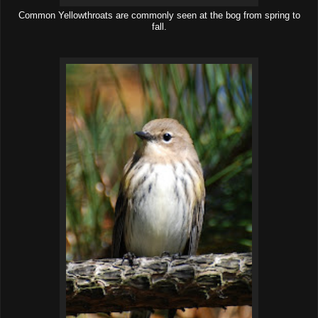
Common Yellowthroats are commonly seen at the bog from spring to
fall.