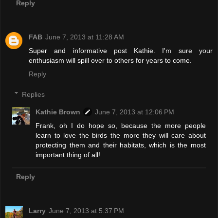
Reply
FAB
June 7, 2013 at 11:28 AM
Super and informative post Kathie. I'm sure your
enthusiasm will spill over to others for years to come.
Reply
Replies
Kathie Brown
June 7, 2013 at 12:06 PM
Frank, oh I do hope so, because the more people
learn to love the birds the more they will care about
protecting them and their habitats, which is the most
important thing of all!
Reply
Larry
June 7, 2013 at 5:37 PM