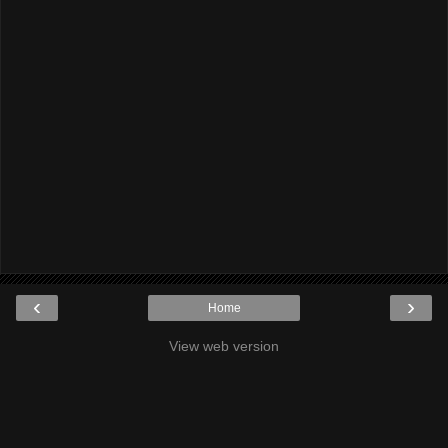
‹
›
Home
View web version