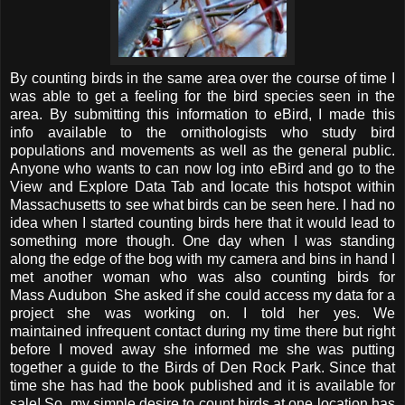
By counting birds in the same area over the course of time I
was able to get a feeling for the bird species seen in the
area. By submitting this information to eBird, I made this
info available to the ornithologists who study bird
populations and movements as well as the general public.
Anyone who wants to can now log into eBird and go to the
View and Explore Data Tab and locate this hotspot within
Massachusetts to see what birds can be seen here. I had no
idea when I started counting birds here that it would lead to
something more though. One day when I was standing
along the edge of the bog with my camera and bins in hand I
met another woman who was also counting birds for
Mass Audubon She asked if she could access my data for a
project she was working on. I told her yes. We
maintained infrequent contact during my time there but right
before I moved away she informed me she was putting
together a guide to the Birds of Den Rock Park. Since that
time she has had the book published and it is available for
sale! So, my simple desire to count birds at one location has