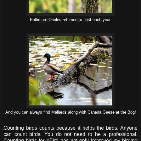
Baltimore Orioles returned to nest each year.
And you can always find Mallards along with Canada Geese at the Bog!
Counting birds counts because it helps the birds. Anyone
can count birds. You do not need to be a professional.
Counting birds for eBird has not only improved my birding