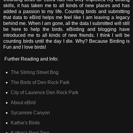
skills, it has taken me to all kinds of new places and has
added a passion to my life. Counting birds and submitting
that data to eBird helps me feel like I am leaving a legacy
behind me. When I am gone, all the data I submitted will still
be here to help the birds. eBirding and blogging have
introduced me to all kinds of new friends. I think I will be
counting birds until the day I die. Why? Because Birding is
Fun and I love birds!
Further Reading and Info:
The Stirling Street Bog
The Birds of Den Rock Park
City of Laurence Den Rock Park
About eBird
Sycamore Canyon
Kathie's Birds
Kathie's Poet Tree