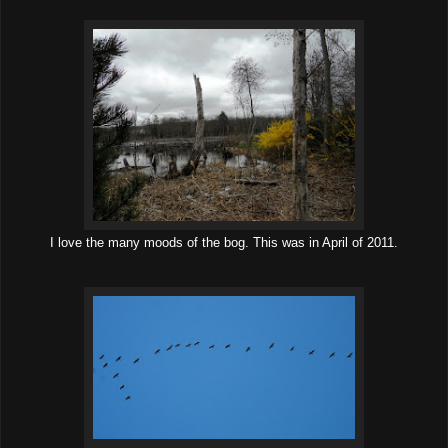
I love the many moods of the bog. This was in April of 2011.