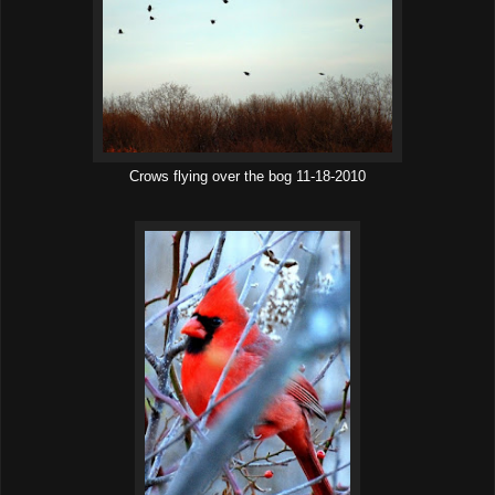
Crows flying over the bog 11-18-2010