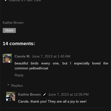
Kathie Brown
Share
14 comments:
Carole M.
June 7, 2013 at 1:40 AM
beautiful birds every one, but I especially loved the
common yellowthroat
Reply
Replies
Kathie Brown
June 7, 2013 at 12:05 PM
Carole, thank you! They are all a joy to see!