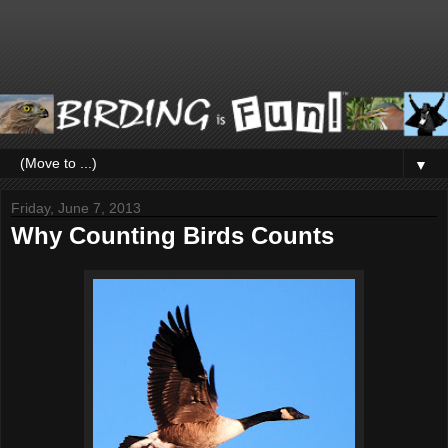
▼
Friday, June 7, 2013
Why Counting Birds Counts