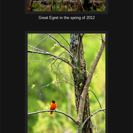
Great Egret in the spring of 2012