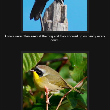
Crows were often seen at the bog and they showed up on nearly every
count.