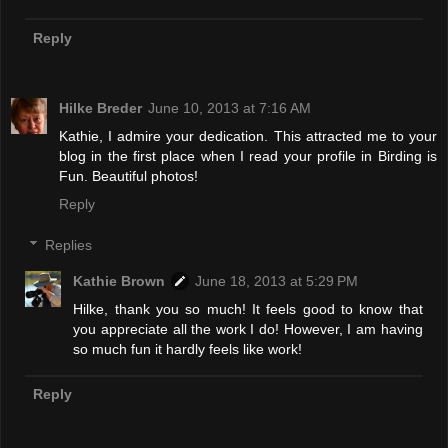
Reply
Hilke Breder
June 10, 2013 at 7:16 AM
Kathie, I admire your dedication. This attracted me to your
blog in the first place when I read your profile in Birding is
Fun. Beautiful photos!
Reply
Replies
Kathie Brown
June 18, 2013 at 5:29 PM
Hilke, thank you so much! It feels good to know that
you appreciate all the work I do! However, I am having
so much fun it hardly feels like work!
Reply