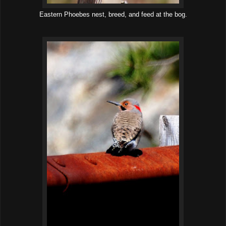
Eastern Phoebes nest, breed, and feed at the bog.