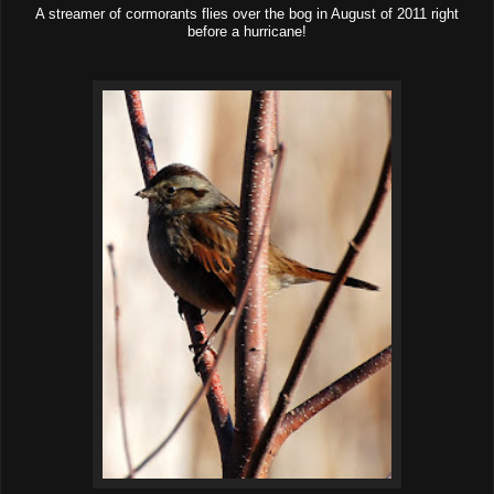
A streamer of cormorants flies over the bog in August of 2011 right
before a hurricane!