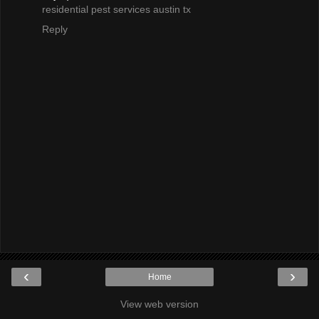
residential pest services austin tx
Reply
‹
›
Home
View web version