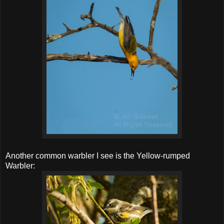
Another common warbler I see is the Yellow-rumped
Warbler: