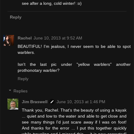
see after a long, cold winter! :o)
Reply
Rachel
June 10, 2013 at 9:52 AM
BEAUTIFUL! I'm jealous, I never seem to be able to spot
warblers.
Isn't the last pic under "yellow warblers" another
prothonotary warbler?
Reply
Replies
Jim Braswell
June 10, 2013 at 1:46 PM
Thank you, Rachel. That's the beauty of using a kayak
... quiet and low to the water and able to get close and
see many things I'd just scare away if I was on foot!
And thanks for the error ... I put this together quickly