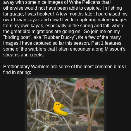
away with some nice images of White Pelicans that I
otherwise would not have been able to capture. In fishing
language, I was hooked! A few months later, I purchased my
own 1-man kayak and now I live for capturing nature images
from my own kayak, especially in the spring and fall, when
the great bird migrations are going on. So join me on my
"birding boat", aka "Rubber Ducky", for a few of the many
images I have captured so far this season. Part 1 features
some of the warblers that I often encounter along Missouri's
streams and creeks.
Prothonotary Warblers are some of the most common birds I
find in spring: