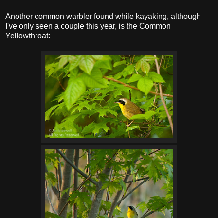
Another common warbler found while kayaking, although
I've only seen a couple this year, is the Common
Yellowthroat: