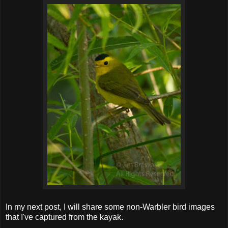
In my next post, I will share some non-Warbler bird images
that I've captured from the kayak.