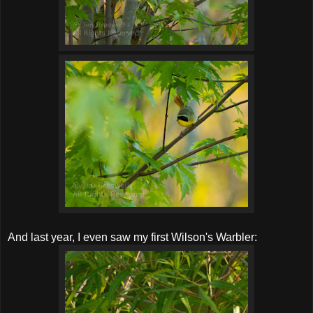
And last year, I even saw my first Wilson's Warbler: