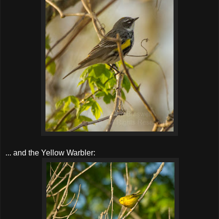
... and the Yellow Warbler: