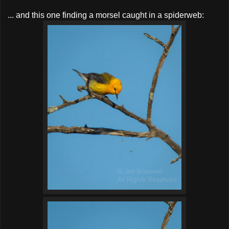
... and this one finding a morsel caught in a spiderweb: