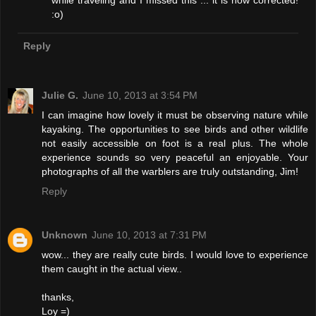
while traveling and I missed this ... it is now corrected!
:o)
Reply
Julie G.
June 10, 2013 at 3:54 PM
I can imagine how lovely it must be observing nature while
kayaking. The opportunities to see birds and other wildlife
not easily accessible on foot is a real plus. The whole
experience sounds so very peaceful an enjoyable. Your
photographs of all the warblers are truly outstanding, Jim!
Reply
Unknown
June 10, 2013 at 7:31 PM
wow... they are really cute birds. I would love to experience
them caught in the actual view..
thanks,
Loy =)