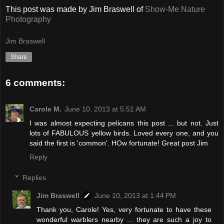
This post was made by Jim Braswell of
Show-Me Nature
Photography
Jim Braswell
Share
6 comments:
Carole M.
June 10, 2013 at 5:51 AM
I was almost expecting pelicans this post ... but not. Just
lots of FABULOUS yellow birds. Loved every one, and you
said the first is 'common'. HOw fortunate! Great post Jim
Reply
Replies
Jim Braswell
June 10, 2013 at 1:44 PM
Thank you, Carole! Yes, very fortunate to have these
wonderful warblers nearby ... they are such a joy to