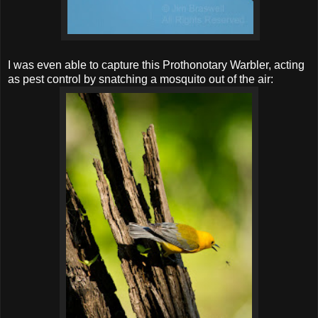
I was even able to capture this Prothonotary Warbler, acting
as pest control by snatching a mosquito out of the air: