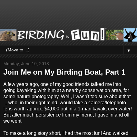
▼
Monday, June 10, 2013
Join Me on My Birding Boat, Part 1
A few years ago, one of my good friends talked me into
going kayaking with him at a nearby conservation area, for
some nature photography. Well, I wasn't too sure about that
... who, in their right mind, would take a camera/telephoto
lens worth approx. $4,000 out in a 1-man kayak, over water!
But after much persistence from my friend, I gave in and off
we went.
To make a long story short, I had the most fun! And walked