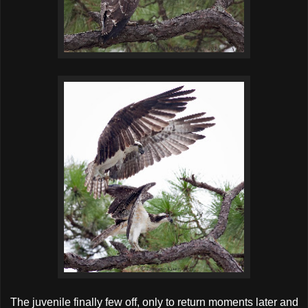
The juvenile finally few off, only to return moments later and