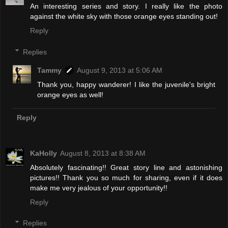
An interesting series and story. I really like the photo
against the white sky with those orange eyes standing out!
Reply
Replies
Tammy
August 9, 2013 at 5:06 AM
Thank you, happy wanderer! I like the juvenile's bright
orange eyes as well!
Reply
KaHolly
August 8, 2013 at 8:38 AM
Absolutely fascinating!! Great story line and astonishing
pictures!! Thank you so much for sharing, even if it does
make me very jealous of your opportunity!!
Reply
Replies