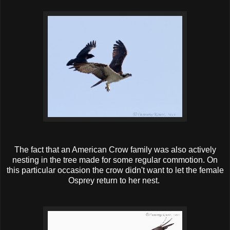
The fact that an American Crow family was also actively
nesting in the tree made for some regular commotion. On
this particular occasion the crow didn't want to let the female
Osprey return to her nest.