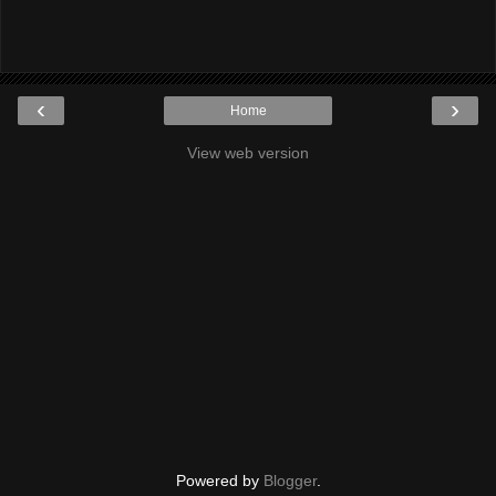
‹
›
Home
View web version
Powered by
Blogger
.