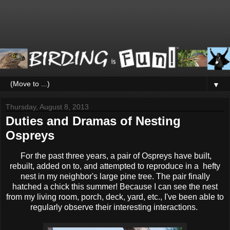
▼
Thursday, August 8, 2013
Duties and Dramas of Nesting
Ospreys
For the past three years, a pair of Ospreys have built,
rebuilt, added on to, and attempted to reproduce in a hefty
nest in my neighbor's large pine tree. The pair finally
hatched a chick this summer! Because I can see the nest
from my living room, porch, deck, yard, etc., I've been able to
regularly observe their interesting interactions.