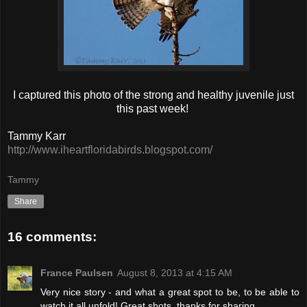
I captured this photo of the strong and healthy juvenile just
this past week!
Tammy Karr
http://www.iheartfloridabirds.blogspot.com/
Tammy
Share
16 comments:
France Paulsen
August 8, 2013 at 4:15 AM
Very nice story - and what a great spot to be, to be able to
watch it all unfold! Great shots, thanks for sharing.