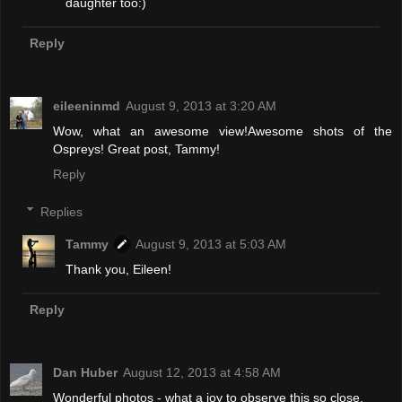
daughter too:)
Reply
eileeninmd
August 9, 2013 at 3:20 AM
Wow, what an awesome view!Awesome shots of the
Ospreys! Great post, Tammy!
Reply
Replies
Tammy
August 9, 2013 at 5:03 AM
Thank you, Eileen!
Reply
Dan Huber
August 12, 2013 at 4:58 AM
Wonderful photos - what a joy to observe this so close.