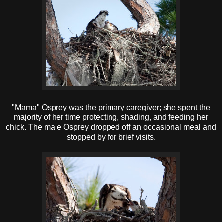
"Mama" Osprey was the primary caregiver; she spent the
majority of her time protecting, shading, and feeding her
chick. The male Osprey dropped off an occasional meal and
stopped by for brief visits.