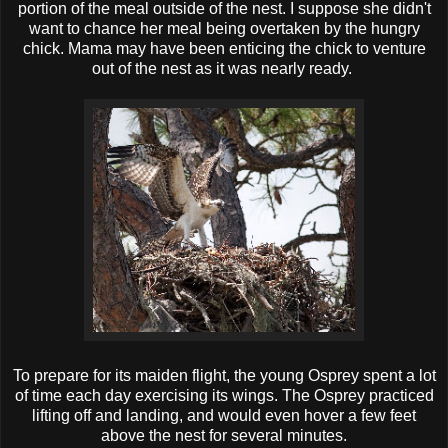
portion of the meal outside of the nest. I suppose she didn't
want to chance her meal being overtaken by the hungry
chick. Mama may have been enticing the chick to venture
out of the nest as it was nearly ready.
To prepare for its maiden flight, the young Osprey spent a lot
of time each day exercising its wings. The Osprey practiced
lifting off and landing, and would even hover a few feet
above the nest for several minutes.