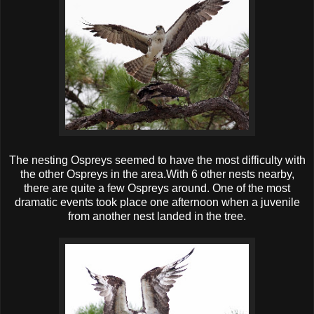
The nesting Ospreys seemed to have the most difficulty with
the other Ospreys in the area.With 6 other nests nearby,
there are quite a few Ospreys around. One of the most
dramatic events took place one afternoon when a juvenile
from another nest landed in the tree.