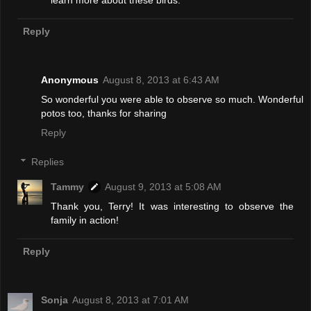
learn more about these birds.
Reply
Anonymous
August 8, 2013 at 6:43 AM
So wonderful you were able to observe so much. Wonderful
potos too, thanks for sharing
Reply
Replies
Tammy
August 9, 2013 at 5:08 AM
Thank you, Terry! It was interesting to observe the
family in action!
Reply
Sonja
August 8, 2013 at 7:01 AM