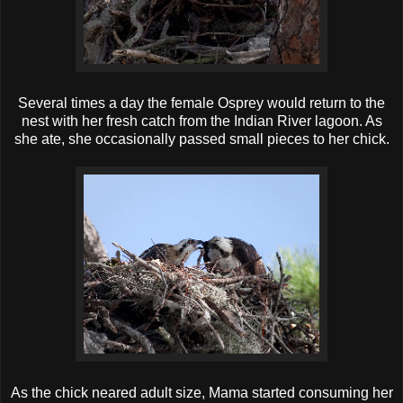
Several times a day the female Osprey would return to the
nest with her fresh catch from the Indian River lagoon. As
she ate, she occasionally passed small pieces to her chick.
As the chick neared adult size, Mama started consuming her