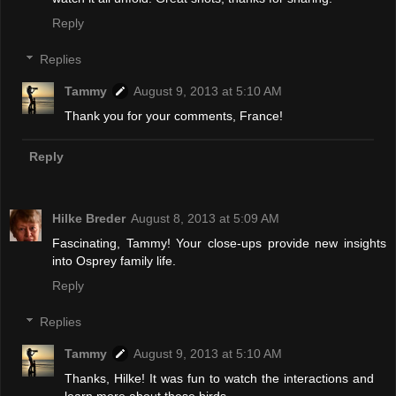
Reply
Replies
Tammy
August 9, 2013 at 5:10 AM
Thank you for your comments, France!
Reply
Hilke Breder
August 8, 2013 at 5:09 AM
Fascinating, Tammy! Your close-ups provide new insights
into Osprey family life.
Reply
Replies
Tammy
August 9, 2013 at 5:10 AM
Thanks, Hilke! It was fun to watch the interactions and