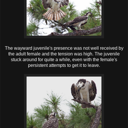
The wayward juvenile's presence was not well received by
the adult female and the tension was high. The juvenile
stuck around for quite a while, even with the female's
persistent attempts to get it to leave.