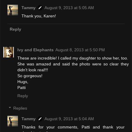
Tammy
August 9, 2013 at 5:05 AM
Thank you, Karen!
Reply
Ivy and Elephants
August 8, 2013 at 5:50 PM
These are incredible! I called my daughter to show her, too.
She was amazed and said the photo were so clear they
didn't look real!!!
So gorgeous!
Hugs,
Patti
Reply
Replies
Tammy
August 9, 2013 at 5:04 AM
Thanks for your comments, Patti and thank your