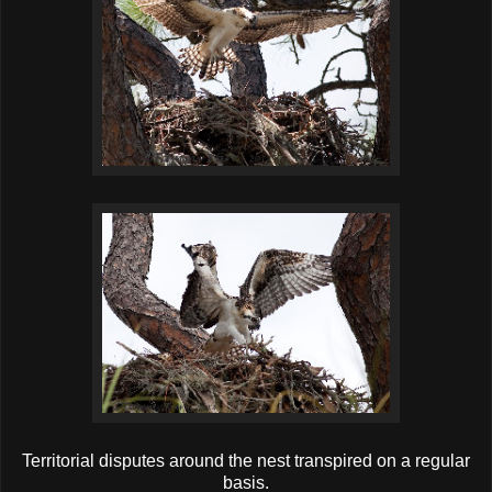
Territorial disputes around the nest transpired on a regular
basis.