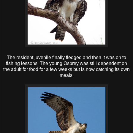
The resident juvenile finally fledged and then it was on to
fishing lessons! The young Osprey was still dependent on
the adult for food for a few weeks but is now catching its own
meals.