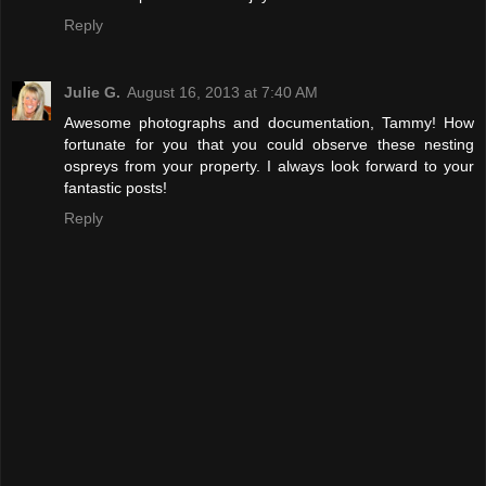
Reply
Julie G.
August 16, 2013 at 7:40 AM
Awesome photographs and documentation, Tammy! How
fortunate for you that you could observe these nesting
ospreys from your property. I always look forward to your
fantastic posts!
Reply