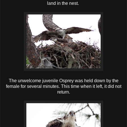
land in the nest.
The unwelcome juvenile Osprey was held down by the
female for several minutes. This time when it left, it did not
return.