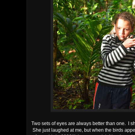
Two sets of eyes are always better than one. I sh
She just laughed at me, but when the birds appea