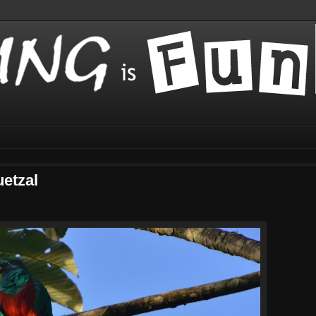
uetzal