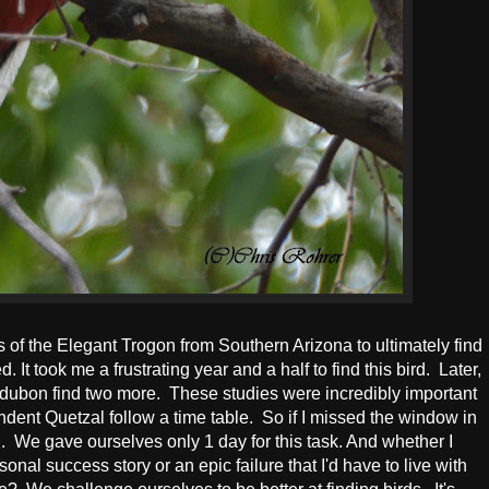
s of the Elegant Trogon from Southern Arizona to ultimately find
. It took me a frustrating year and a half to find this bird. Later,
dubon find two more. These studies were incredibly important
dent Quetzal follow a time table. So if I missed the window in
. We gave ourselves only 1 day for this task. And whether I
sonal success story or an epic failure that I'd have to live with