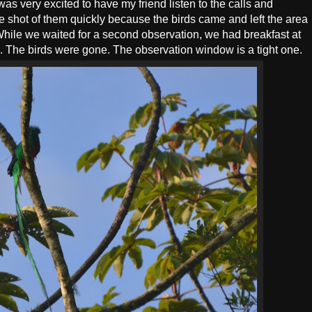
as very excited to have my friend listen to the calls and
ble shot of them quickly because the birds came and left the area
hile we waited for a second observation, we had breakfast at
". The birds were gone. The observation window is a tight one.