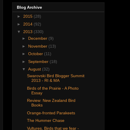
Blog Archive
►
2015
(28)
►
2014
(92)
▼
2013
(330)
►
December
(9)
►
November
(13)
►
October
(11)
►
September
(18)
▼
August
(32)
Swarovski Bird Blogger Summit
2013 - RI & MA
Birds of the Prairie - A Photo
Essay
Review: New Zealand Bird
Books
Orange-fronted Parakeets
The Hummer Chase
Vultures, Birds that we fear -