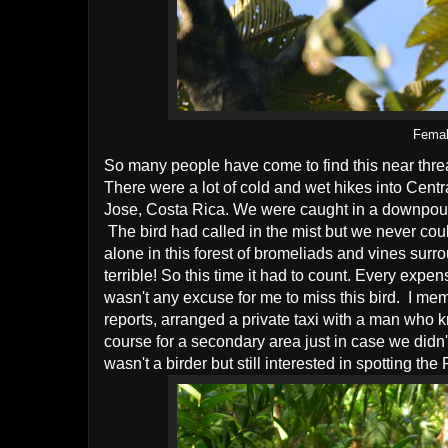
Femal
So many people have come to find this near threa
There were a lot of cold and wet hikes into Centr
Jose, Costa Rica. We were caught in a downpour
The bird had called in the mist but we never co
alone in this forest of bromeliads and vines sur
terrible! So this time it had to count. Every exp
wasn't any excuse for me to miss this bird. I mem
reports, arranged a private taxi with a man who 
course for a secondary area just in case we didn't 
wasn't a birder but still interested in spotting t