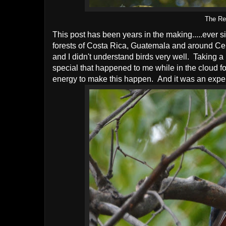
The Re
This post has been years in the making.....ever si
forests of Costa Rica, Guatemala and around Cent
and I didn't understand birds very well. Taking 
special that happened to me while in the cloud for
energy to make this happen. And it was an expen