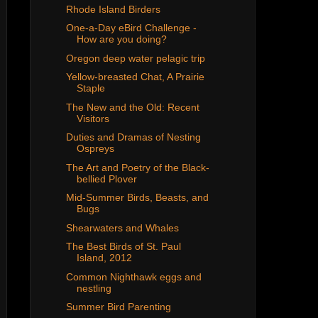
Rhode Island Birders
One-a-Day eBird Challenge -
How are you doing?
Oregon deep water pelagic trip
Yellow-breasted Chat, A Prairie
Staple
The New and the Old: Recent
Visitors
Duties and Dramas of Nesting
Ospreys
The Art and Poetry of the Black-
bellied Plover
Mid-Summer Birds, Beasts, and
Bugs
Shearwaters and Whales
The Best Birds of St. Paul
Island, 2012
Common Nighthawk eggs and
nestling
Summer Bird Parenting