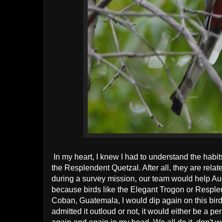
In my heart, I knew I had to understand the habit
the Resplendent Quetzal. After all, they are related
during a survey mission, our team would help Au
because birds like the Elegant Trogon or Resplen
Coban, Guatemala, I would dip again on this bird
admitted it outloud or not, it would either be a per