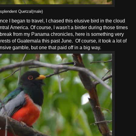
splendent Quetzal(male)
nce I began to travel, I chased this elusive bird in the cloud
ral America. Of course, I wasn't a birder during those times
a break from my Panama chronicles, here is something very
ests of Guatemala this past June. Of course, it took a lot of
sive gamble, but one that paid off in a big way.