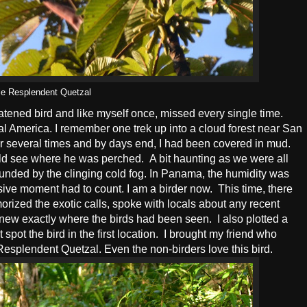
e Resplendent Quetzal
tened bird and like myself once, missed every single time.
al America. I remember one trek up into a cloud forest near San
 several times and by days end, I had been covered in mud.
uld see where he was perched. A bit haunting as we were all
rounded by the clinging cold fog. In Panama, the humidity was
ensive moment had to count. I am a birder now. This time, there
orized the exotic calls, spoke with locals about any recent
knew exactly where the birds had been seen. I also plotted a
spot the bird in the first location. I brought my friend who
he Resplendent Quetzal. Even the non-birders love this bird.