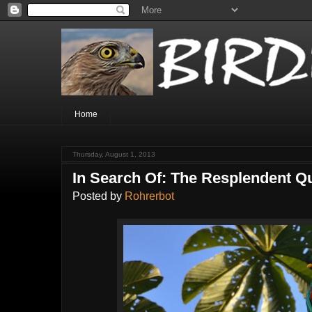
Home
Thursday, August 1, 2013
In Search Of: The Resplendent Q
Posted by
Rohrerbot