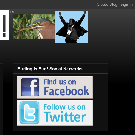
Birding is Fun! Social Networks