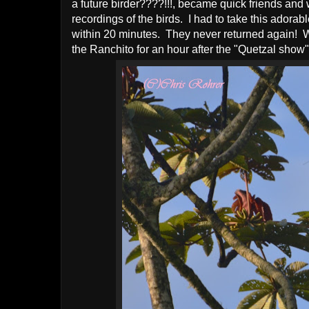
a future birder????!!!, became quick friends and w
recordings of the birds. I had to take this adora
within 20 minutes. They never returned again! W
the Ranchito for an hour after the "Quetzal show