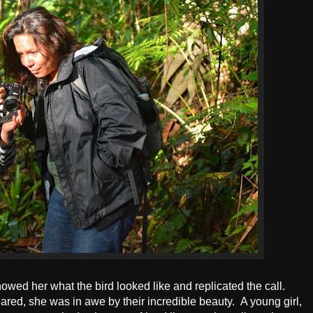
owed her what the bird looked like and replicated the call.
red, she was in awe by their incredible beauty. A young girl,