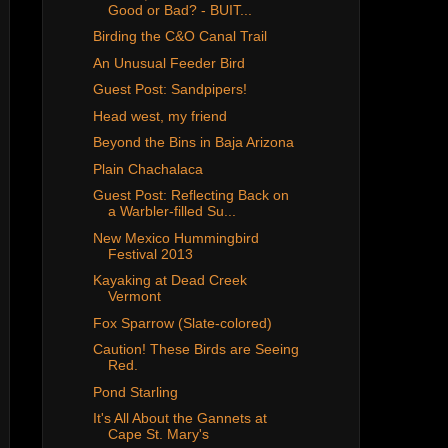
Good or Bad? - BUIT...
Birding the C&O Canal Trail
An Unusual Feeder Bird
Guest Post: Sandpipers!
Head west, my friend
Beyond the Bins in Baja Arizona
Plain Chachalaca
Guest Post: Reflecting Back on
a Warbler-filled Su...
New Mexico Hummingbird
Festival 2013
Kayaking at Dead Creek
Vermont
Fox Sparrow (Slate-colored)
Caution! These Birds are Seeing
Red.
Pond Starling
It's All About the Gannets at
Cape St. Mary's