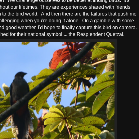
e? We challenge ourselves to be better at finding birds. It's
ughout our lifetimes. They are experiences shared with friends
 to the bird world. And then there are the failures that push me
 challenging when you're doing it alone. On a gamble with some
 good weather, I'd hope to finally capture this bird on camera.
ed for their national symbol.....the Resplendent Quetzal.