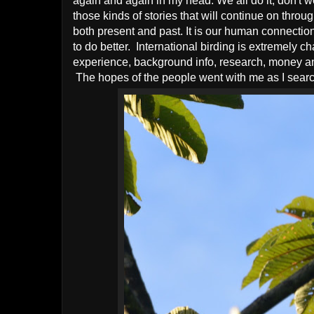
again and again in my head. We all do it, don't w
those kinds of stories that will continue on thro
both present and past. It is our human connection
to do better. International birding is extremely
experience, background info, research, money and
The hopes of the people went with me as I search