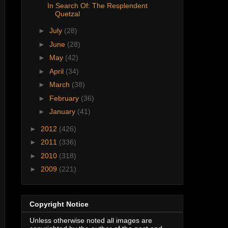
In Search Of: The Resplendent
Quetzal
►
July
(28)
►
June
(28)
►
May
(42)
►
April
(34)
►
March
(38)
►
February
(36)
►
January
(41)
►
2012
(426)
►
2011
(336)
►
2010
(318)
►
2009
(221)
Copyright Notice
Unless otherwise noted all images are