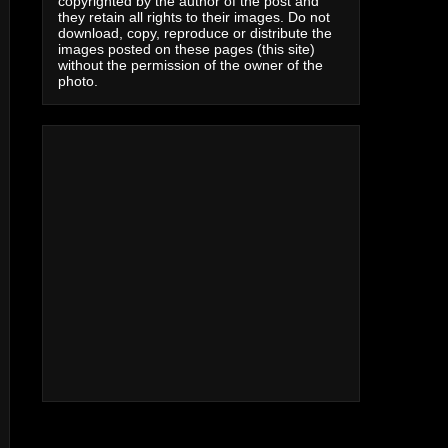
copyrighted by the author of the post and
they retain all rights to their images. Do not
download, copy, reproduce or distribute the
images posted on these pages (this site)
without the permission of the owner of the
photo.