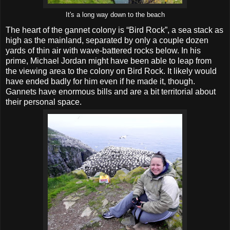
It's a long way down to the beach
The heart of the gannet colony is “Bird Rock”, a sea stack as
high as the mainland, separated by only a couple dozen
yards of thin air with wave-battered rocks below. In his
prime, Michael Jordan might have been able to leap from
the viewing area to the colony on Bird Rock. It likely would
have ended badly for him even if he made it, though.
Gannets have enormous bills and are a bit territorial about
their personal space.