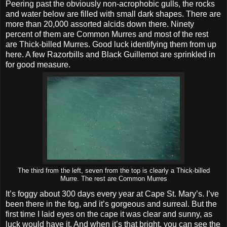
Peering past the obviously non-acrophobic gulls, the rocks
and water below are filled with small dark shapes. There are
more than 20,000 assorted alcids down there. Ninety
percent of them are Common Murres and most of the rest
are Thick-billed Murres. Good luck identifying them from up
here. A few Razorbills and Black Guillemot are sprinkled in
for good measure.
The third from the left, seven from the top is clearly a Thick-billed
Murre. The rest are Common Murres
It’s foggy about 300 days every year at Cape St. Mary’s. I’ve
been there in the fog, and it’s gorgeous and surreal. But the
first time I laid eyes on the cape it was clear and sunny, as
luck would have it. And when it’s that bright, you can see the