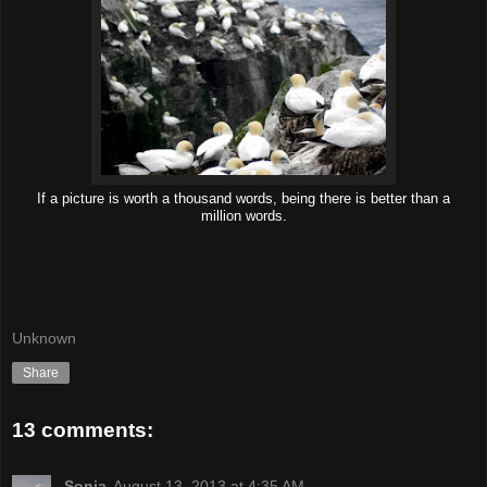
If a picture is worth a thousand words, being there is better than a
million words.
Unknown
Share
13 comments:
Sonja
August 13, 2013 at 4:35 AM