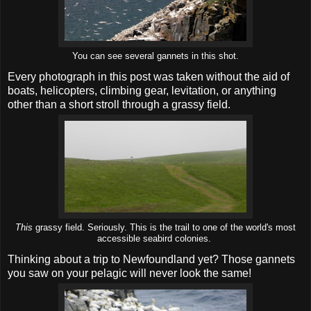
You can see several gannets in this shot.
Every photograph in this post was taken without the aid of
boats, helicopters, climbing gear, levitation, or anything
other than a short stroll through a grassy field.
This
grassy field. Seriously. This is the trail to one of the world's most
accessible seabird colonies.
Thinking about a trip to Newfoundland yet? Those gannets
you saw on your pelagic will never look the same!