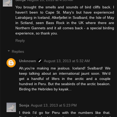
You brought the smells and sounds of bird cliffs back. I
haven't been to Cape St. Mary's but have experienced
Latrabjarg in Iceland, Alkefjellet in Svalbard, the Isle of May
in Sctland, seen Bass Rock in the UK where there are
Northern Gannets and it all comes back - a special birding
experience, so thank you.
Reply
Replies
Unknown
August 13, 2013 at 5:32 AM
Ah,you're making me jealous. Iceland! Svalbard! We
keep talking about an international jaunt soon. We'd
get a handful of lifers in the arctic and a couple
hundred in Peru. But the seabirds of the arctic beakon.
Birding the Hebrides by kayak...
Sonja
August 13, 2013 at 5:23 PM
I think I'd go for Peru with the numbers like that.