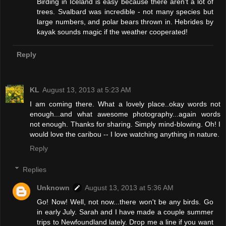
Birding in Iceland is easy because there aren't a lot of
trees. Svalbard was incredible - not many species but
large numbers, and polar bears thrown in. Hebrides by
kayak sounds magic if the weather cooperated!
Reply
KL
August 13, 2013 at 5:23 AM
I am coming there. What a lovely place..okay words not
enough...and what awesome photography...again words
not enough. Thanks for sharing. Simply mind-blowing. Oh! I
would love the caribou -- I love watching anything in nature.
Reply
Replies
Unknown
August 13, 2013 at 5:36 AM
Go! Now! Well, not now...there won't be any birds. Go
in early July. Sarah and I have made a couple summer
trips to Newfoundland lately. Drop me a line if you want