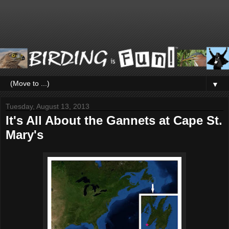
▼
Tuesday, August 13, 2013
It's All About the Gannets at Cape St.
Mary's