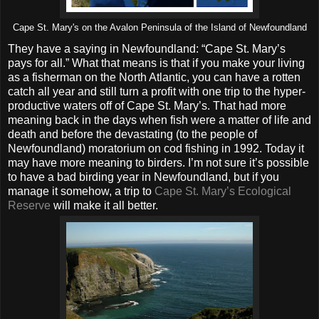
Cape St. Mary's on the Avalon Peninsula of the Island of Newfoundland
They have a saying in Newfoundland: “Cape St. Mary’s
pays for all.” What that means is that if you make your living
as a fisherman on the North Atlantic, you can have a rotten
catch all year and still turn a profit with one trip to the hyper-
productive waters off of Cape St. Mary’s. That had more
meaning back in the days when fish were a matter of life and
death and before the devastating (to the people of
Newfoundland) moratorium on cod fishing in 1992. Today it
may have more meaning to birders. I’m not sure it’s possible
to have a bad birding year in Newfoundland, but if you
manage it somehow, a trip to
Cape St. Mary’s Ecological
Reserve
will make it all better.