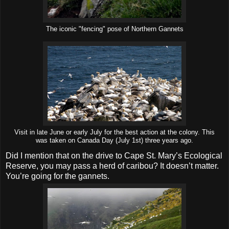
The iconic "fencing" pose of Northern Gannets
Visit in late June or early July for the best action at the colony. This
was taken on Canada Day (July 1st) three years ago.
Did I mention that on the drive to Cape St. Mary’s Ecological
Reserve, you may pass a herd of caribou? It doesn’t matter.
You’re going for the gannets.