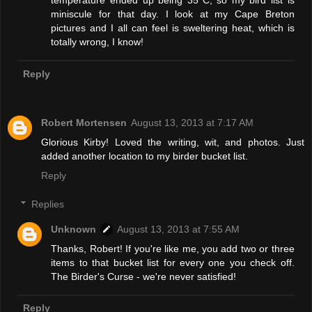
temperature ended up being 35°C, so my bird list is
miniscule for that day. I look at my Cape Breton
pictures and I all can feel is sweltering heat, which is
totally wrong, I know!
Reply
Robert Mortensen
August 13, 2013 at 7:17 AM
Glorious Kirby! Loved the writing, wit, and photos. Just
added another location to my birder bucket list.
Reply
Replies
Unknown
August 13, 2013 at 7:55 AM
Thanks, Robert! If you're like me, you add two or three
items to that bucket list for every one you check off.
The Birder's Curse - we're never satisfied!
Reply