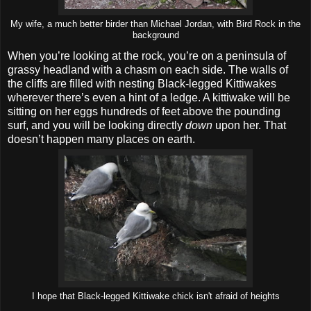
My wife, a much better birder than Michael Jordan, with Bird Rock in the
background
When you’re looking at the rock, you’re on a peninsula of
grassy headland with a chasm on each side. The walls of
the cliffs are filled with nesting Black-legged Kittiwakes
wherever there’s even a hint of a ledge. A kittiwake will be
sitting on her eggs hundreds of feet above the pounding
surf, and you will be looking directly
down
upon her. That
doesn’t happen many places on earth.
I hope that Black-legged Kittiwake chick isn't afraid of heights