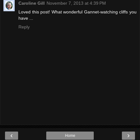
Caroline Gill
November 7, 2013 at 4:39 PM
Loved this post! What wonderful Gannet-watching cliffs you
have ...
Reply
‹
›
Home