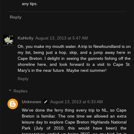
any tips.
Reply
KaHolly
August 13, 2013 at 5:47 AM
Oh, you make my mouth water. A trip to Newfoundland is on
my list, being just a hop, skip, and a jump away here in
Cape Breton. I delight in seeing the gannets fishing off the
shoreline here, and look forward to a visit to Cape St.
Mary's in the near future. Maybe next summer!
Reply
Replies
Unknown
August 13, 2013 at 6:33 AM
We've done the ferry thing every trip to NL, so Cape
Breton is familiar. The one time we allowed an extra
leisure day to explore Cape Breton Highlands National
Park (July of 2010, this would have been) the