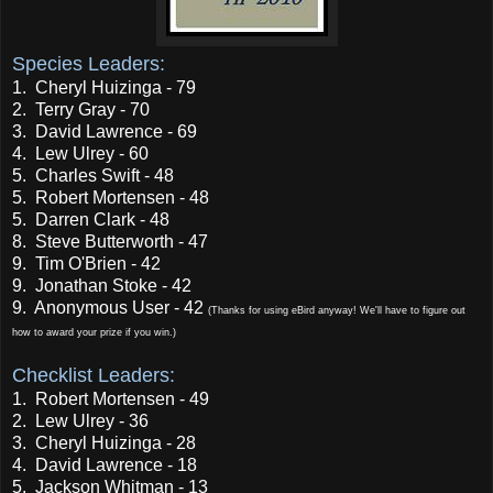
Species Leaders:
1. Cheryl Huizinga - 79
2. Terry Gray - 70
3. David Lawrence - 69
4. Lew Ulrey - 60
5. Charles Swift - 48
5. Robert Mortensen - 48
5. Darren Clark - 48
8. Steve Butterworth - 47
9. Tim O'Brien - 42
9. Jonathan Stoke - 42
9. Anonymous User - 42
(Thanks for using eBird anyway! We'll have to figure out
how to award your prize if you win.)
Checklist Leaders:
1. Robert Mortensen - 49
2. Lew Ulrey - 36
3. Cheryl Huizinga - 28
4. David Lawrence - 18
5. Jackson Whitman - 13