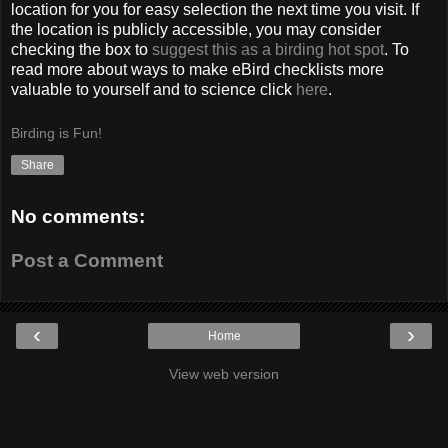
location for you for easy selection the next time you visit. If
the location is publicly accessible, you may consider
checking the box to
suggest this as a birding hot spot
. To
read more about ways to make eBird checklists more
valuable to yourself and to science click
here
.
Birding is Fun!
Share
No comments:
Post a Comment
‹
›
Home
View web version