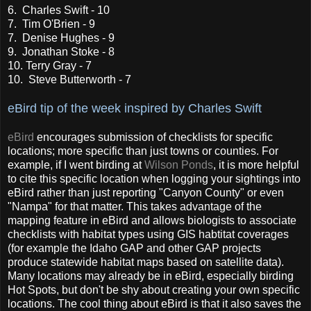
6. Charles Swift - 10
7. Tim O'Brien - 9
7. Denise Hughes - 9
9. Jonathan Stoke - 8
10. Terry Gray - 7
10. Steve Butterworth - 7
eBird tip of the week inspired by Charles Swift
eBird
encourages submission of checklists for specific
locations; more specific than just towns or counties. For
example, if I went birding at
Wilson Ponds
, it is more helpful
to cite this specific location when logging your sightings into
eBird rather than just reporting "Canyon County" or even
"Nampa" for that matter. This takes advantage of the
mapping feature in eBird and allows biologists to associate
checklists with habitat types using GIS habtitat coverages
(for example the Idaho GAP and other GAP projects
produce statewide habitat maps based on satellite data).
Many locations may already be in eBird, especially birding
Hot Spots, but don't be shy about creating your own specific
locations. The cool thing about eBird is that it also saves the