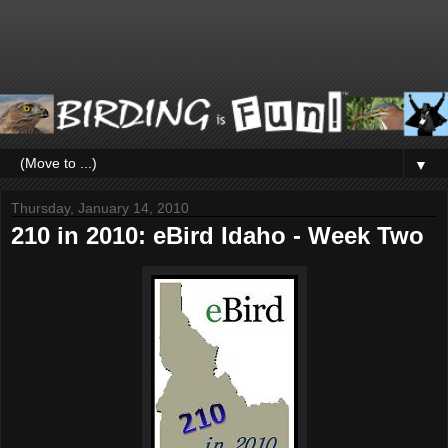
▼
Thursday, January 14, 2010
210 in 2010: eBird Idaho - Week Two