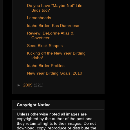
Do you have "Maybe-Not" Life
Birds too?
Lemonheads
Idaho Birder: Kas Dumroese
Review: DeLorme Atlas &
Gazetteer
Seed Block Shapes
Kicking off the New Year Birding
Idaho!
Idaho Birder Profiles
New Year Birding Goals: 2010
►
2009
(221)
Copyright Notice
Unless otherwise noted all images are
copyrighted by the author of the post and
they retain all rights to their images. Do not
download, copy, reproduce or distribute the