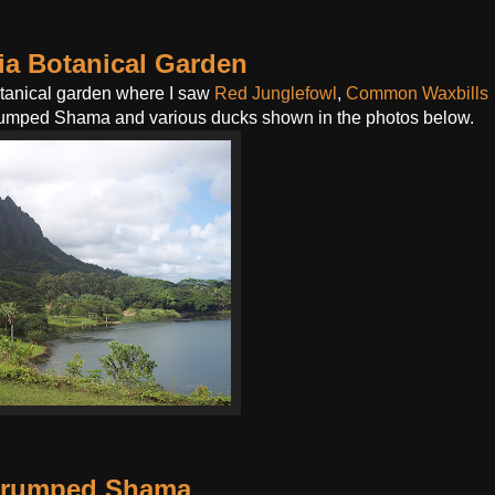
a Botanical Garden
otanical garden where I saw
Red Junglefowl
,
Common Waxbills
-rumped Shama and various ducks shown in the photos below.
-rumped Shama