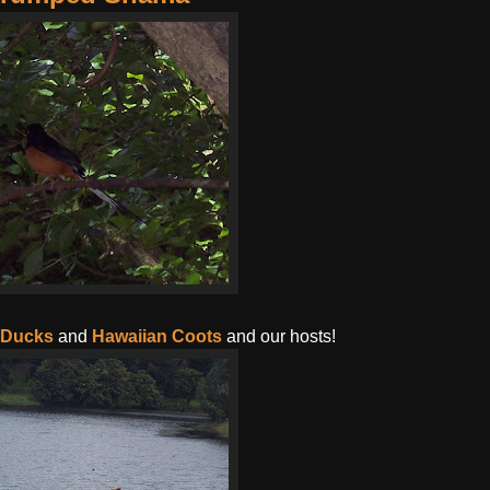
 Ducks
and
Hawaiian Coots
and our hosts!