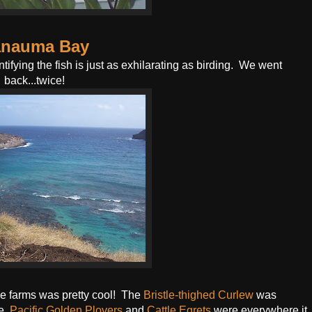
nauma Bay
tifying the fish is just as exhilarating as birding. We went
back...twice!
e farms was pretty cool! The
Bristle-thighed Curlew
was
e.
Pacific Golden Plovers
and
Cattle Egrets
were everywhere it