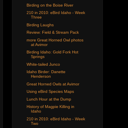
Birding on the Boise River
210 in 2010: eBird Idaho - Week
Three
Birding Laughs
Review: Field & Stream Pack
more Great Horned Owl photos
at Avimor
Birding Idaho: Gold Fork Hot
Springs
White-tailed Junco
Idaho Birder: Danette
Henderson
Great Horned Owls at Avimor
Using eBird Species Maps
Lunch Hour at the Dump
History of Magpie Killing in
Idaho
210 in 2010: eBird Idaho - Week
Two