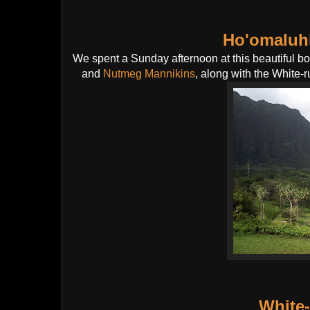
Ho'omaluhi
We spent a Sunday afternoon at this beautiful b
and
Nutmeg Mannikins
, along with the White
White