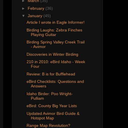
►
March
(35)
►
February
(36)
▼
January
(45)
Article I wrote in Eagle Informer!
Birding Laughs: Zebra Finches
Playing Guitar
Birding Spring Valley Creek Trail
- Avimor
Discoveries in Winter Birding
210 in 2010: eBird Idaho - Week
Four
Review: B is for Bufflehead
eBird Checklists: Questions and
Answers
Idaho Birder: Poo Wright-
Pulliam
eBird: County Big Year Lists
Updated Avimor Bird Guide &
Hotspot Map
Range Map Revolution?