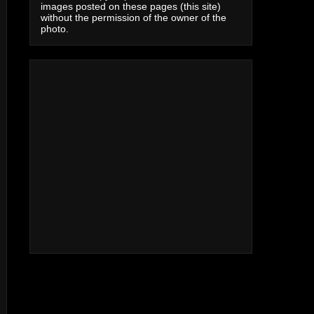
images posted on these pages (this site)
without the permission of the owner of the
photo.