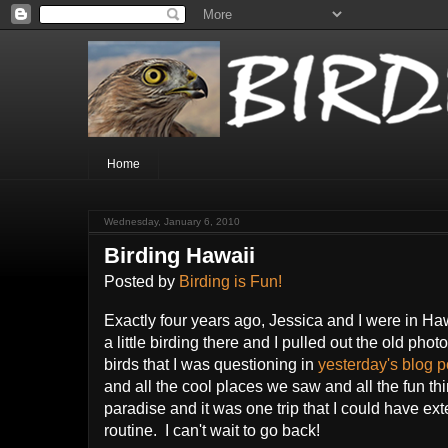
Home
Wednesday, January 6, 2010
Birding Hawaii
Posted by
Birding is Fun!
Exactly four years ago, Jessica and I were in Hawa
a little birding there and I pulled out the old phot
birds that I was questioning in
yesterday's blog p
and all the cool places we saw and all the fun thin
paradise and it was one trip that I could have e
routine. I can't wait to go back!