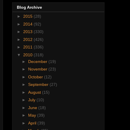
Blog Archive
►
2015
(28)
►
2014
(92)
►
2013
(330)
►
2012
(426)
►
2011
(336)
▼
2010
(318)
►
December
(19)
►
November
(23)
►
October
(12)
►
September
(27)
►
August
(15)
►
July
(10)
►
June
(18)
►
May
(39)
►
April
(39)