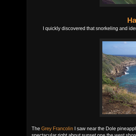
Ha
I quickly discovered that snorkeling and iden
The
Grey Francolin
I saw near the Dole pineappl
spectacular right about sunset one the west shor