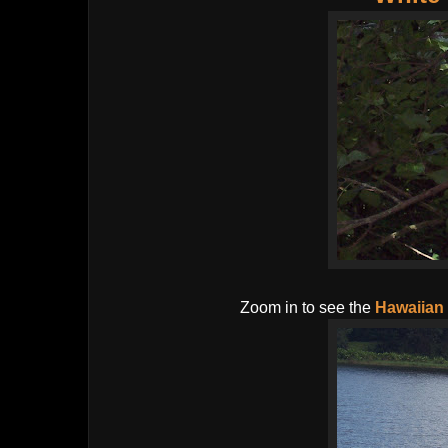
Zoom in to see the
Hawaiian