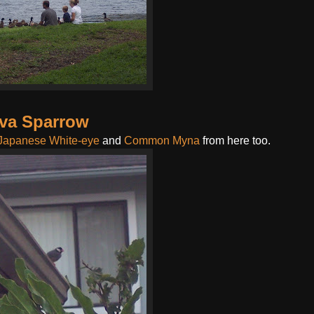
va Sparrow
Japanese White-eye
and
Common Myna
from here too.