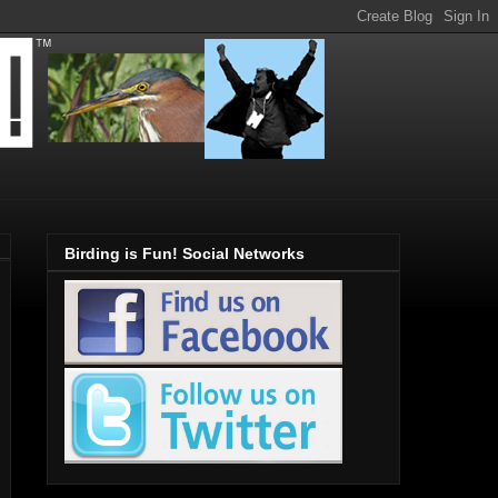
Birding is Fun! Social Networks