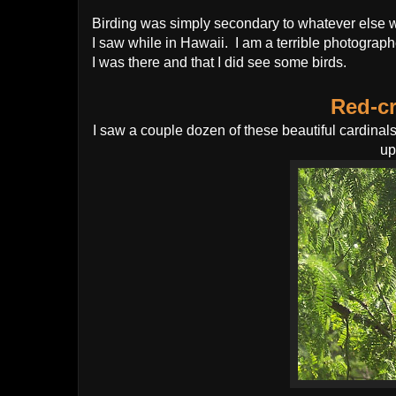
Birding was simply secondary to whatever else we
I saw while in Hawaii. I am a terrible photograph
I was there and that I did see some birds.
Red-cr
I saw a couple dozen of these beautiful cardina
up