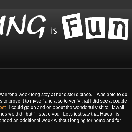
ii for a week long stay at her sister's place. I was able to do
os to prove it to myself and also to verify that I did see a couple
ost
. I could go on and on about the wonderful visit to Hawaii
gs we did , but I'll spare you. Let's just say that Hawaii is
xtended an additional week without longing for home and for