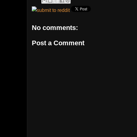
No comments:
Post a Comment