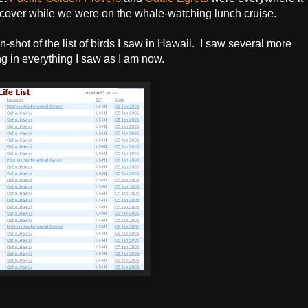
scover while we were on the whale-watching lunch cruise.
n-shot of the list of birds I saw in Hawaii. I saw several more
ng in everything I saw as I am now.