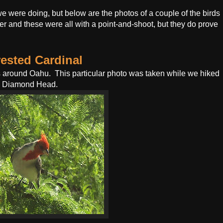
 were doing, but below are the photos of a couple of the birds
er and these were all with a point-and-shoot, but they do prove
ested Cardinal
ls around Oahu. This particular photo was taken while we hiked
 Diamond Head.