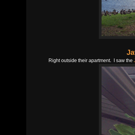
Ja
Right outside their apartment. I saw the