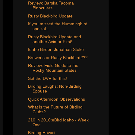
Review: Barska Tacoma
Binoculars
Rusty Blackbird Update
If you missed the Hummingbird
special...
Rusty Blackbird Update and
another Avimor First!
Idaho Birder: Jonathan Stoke
Brewer's or Rusty Blackbird???
Review: Field Guide to the
Rocky Mountain States
Set the DVR for this!
Birding Laughs: Non-Birding
Spouse
Quick Afternoon Observations
What is the Future of Birding
Clubs?
210 in 2010:eBird Idaho - Week
One
Birding Hawaii