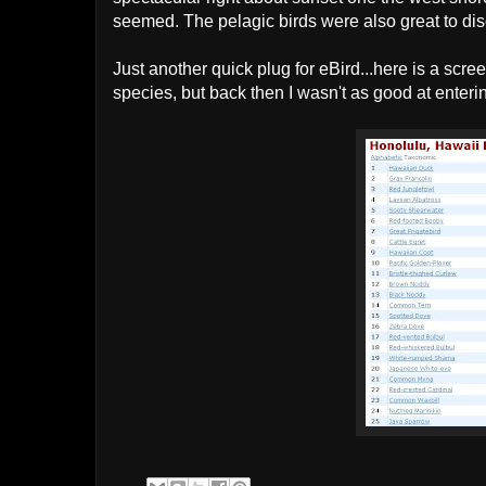
seemed. The pelagic birds were also great to di
Just another quick plug for eBird...here is a scree
species, but back then I wasn't as good at enteri