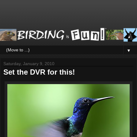
▼
Saturday, January 9, 2010
Set the DVR for this!