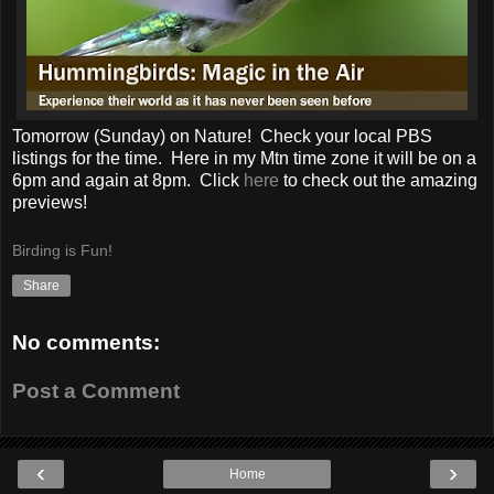
Tomorrow (Sunday) on Nature! Check your local PBS
listings for the time. Here in my Mtn time zone it will be on a
6pm and again at 8pm. Click
here
to check out the amazing
previews!
Birding is Fun!
Share
No comments:
Post a Comment
‹
›
Home