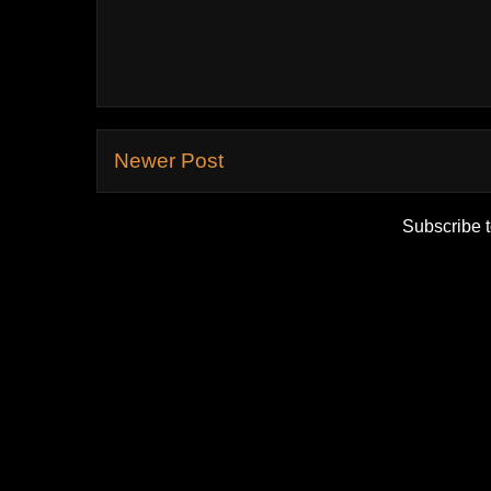
Newer Post
Subscribe 