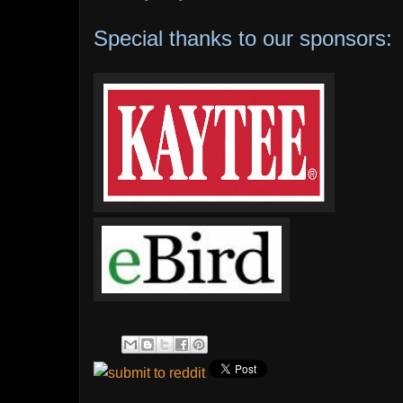
Special thanks to our sponsors: