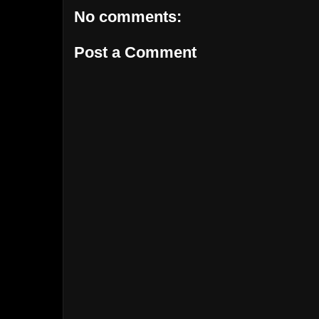
No comments:
Post a Comment