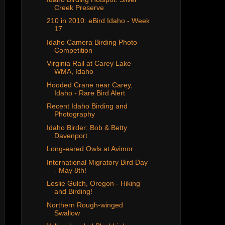
Creek Preserve
210 in 2010: eBird Idaho - Week
17
Idaho Camera Birding Photo
Competition
Virginia Rail at Carey Lake
WMA, Idaho
Hooded Crane near Carey,
Idaho - Rare Bird Alert
Recent Idaho Birding and
Photography
Idaho Birder: Bob & Betty
Davenport
Long-eared Owls at Avimor
International Migratory Bird Day
- May 8th!
Leslie Gulch, Oregon - Hiking
and Birding!
Northern Rough-winged
Swallow