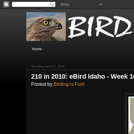
Home
Thursday, April 22, 2010
210 in 2010: eBird Idaho - Week 1
Posted by
Birding is Fun!