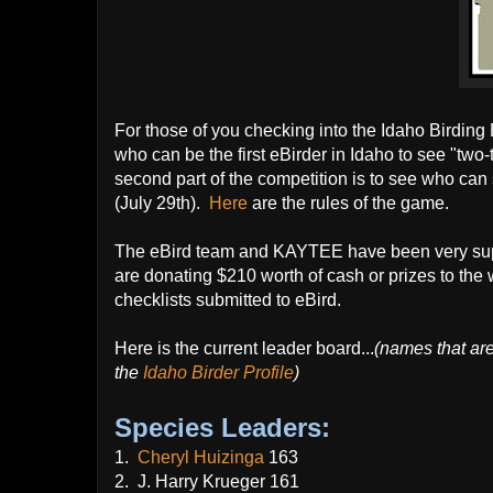
For those of you checking into the Idaho Birding Bl
who can be the first eBirder in Idaho to see "two-t
second part of the competition is to see who can 
(July 29th).
Here
are the rules of the game.
The eBird team and KAYTEE have been very suppor
are donating $210 worth of cash or prizes to th
checklists submitted to eBird.
Here is the current leader board...
(names that ar
the
Idaho Birder Profile
)
Species Leaders:
1.
Cheryl Huizinga
163
2. J. Harry Krueger 161