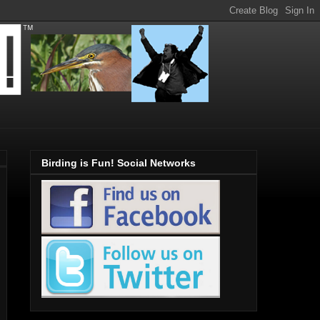
Birding is Fun! Social Networks