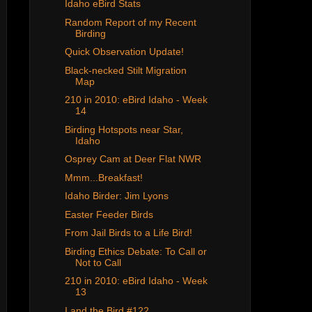
Idaho eBird Stats
Random Report of my Recent
Birding
Quick Observation Update!
Black-necked Stilt Migration
Map
210 in 2010: eBird Idaho - Week
14
Birding Hotspots near Star,
Idaho
Osprey Cam at Deer Flat NWR
Mmm...Breakfast!
Idaho Birder: Jim Lyons
Easter Feeder Birds
From Jail Birds to a Life Bird!
Birding Ethics Debate: To Call or
Not to Call
210 in 2010: eBird Idaho - Week
13
I and the Bird #122