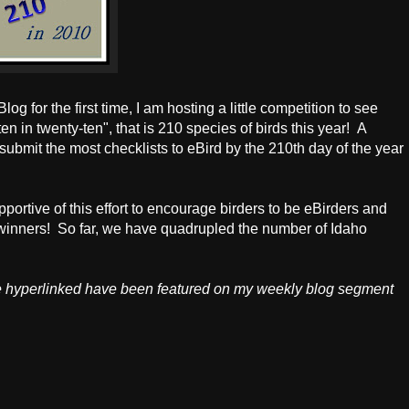
og for the first time, I am hosting a little competition to see
en in twenty-ten", that is 210 species of birds this year! A
submit the most checklists to eBird by the 210th day of the year
tive of this effort to encourage birders to be eBirders and
e winners! So far, we have quadrupled the number of Idaho
e hyperlinked have been featured on my weekly blog segment