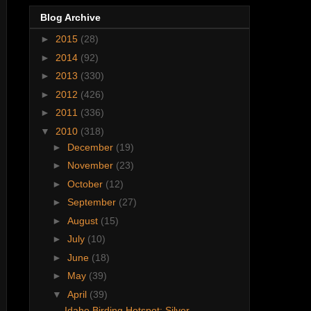
Blog Archive
►
2015
(28)
►
2014
(92)
►
2013
(330)
►
2012
(426)
►
2011
(336)
▼
2010
(318)
►
December
(19)
►
November
(23)
►
October
(12)
►
September
(27)
►
August
(15)
►
July
(10)
►
June
(18)
►
May
(39)
▼
April
(39)
Idaho Birding Hotspot: Silver