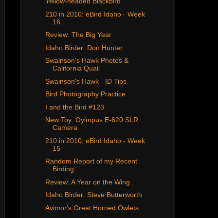
Yellow-headed Blackbird
210 in 2010: eBird Idaho - Week
16
Review: The Big Year
Idaho Birder: Don Hunter
Swainson's Hawk Photos &
California Quail
Swainson's Hawk - ID Tips
Bird Photography Practice
I and the Bird #123
New Toy: Oylmpus E-620 SLR
Camera
210 in 2010: eBird Idaho - Week
15
Random Report of my Recent
Birding
Review: A Year on the Wing
Idaho Birder: Steve Butterworth
Avimor's Great Horned Owlets