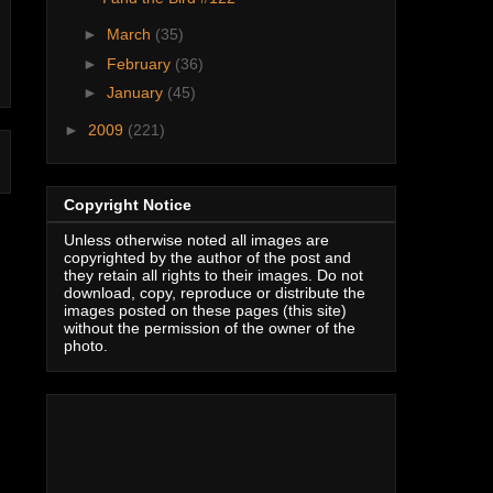
►
March
(35)
►
February
(36)
►
January
(45)
►
2009
(221)
Copyright Notice
Unless otherwise noted all images are
copyrighted by the author of the post and
they retain all rights to their images. Do not
download, copy, reproduce or distribute the
images posted on these pages (this site)
without the permission of the owner of the
photo.