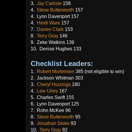
3.
Jay Carlisle
158
4.
Steve Butterworth
157
4. Lynn Davenport 157
4.
Heidi Ware
157
7.
Darren Clark
153
8.
Terry Gray
146
9. Zeke Watkins 136
10. Denise Hughes 133
Checklist Leaders:
1.
Robert Mortensen
385 (not eligible to win)
2. Jackson Whitman 303
3.
Cheryl Huizinga
180
4.
Lew Ulrey
167
5. Charles Swift 155
6. Lynn Davenport 125
7. Rohn McKee 96
8.
Steve Butterworth
95
9.
Jonathan Stoke
93
10.
Terry Gray
92