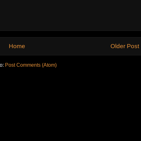
Home
Older Post
to:
Post Comments (Atom)