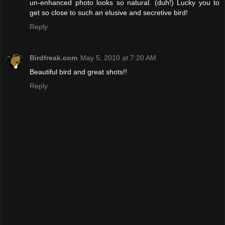
un-enhanced photo looks so natural. (duh!) Lucky you to
get so close to such an elusive and secretive bird!
Reply
Birdfreak.com
May 5, 2010 at 7:20 AM
Beautiful bird and great shots!!
Reply