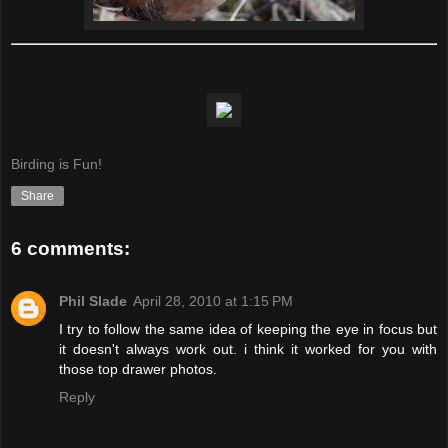
Birding is Fun!
Share
6 comments:
Phil Slade
April 28, 2010 at 1:15 PM
I try to follow the same idea of keeping the eye in focus but
it doesn't always work out. i think it worked for you with
those top drawer photos.
Reply