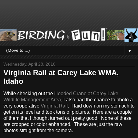
▼
Wednesday, April 28, 2010
Virginia Rail at Carey Lake WMA,
Idaho
While checking out the
Hooded Crane at Carey Lake
Wildlife Management Area
, I also had the chance to photo a
very cooperative
Virginia Rail
. I laid down on my stomach to
get on its level and took tons of pictures. Here are a couple
of them that I thought turned out pretty good. None of these
are cropped or color enhanced. These are just the raw
photos straight from the camera.