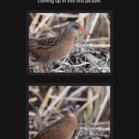
coming up in this first picture.