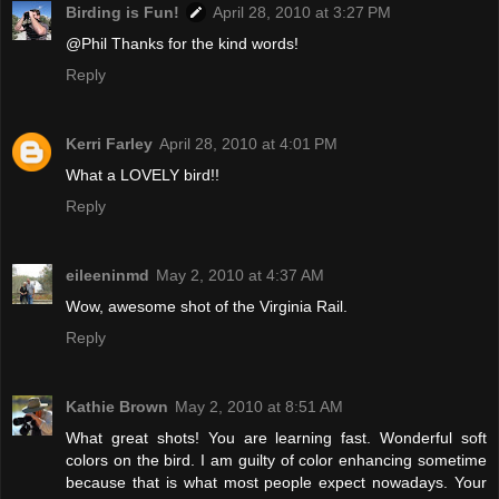
Birding is Fun!
April 28, 2010 at 3:27 PM
@Phil Thanks for the kind words!
Reply
Kerri Farley
April 28, 2010 at 4:01 PM
What a LOVELY bird!!
Reply
eileeninmd
May 2, 2010 at 4:37 AM
Wow, awesome shot of the Virginia Rail.
Reply
Kathie Brown
May 2, 2010 at 8:51 AM
What great shots! You are learning fast. Wonderful soft
colors on the bird. I am guilty of color enhancing sometime
because that is what most people expect nowadays. Your