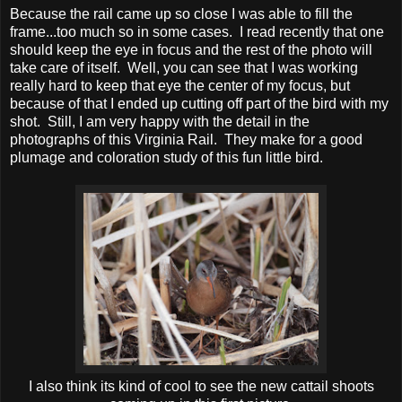
Because the rail came up so close I was able to fill the
frame...too much so in some cases. I read recently that one
should keep the eye in focus and the rest of the photo will
take care of itself. Well, you can see that I was working
really hard to keep that eye the center of my focus, but
because of that I ended up cutting off part of the bird with my
shot. Still, I am very happy with the detail in the
photographs of this Virginia Rail. They make for a good
plumage and coloration study of this fun little bird.
I also think its kind of cool to see the new cattail shoots