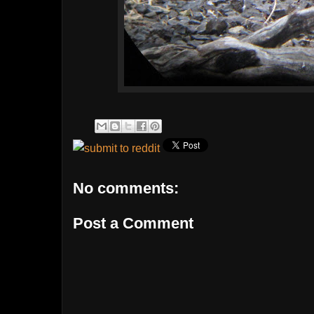
No comments:
Post a Comment