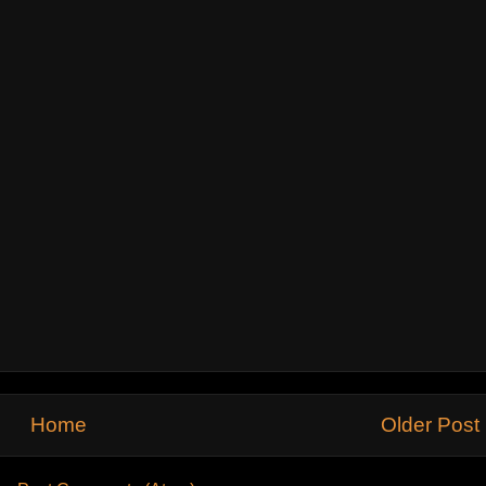
Home
Older Post