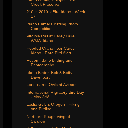
Creek Preserve
210 in 2010: eBird Idaho - Week
17
Idaho Camera Birding Photo
Competition
Virginia Rail at Carey Lake
WMA, Idaho
Hooded Crane near Carey,
Idaho - Rare Bird Alert
Recent Idaho Birding and
Photography
Idaho Birder: Bob & Betty
Davenport
Long-eared Owls at Avimor
International Migratory Bird Day
- May 8th!
Leslie Gulch, Oregon - Hiking
and Birding!
Northern Rough-winged
Swallow