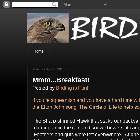
Home
Tuesday, April 6, 2010
Mmm...Breakfast!
Posted by
Birding is Fun!
If you're squeamish and you have a hard time with
the Elton John song, The Circle of Life to help sof
The Sharp-shinned Hawk that stalks our backyard 
morning amid the rain and snow showers, it caugh
Feathers and guts were left everywhere. At one po