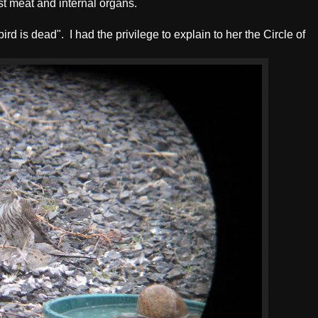
ast meat and internal organs.
 bird is dead". I had the privilege to explain to her the Circle of