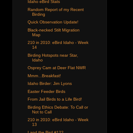
Idaho eBird Stats
Random Report of my Recent
Birding
Quick Observation Update!
Black-necked Stilt Migration
Map
210 in 2010: eBird Idaho - Week
14
Birding Hotspots near Star,
Idaho
Osprey Cam at Deer Flat NWR
Mmm...Breakfast!
Idaho Birder: Jim Lyons
Easter Feeder Birds
From Jail Birds to a Life Bird!
Birding Ethics Debate: To Call or
Not to Call
210 in 2010: eBird Idaho - Week
13
I and the Bird #122