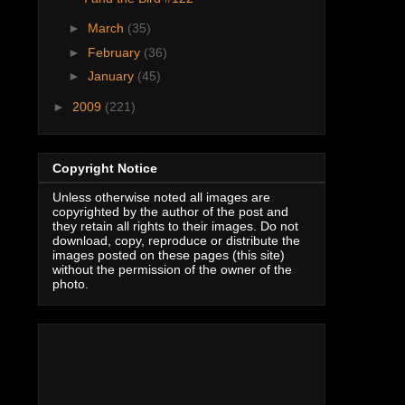
►
March
(35)
►
February
(36)
►
January
(45)
►
2009
(221)
Copyright Notice
Unless otherwise noted all images are
copyrighted by the author of the post and
they retain all rights to their images. Do not
download, copy, reproduce or distribute the
images posted on these pages (this site)
without the permission of the owner of the
photo.