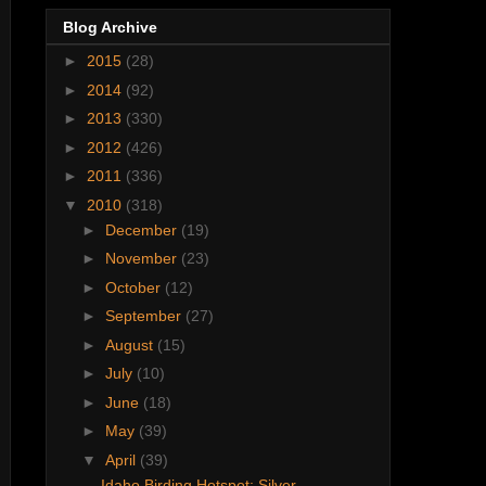
Blog Archive
►
2015
(28)
►
2014
(92)
►
2013
(330)
►
2012
(426)
►
2011
(336)
▼
2010
(318)
►
December
(19)
►
November
(23)
►
October
(12)
►
September
(27)
►
August
(15)
►
July
(10)
►
June
(18)
►
May
(39)
▼
April
(39)
Idaho Birding Hotspot: Silver