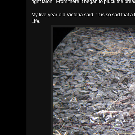
right talon. From there it began to pluck the bre
My five-year-old Victoria said, "It is so sad that a
Life.