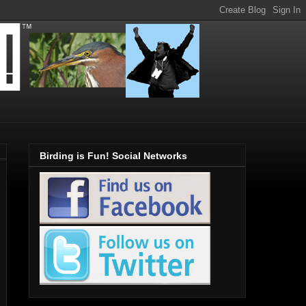
Birding is Fun! Social Networks