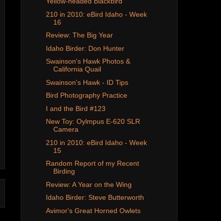
Yellow-headed Blackbird
210 in 2010: eBird Idaho - Week
16
Review: The Big Year
Idaho Birder: Don Hunter
Swainson's Hawk Photos &
California Quail
Swainson's Hawk - ID Tips
Bird Photography Practice
I and the Bird #123
New Toy: Oylmpus E-620 SLR
Camera
210 in 2010: eBird Idaho - Week
15
Random Report of my Recent
Birding
Review: A Year on the Wing
Idaho Birder: Steve Butterworth
Avimor's Great Horned Owlets