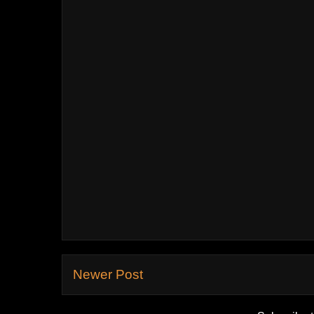
Newer Post