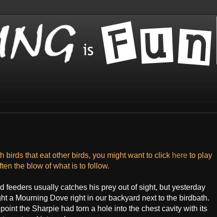
 birds that eat other birds, you might want to click
here
to play
ten the blow of what is to follow.
feeders usually catches his prey out of sight, but yesterday
t a Mourning Dove right in our backyard next to the birdbath.
int the Sharpie had torn a hole into the chest cavity with its