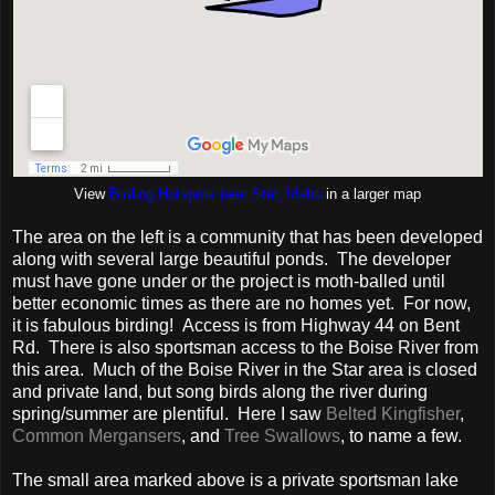
View
Birding Hotspots near Star, Idaho
in a larger map
The area on the left is a community that has been developed
along with several large beautiful ponds. The developer
must have gone under or the project is moth-balled until
better economic times as there are no homes yet. For now,
it is fabulous birding! Access is from Highway 44 on Bent
Rd. There is also sportsman access to the Boise River from
this area. Much of the Boise River in the Star area is closed
and private land, but song birds along the river during
spring/summer are plentiful. Here I saw
Belted Kingfisher
,
Common Mergansers
, and
Tree Swallows
, to name a few.
The small area marked above is a private sportsman lake