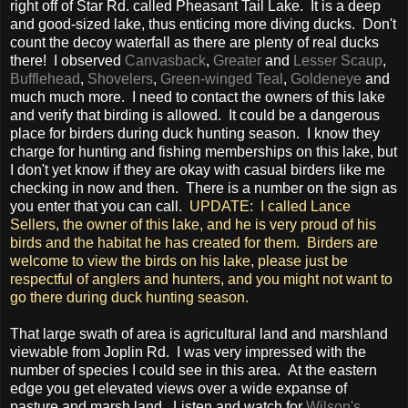
right off of Star Rd. called Pheasant Tail Lake. It is a deep
and good-sized lake, thus enticing more diving ducks. Don't
count the decoy waterfall as there are plenty of real ducks
there! I observed
Canvasback
,
Greater
and
Lesser Scaup
,
Bufflehead
,
Shovelers
,
Green-winged Teal
,
Goldeneye
and
much much more. I need to contact the owners of this lake
and verify that birding is allowed. It could be a dangerous
place for birders during duck hunting season. I know they
charge for hunting and fishing memberships on this lake, but
I don't yet know if they are okay with casual birders like me
checking in now and then. There is a number on the sign as
you enter that you can call.
UPDATE: I called Lance
Sellers, the owner of this lake, and he is very proud of his
birds and the habitat he has created for them. Birders are
welcome to view the birds on his lake, please just be
respectful of anglers and hunters, and you might not want to
go there during duck hunting season.
That large swath of area is agricultural land and marshland
viewable from Joplin Rd. I was very impressed with the
number of species I could see in this area. At the eastern
edge you get elevated views over a wide expanse of
pasture and marsh land. Listen and watch for
Wilson's