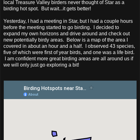
local Treasure Valley birders never thought of Star as a
birding hot spot. But wait...it gets better!
Yesterday, I had a meeting in Star, but I had a couple hours
before the meeting started to go birding. I decided to
expand my own horizons and drive around and check out
new potentially birdy areas. Below is a map of the area I
covered in about an hour and a half. I observed 43 species,
five of which were first of year birds, and one was a life bird.
I am confident more great birding areas are all around us if
we will only just go exploring a bit!