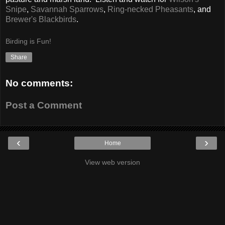
Snipe
,
Savannah Sparrows
,
Ring-necked Pheasants
, and
Brewer's Blackbirds
.
Birding is Fun!
Share
No comments:
Post a Comment
‹
›
Home
View web version