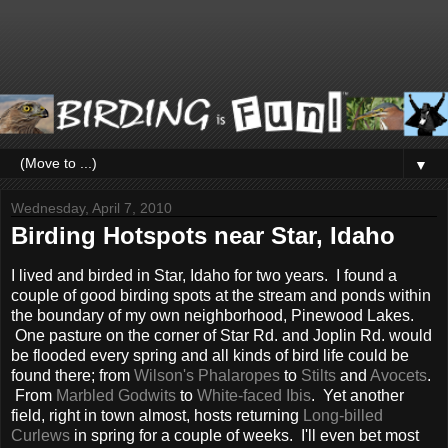
▼
Wednesday, April 7, 2010
Birding Hotspots near Star, Idaho
I lived and birded in Star, Idaho for two years. I found a
couple of good birding spots at the stream and ponds within
the boundary of my own neighborhood, Pinewood Lakes.
One pasture on the corner of Star Rd. and Joplin Rd. would
be flooded every spring and all kinds of bird life could be
found there; from
Wilson's Phalaropes
to
Stilts
and
Avocets
.
From
Marbled Godwits
to
White-faced Ibis
. Yet another
field, right in town almost, hosts returning
Long-billed
Curlews
in spring for a couple of weeks. I'll even bet most