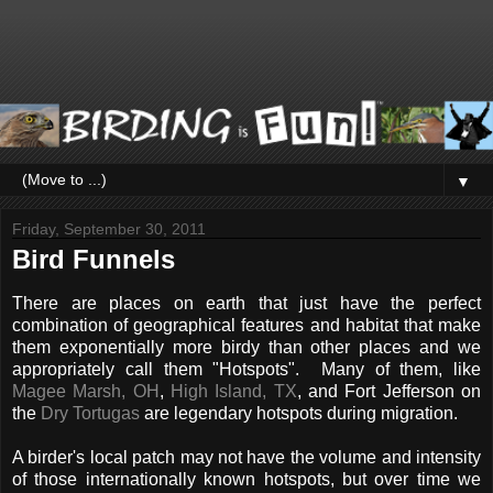
▼
Friday, September 30, 2011
Bird Funnels
There are places on earth that just have the perfect
combination of geographical features and habitat that make
them exponentially more birdy than other places and we
appropriately call them "Hotspots". Many of them, like
Magee Marsh, OH
,
High Island, TX
, and Fort Jefferson on
the
Dry Tortugas
are legendary hotspots during migration.
A birder's local patch may not have the volume and intensity
of those internationally known hotspots, but over time we