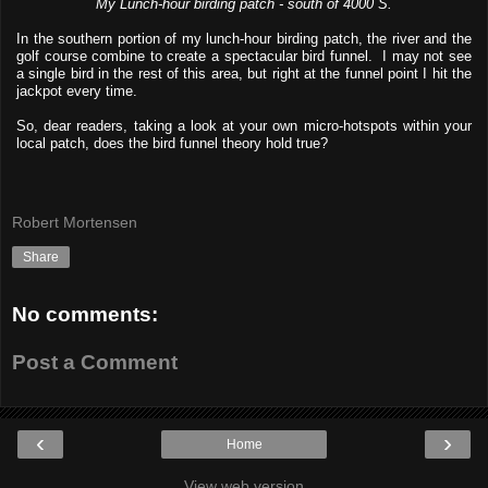
My Lunch-hour birding patch - south of 4000 S.
In the southern portion of my lunch-hour birding patch, the river and the
golf course combine to create a spectacular bird funnel. I may not see
a single bird in the rest of this area, but right at the funnel point I hit the
jackpot every time.
So, dear readers, taking a look at your own micro-hotspots within your
local patch, does the bird funnel theory hold true?
Robert Mortensen
Share
No comments:
Post a Comment
‹
›
Home
View web version