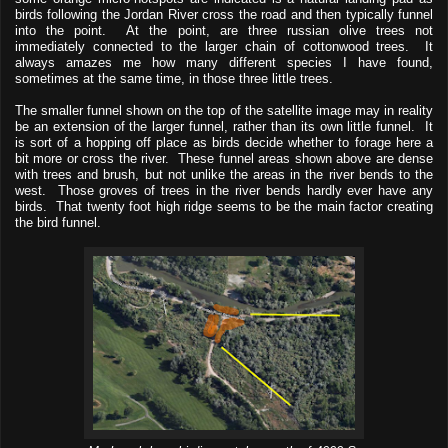
birds following the Jordan River cross the road and then typically funnel
into the point. At the point, are three russian olive trees not
immediately connected to the larger chain of cottonwood trees. It
always amazes me how many different species I have found,
sometimes at the same time, in those three little trees.
The smaller funnel shown on the top of the satellite image may in reality
be an extension of the larger funnel, rather than its own little funnel. It
is sort of a hopping off place as birds decide whether to forage here a
bit more or cross the river. These funnel areas shown above are dense
with trees and brush, but not unlike the areas in the river bends to the
west. Those groves of trees in the river bends hardly ever have any
birds. That twenty foot high ridge seems to be the main factor creating
the bird funnel.