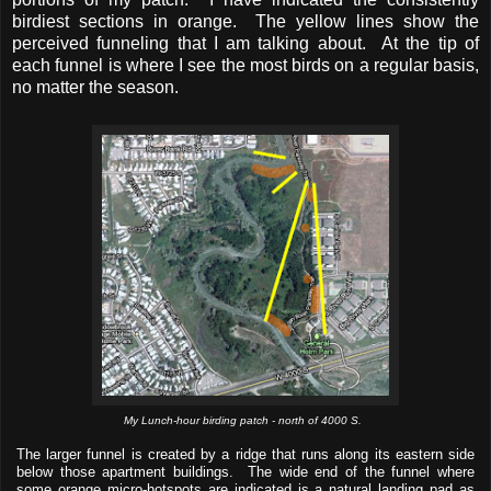
birdiest sections in orange. The yellow lines show the
perceived funneling that I am talking about. At the tip of
each funnel is where I see the most birds on a regular basis,
no matter the season.
My Lunch-hour birding patch - north of 4000 S.
The larger funnel is created by a ridge that runs along its eastern side
below those apartment buildings. The wide end of the funnel where
some orange micro-hotspots are indicated is a natural landing pad as