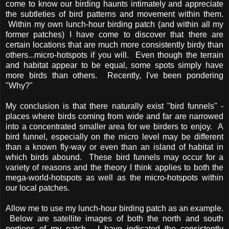
come to know our birding haunts intimately and appreciate
the subtleties of bird patterns and movement within them.
Within my own lunch-hour birding patch (and within all my
former patches) I have come to discover that there are
certain locations that are much more consistently birdy than
others...micro-hotspots if you will. Even though the terrain
and habitat appear to be equal, some spots simply have
more birds than others. Recently, I've been pondering
"Why?"
My conclusion is that there naturally exist "bird funnels" -
places where birds coming from wide and far are narrowed
into a concentrated smaller area for we birders to enjoy. A
bird funnel, especially on the micro level may be different
than a known fly-way or even than an island of habitat in
which birds abound. These bird funnels may occur for a
variety of reasons and the theory I think applies to both the
mega-world-hotspots as well as the micro-hotspots within
our local patches.
Allow me to use my lunch-hour birding patch as an example.
Below are satellite images of both the north and south
portions of my patch. I have indicated the consistently