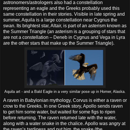
astronomers/astrologers also had a constellation
representing an eagle and the Greeks probably used this
same constellation in their stories. Visible in late spring and
summer, Aquila is a large constellation near Cygnus the
swan. Its brightest star, Altair, is part of an asterism known as
the Summer Triangle (an asterism is a grouping of stars that
are not a constellation – Deneb in Cygnus and Vega in Lyra
are the other stars that make up the Summer Triangle).
Aquila art - and a Bald Eagle in a very similar pose up in Homer, Alaska.
A raven in Babylonian mythology, Corvus is either a raven or
crow to the Greeks. In one Greek story, Apollo sends raven
to get him some water, but waited for some figs to ripen
before returning. The raven returned late with the water,
along with a water snake in the chalice. Apollo was angry at
the raven’s tardiness and put him, the snake (the