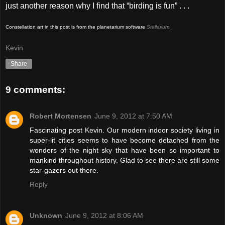
just another reason why I find that “birding is fun” . . .
Constellation art in this post is from the planetarium software
Stellarium
.
Kevin
Share
9 comments:
Robert Mortensen
June 9, 2012 at 7:50 AM
Fascinating post Kevin. Our modern indoor society living in
super-lit cities seems to have become detached from the
wonders of the night sky that have been so important to
mankind throughout history. Glad to see there are still some
star-gazers out there.
Reply
Unknown
June 9, 2012 at 8:06 AM