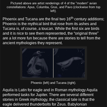
Pictured above are artist renderings of 4 of the "modern" avian
constellations: Apus, Columba, Grus, and Pavo (clockwise from top
left).
th
Phoenix and Tucana are the final two 16
century additions;
Phoenix is the mythical bird that rose from its ashes and
Tucana is, of course, a toucan. While the first six are birds
and it is nice to see them represented, the “original three”
are a lot more fun because there are stories to tell from the
ancient mythologies they represent.
Phoenix (left) and Tucana (right).
Aquila is Latin for eagle and in Roman mythology Aquila
performed tasks for Jupiter. There are several different
stories in Greek mythology, the classical tale is that the
eagle delivered thunderbolts for Zeus. Babylonian