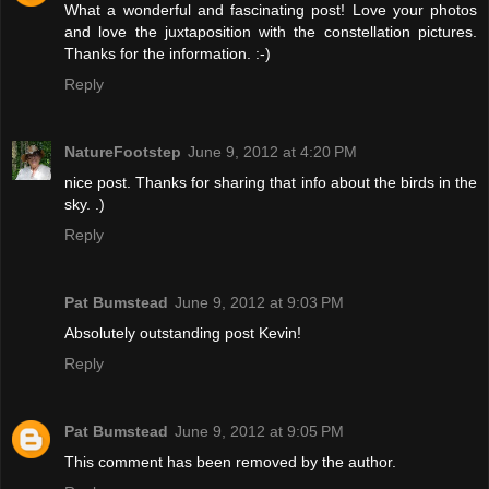
What a wonderful and fascinating post! Love your photos
and love the juxtaposition with the constellation pictures.
Thanks for the information. :-)
Reply
NatureFootstep
June 9, 2012 at 4:20 PM
nice post. Thanks for sharing that info about the birds in the
sky. .)
Reply
Pat Bumstead
June 9, 2012 at 9:03 PM
Absolutely outstanding post Kevin!
Reply
Pat Bumstead
June 9, 2012 at 9:05 PM
This comment has been removed by the author.