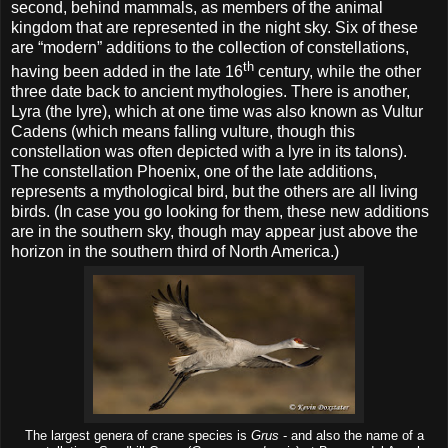
second, behind mammals, as members of the animal
kingdom that are represented in the night sky. Six of these
are “modern” additions to the collection of constellations,
th
having been added in the late 16
century, while the other
three date back to ancient mythologies. There is another,
Lyra (the lyre), which at one time was also known as Vultur
Cadens (which means falling vulture, though this
constellation was often depicted with a lyre in its talons).
The constellation Phoenix, one of the late additions,
represents a mythological bird, but the others are all living
birds. (In case you go looking for them, these new additions
are in the southern sky, though may appear just above the
horizon in the southern third of North America.)
The largest genera of crane species is
Grus
- and also the name of a