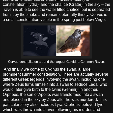
constellation Hydra), and the chalice (Crater) in the sky – the
raven is able to see the water filled chalice, but is separated
from it by the snake and remains eternally thirsty. Corvus is
a small constellation visible in the spring just below Virgo.
Corvus constellation art and the largest Corvid, a Common Raven.
And finally we come to Cygnus the swan, a large,
prominent summer constellation. There are actually several
different Greek legends involving the swan, including one
where Zeus turns himself into a swan to seduce Leda, who
would later give birth to the twins (Gemini). In another,
Orpheus, the son of Apollo, was transformed into a swan
and placed in the sky by Zeus after he was murdered. This
particular story also includes Lyra, Orpheus' beloved lyre,
which was thrown into a river following his murder, and