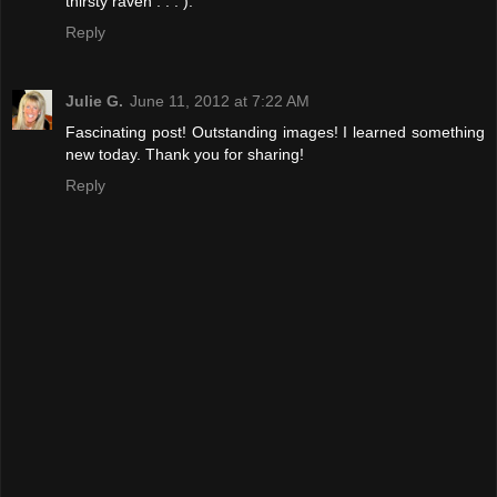
thirsty raven . . . ).
Reply
Julie G.
June 11, 2012 at 7:22 AM
Fascinating post! Outstanding images! I learned something
new today. Thank you for sharing!
Reply