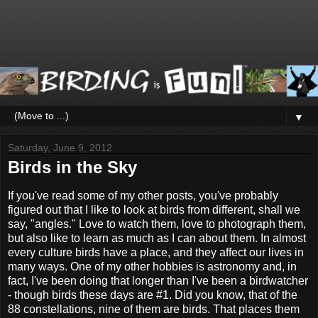
▼
Saturday, June 9, 2012
Birds in the Sky
If you've read some of my other posts, you've probably
figured out that I like to look at birds from different, shall we
say, "angles." Love to watch them, love to photograph them,
but also like to learn as much as I can about them. In almost
every culture birds have a place, and they affect our lives in
many ways. One of my other hobbies is astronomy and, in
fact, I've been doing that longer than I've been a birdwatcher
- though birds these days are #1. Did you know, that of the
88 constellations, nine of them are birds. That places them