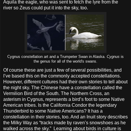
Aquila the eagle, who was sent to fetch the lyre from the
river so Zeus could put it into the sky, too.
Cygnus constellation art and a Trumpeter Swan in Alaska.
Cygnus
is
the genus for all of the world's swans.
Of course these are just a few of several possibilities, and
I’ve based this on the commonly accepted constellations.
However, different cultures had their own stories to tell about
the night sky. The Chinese have a constellation called the
Vermilion Bird of the South. The Northern Cross, an
asterism in Cygnus, represents a bird’s foot to some Native
American tribes. Is the California Condor the legendary
Thunderbird to some Native Americans? It has a
constellation in their stories, too. And an Inuit story describes
the Milky Way as “tracks made by raven’s snowshoes as he
walked across the sky.” Learning about birds in culture is