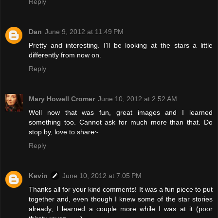
Reply
Dan
June 9, 2012 at 11:49 PM
Pretty and interesting. I'll be looking at the stars a little
differently from now on.
Reply
Mary Howell Cromer
June 10, 2012 at 2:52 AM
Well now that was fun, great images and I learned
something too. Cannot ask for much more than that. Do
stop by, love to share~
Reply
Kevin
June 10, 2012 at 7:05 PM
Thanks all for your kind comments! It was a fun piece to put
together and, even though I knew some of the star stories
already, I learned a couple more while I was at it (poor