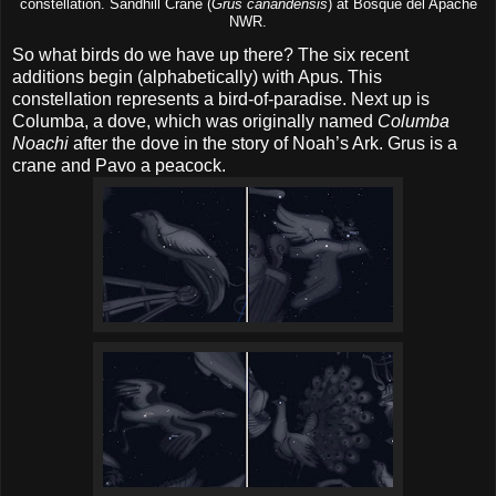
constellation. Sandhill Crane (
Grus canandensis
) at Bosque del Apache
NWR.
So what birds do we have up there? The six recent
additions begin (alphabetically) with Apus. This
constellation represents a bird-of-paradise. Next up is
Columba, a dove, which was originally named
Columba
Noachi
after the dove in the story of Noah’s Ark. Grus is a
crane and Pavo a peacock.