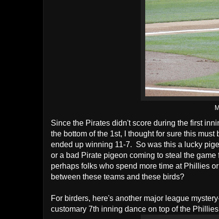
M
Since the Pirates didn't score during the first in
the bottom of the 1st, I thought for sure this mus
ended up winning 11-7. So was this a lucky pigeo
or a bad Pirate pigeon coming to steal the game 
perhaps folks who spend more time at Phillies or
between these teams and these birds?
For birders, here's another major league mystery
customary 7th inning dance on top of the Phillies