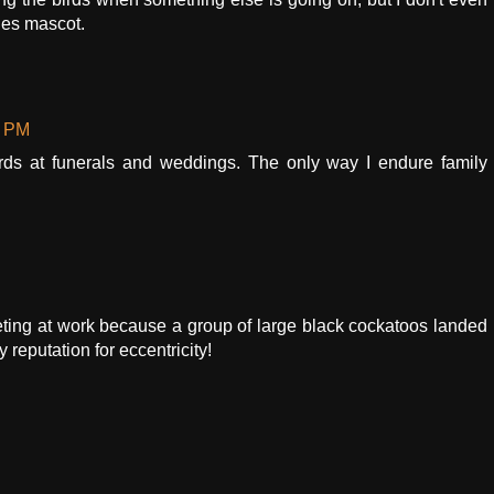
lies mascot.
0 PM
irds at funerals and weddings. The only way I endure family
eeting at work because a group of large black cockatoos landed
reputation for eccentricity!