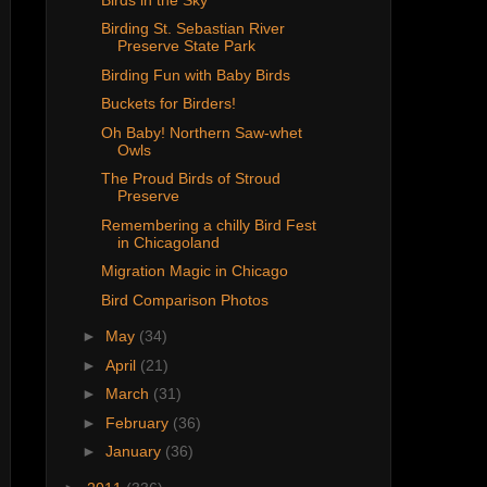
Birding St. Sebastian River
Preserve State Park
Birding Fun with Baby Birds
Buckets for Birders!
Oh Baby! Northern Saw-whet
Owls
The Proud Birds of Stroud
Preserve
Remembering a chilly Bird Fest
in Chicagoland
Migration Magic in Chicago
Bird Comparison Photos
►
May
(34)
►
April
(21)
►
March
(31)
►
February
(36)
►
January
(36)