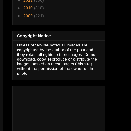
►
2011
(336)
►
2010
(318)
►
2009
(221)
Copyright Notice
Unless otherwise noted all images are
copyrighted by the author of the post and
they retain all rights to their images. Do not
download, copy, reproduce or distribute the
images posted on these pages (this site)
without the permission of the owner of the
photo.