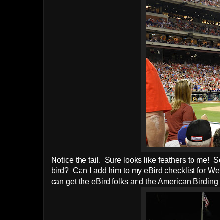
Notice the tail. Sure looks like feathers to me! S
bird? Can I add him to my eBird checklist for
can get the eBird folks and the American Birding 