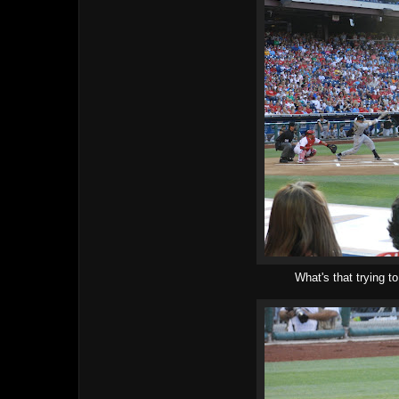
What's that trying t