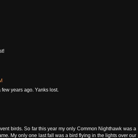
st!
AM
ew years ago. Yanks lost.
vent birds. So far this year my only Common Nighthawk was a
ame. My only one last fall was a bird flying in the lights over our