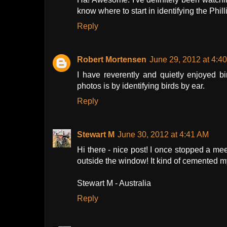
know where to start in identifying the Phil
Reply
Robert Mortensen
June 29, 2012 at 4:4
I have reverently and quietly enjoyed b
photos is by identifying birds by ear.
Reply
Stewart M
June 30, 2012 at 4:41 AM
Hi there - nice post! I once stopped a m
outside the window! It kind of cemented my 
Stewart M - Australia
Reply