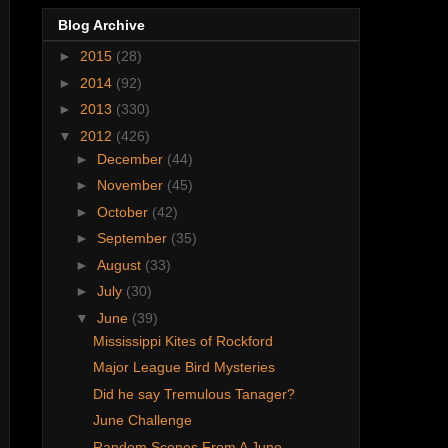
Blog Archive
►
2015
(28)
►
2014
(92)
►
2013
(330)
▼
2012
(426)
►
December
(44)
►
November
(45)
►
October
(42)
►
September
(35)
►
August
(33)
►
July
(30)
▼
June
(39)
Mississippi Kites of Rockford
Major League Bird Mysteries
Did he say Tremulous Tanager?
June Challenge
Random Scenes From A June