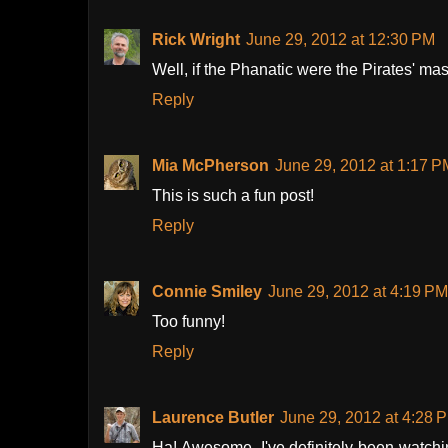
Rick Wright
June 29, 2012 at 12:30 PM
Well, if the Phanatic were the Pirates' masc
Reply
Mia McPherson
June 29, 2012 at 1:17 P
This is such a fun post!
Reply
Connie Smiley
June 29, 2012 at 4:19 PM
Too funny!
Reply
Laurence Butler
June 29, 2012 at 4:28 
Ha! Awesome. I've definitely been watchi