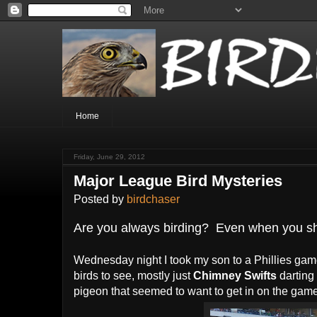
Home
Friday, June 29, 2012
Major League Bird Mysteries
Posted by
birdchaser
Are you always birding? Even when you sho
Wednesday night I took my son to a Phillies game,
birds to see, mostly just
Chimney Swifts
darting
pigeon that seemed to want to get in on the game d