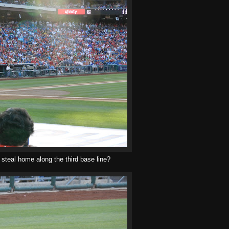
o steal home along the third base line?