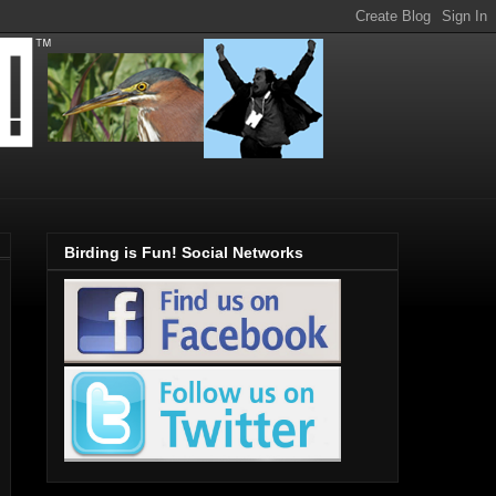
Birding is Fun! Social Networks