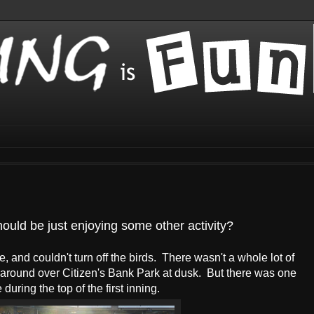
uld be just enjoying some other activity?
 and couldn't turn off the birds. There wasn't a whole lot of
 around over Citizen's Bank Park at dusk. But there was one
uring the top of the first inning.