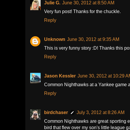
Julie G.
June 30, 2012 at 8:50 AM
Very fun post! Thanks for the chuckle.
Reply
Unknown
June 30, 2012 at 9:35 AM
This is very funny story :D! Thanks this po
Reply
Jason Kessler
June 30, 2012 at 10:29 
Common Nighthawks at a Yankee game a f
Reply
birdchaser
July 3, 2012 at 8:26 AM
Common Nighthawks are great sporting e
bird that flew over my son's little league g