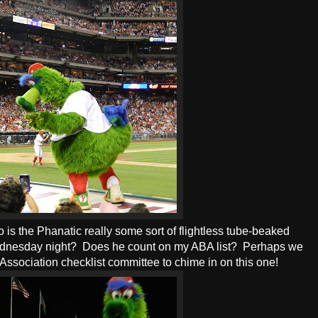
o is the Phanatic really some sort of flightless tube-beaked
 Wednesday night? Does he count on my ABA list? Perhaps we
Association checklist committee to chime in on this one!