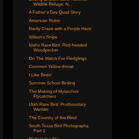
Wildlife Refuge, N...
A Father's Day Quail Story
American Robin
Rarity Craze with a Purple Haze
Wilson's Snipe
Idaho Rare Bird: Red-headed
Woodpecker
On The Watch For Fledglings
Common Yellow-throat
I Like Birds!
Summer School Birding
The Making of Myiarchus
Flycatchers
Utah Rare Bird: Prothonotary
Warbler
The Country of the Blind
South Texas Bird Photography,
Part 1
Birds in the Sky