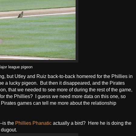
ajor league pigeon
ning, but Utley and Ruiz back-to-back homered for the Phillies in
t be a lucky pigeon. But then it disappeared, and the Pirates
n, that we needed to see more of during the rest of the game,
for the Phillies? I guess we need more data on this one, so
 Pirates games can tell me more about the relationship
--is the
Phillies Phanatic
actually a bird? Here he is doing the
 dugout.