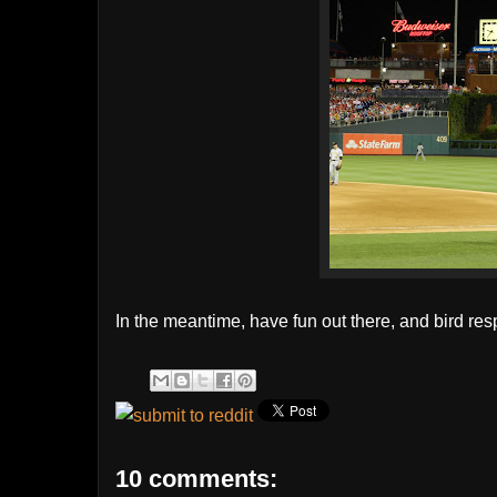
In the meantime, have fun out there, and bird res
10 comments: