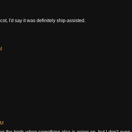
ot, I'd say it was definitely ship-assisted.
M
PM
ng the birds when something else is going on, but I don't even