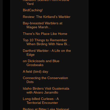
Yard
BirdCaching!
Review: The Kirtland's Warbler
Bay-breasted Warblers at
Magee Marsh...
There's No Place Like Home
Top 10 Things to Remember
When Birding With New Bi...
Dartford Warbler - A Life on the
Edge
on Dickcissels and Blue
Grosbeaks
A field (bird) day
Connecting the Conservation
Dots
Idaho Birders Visit Guatemala
with Alvaro Jaramillo
Long-billed Curlews - A
Territorial Encounter
Birding at Bitter Lake National