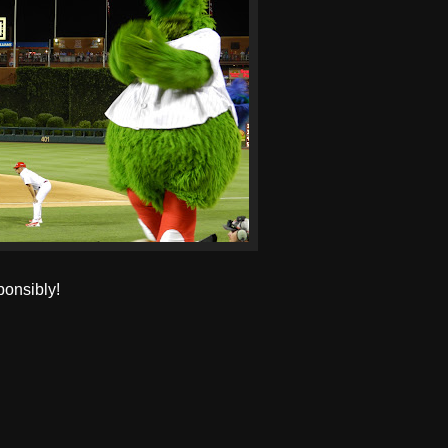
ponsibly!