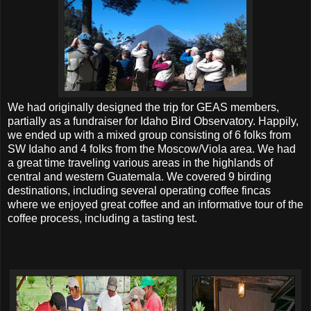
We had originally designed the trip for GEAS members,
partially as a fundraiser for Idaho Bird Observatory. Happily,
we ended up with a mixed group consisting of 6 folks from
SW Idaho and 4 folks from the Moscow/Viola area. We had
a great time traveling various areas in the highlands of
central and western Guatemala. We covered 9 birding
destinations, including several operating coffee fincas
where we enjoyed great coffee and an informative tour of the
coffee process, including a tasting test.