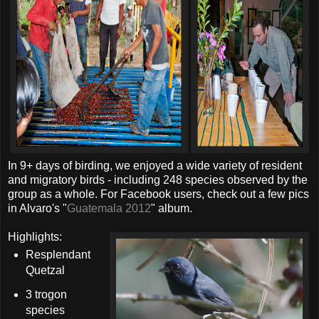
In 9+ days of birding, we enjoyed a wide variety of resident
and migratory birds - including 248 species observed by the
group as a whole. For Facebook users, check out a few pics
in Alvaro's "
Guatemala 2012
" album.
Highlights:
Resplendant
Quetzal
3 trogon
species