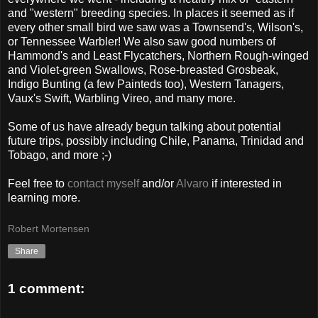
and "western" breeding species. In places it seemed as if
every other small bird we saw was a Townsend's, Wilson's,
or Tennessee Warbler! We also saw good numbers of
Hammond's and Least Flycatchers, Northern Rough-winged
and Violet-green Swallows, Rose-breasted Grosbeak,
Indigo Bunting (a few Painteds too), Western Tanagers,
Vaux's Swift, Warbling Vireo, and many more.
Some of us have already begun talking about potential
future trips, possibly including Chile, Panama, Trinidad and
Tobago, and more ;-)
Feel free to
contact myself
and/or
Alvaro
if interested in
learning more.
Robert Mortensen
Share
1 comment: