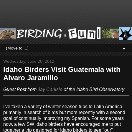
▼
Wednesday, June 20, 2012
Idaho Birders Visit Guatemala with
Alvaro Jaramillo
Guest Post from
Jay Carlisle
of the Idaho Bird Observatory
I've taken a variety of winter-season trips to Latin America -
primarily in search of birds but more recently with a second
goal of continually improving my Spanish. For some years
now, a few SW Idaho birders have encouraged me to put
together a trip designed for Idaho birders to see "our"