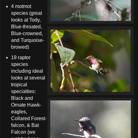
4 motmot
species (great
looks at Tody,
Blue-throated,
Blue-crowned,
and Turquoise-
browed)
19 raptor
species
including ideal
looks at several
tropical
specialties:
Black and
Ornate Hawk-
eagles,
Collared Forest-
falcon, & Bat
Falcon (we