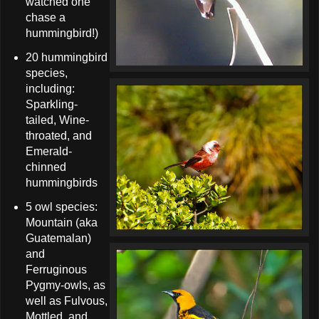
watched one
chase a
hummingbird!)
20 hummingbird
species,
including:
Sparkling-
tailed, Wine-
throated, and
Emerald-
chinned
hummingbirds
5 owl species:
Mountain (aka
Guatemalan)
and
Ferruginous
Pygmy-owls, as
well as Fulvous,
Mottled, and