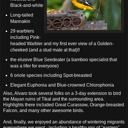
Black-and-white
Long-tailed
Mannakin
29 warblers
including Pink-
headed Warbler and my first ever view of a Golden-
cheeked (and a stud male at that)!!
the elusive Blue Seedeater (a bamboo specialist that
was a lifer for everyone)
6 oriole species including Spot-breasted
Elegant Euphonia and Blue-crowned Chlorophonia
Also, Alvaro took several folks on a 3-day extension to bird
the Mayan ruins of Tikal and the surrounding area.
Highlights there included Great Curassow, Orange-breasted
Falcon, and many other awesome birds.
And, finally, we enjoyed an abundance of wintering migrants
everywhere we went - including a healthy mix of "eastern"