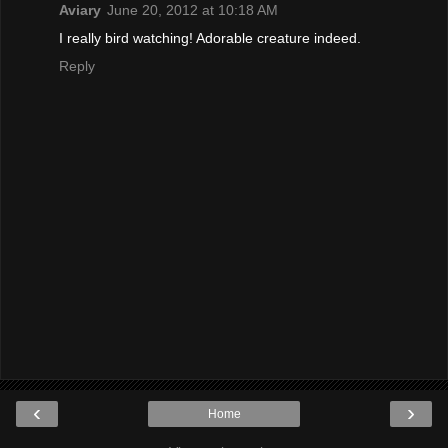
Aviary
June 20, 2012 at 10:18 AM
I really bird watching! Adorable creature indeed.
Reply
‹
›
Home