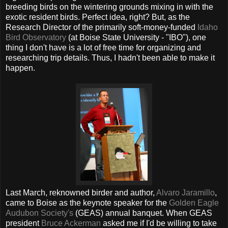
breeding birds on the wintering grounds mixing in with the
exotic resident birds. Perfect idea, right? But, as the
Research Director of the primarily soft-money-funded
Idaho
Bird Observatory
(at Boise State University - "IBO"), one
thing I don't have is a lot of free time for organizing and
researching trip details. Thus, I hadn't been able to make it
happen.
Last March, reknowned birder and author,
Alvaro Jaramillo
,
came to Boise as the keynote speaker for the
Golden Eagle
Audubon Society's
(GEAS) annual banquet. When GEAS
president
Bruce Ackerman
asked me if I'd be willing to take