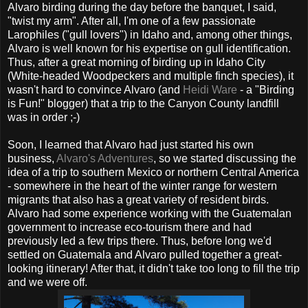
Alvaro birding during the day before the banquet, I said,
"twist my arm". After all, I'm one of a few passionate
Larophiles ("gull lovers") in Idaho and, among other things,
Alvaro is well known for his expertise on gull identification.
Thus, after a great morning of birding up in Idaho City
(White-headed Woodpeckers and multiple finch species), it
wasn't hard to convince Alvaro (and
Heidi Ware
- a "Birding
is Fun!" blogger) that a trip to the Canyon County landfill
was in order ;-)
Soon, I learned that Alvaro had just started his own
business,
Alvaro's Adventures
, so we started discussing the
idea of a trip to southern Mexico or northern Central America
- somewhere in the heart of the winter range for western
migrants that also has a great variety of resident birds.
Alvaro had some experience working with the Guatemalan
government to increase eco-tourism there and had
previously led a few trips there. Thus, before long we'd
settled on Guatemala and Alvaro pulled together a great-
looking itinerary! After that, it didn't take too long to fill the trip
and we were off.