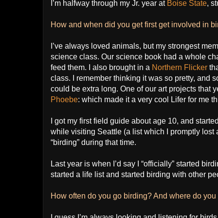
I’m halfway through my Jr. year at
Boise State
, s
How and when did you get first get involved in b
I’ve always loved animals, but my strongest memor
science class. Our science book had a whole cha
feed them. I also brought in a
Northern Flicker
th
class. I remember thinking it was so pretty, and s
could be extra long. One of our art projects that 
Phoebe
: which made it a very cool Lifer for me th
I got my first field guide about age 10, and started 
while visiting Seattle (a list which I promptly lost
“birding” during that time.
Last year is when I’d say I “officially” started bird
started a life list and started birding with other 
How often do you go birding? And where do you r
I guess I’m always looking and listening for birds