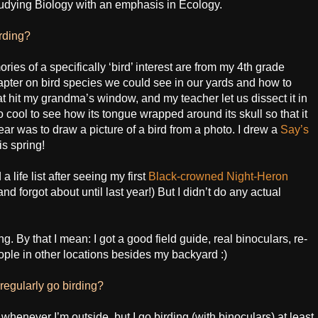
tudying Biology with an emphasis in Ecology.
irding?
ies of a specifically ‘bird’ interest are from my 4th grade
pter on bird species we could see in our yards and how to
at hit my grandma’s window, and my teacher let us dissect it in
o cool to see how its tongue wrapped around its skull so that it
year was to draw a picture of a bird from a photo. I drew a
Say’s
is spring!
a life list after seeing my first
Black-crowned Night-Heron
 and forgot about until last year!) But I didn’t do any actual
ing. By that I mean: I got a good field guide, real binoculars, re-
people in other locations besides my backyard :)
egularly go birding?
 whenever I’m outside, but I go birding (with binoculars) at least