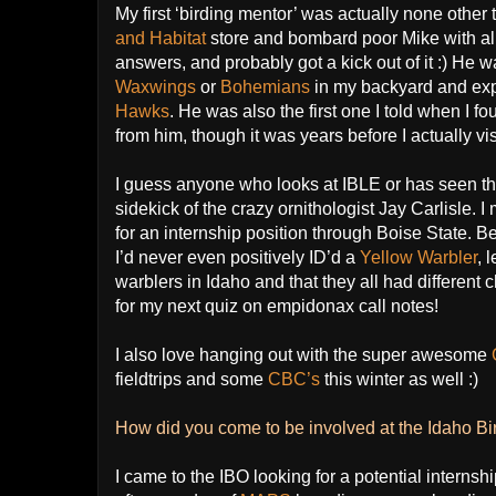
My first ‘birding mentor’ was actually none other
and Habitat
store and bombard poor Mike with all 
answers, and probably got a kick out of it :) H
Waxwings
or
Bohemians
in my backyard and exp
Hawks
. He was also the first one I told when I f
from him, though it was years before I actually vis
I guess anyone who looks at IBLE or has seen t
sidekick of the crazy ornithologist Jay Carlisle. 
for an internship position through Boise State. 
I’d never even positively ID’d a
Yellow Warbler
, 
warblers in Idaho and that they all had different c
for my next quiz on empidonax call notes!
I also love hanging out with the super awesome
fieldtrips and some
CBC’s
this winter as well :)
How did you come to be involved at the Idaho B
I came to the IBO looking for a potential internship