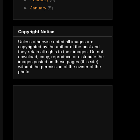
►
January
(5)
Copyright Notice
Unless otherwise noted all images are
copyrighted by the author of the post and
they retain all rights to their images. Do not
download, copy, reproduce or distribute the
images posted on these pages (this site)
without the permission of the owner of the
photo.