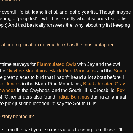
verall lifelist, Idaho lifelist, and Idaho yearlist. Though maybe
eeping a “poop list”…which is exactly what it sounds like: a list
op :) And that basically answers the ‘why’ about my list keeping
what birding location do you think has the most untapped
httime surveys for
Flammulated Owls
with Jay and the owl
the
Owyhee Mountains
,
Black Pine Mountains
and the
South
 great places to bird that I hadn’t heard a lot about before. I
ed Juncos
in the Black Pine Mountains;
Black-throated Gray
 Towhees
in the Owyhees; and the South Hills Crossbills,
Fox
s! (Other birders also found
Indigo Buntings
during an annual
e pick just one location I’d say the South Hills.
 story behind it?
 from the past year, so instead of choosing from those, I’ll