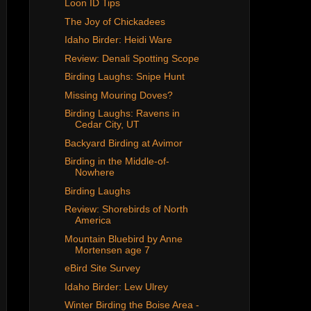
Loon ID Tips
The Joy of Chickadees
Idaho Birder: Heidi Ware
Review: Denali Spotting Scope
Birding Laughs: Snipe Hunt
Missing Mouring Doves?
Birding Laughs: Ravens in
Cedar City, UT
Backyard Birding at Avimor
Birding in the Middle-of-
Nowhere
Birding Laughs
Review: Shorebirds of North
America
Mountain Bluebird by Anne
Mortensen age 7
eBird Site Survey
Idaho Birder: Lew Ulrey
Winter Birding the Boise Area -