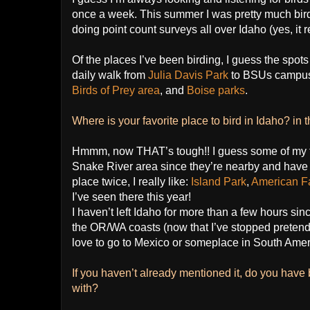
once a week. This summer I was pretty much bird
doing point count surveys all over Idaho (yes, it r
Of the places I’ve been birding, I guess the spots
daily walk from
Julia Davis Park
to BSUs campu
Birds of Prey area
, and
Boise parks
.
Where is your favorite place to bird in Idaho? in 
Hmmm, now THAT’s tough!! I guess some of my f
Snake River area since they’re nearby and have a
place twice, I really like:
Island Park
,
American Fa
I’ve seen there this year!
I haven’t left Idaho for more than a few hours sinc
the OR/WA coasts (now that I’ve stopped pretendin
love to go to Mexico or someplace in South Amer
If you haven’t already mentioned it, do you have 
with?