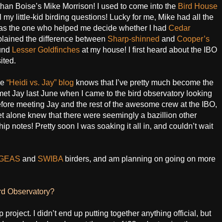
 than Boise’s Mike Morrison! I used to come into the
Bird House
my little-kid birding questions! Lucky for me, Mike had all the
e was the one who helped me decide whether I had
Cedar
lained the difference between
Sharp-shinned
and
Cooper’s
ound
Lesser Goldfinches
at my house! I first heard about the IBO
ited.
he
“Heidi vs. Jay” blog
knows that I’ve pretty much become the
I met Jay last June when I came to the bird observatory looking
Before meeting Jay and the rest of the awesome crew at the IBO,
let alone knew that there were seemingly a bazillion other
hip notes! Pretty soon I was soaking it all in, and couldn’t wait
GEAS
and
SWIBA
birders, and am planning on going on more
ird Observatory?
 project. I didn’t end up putting together anything official, but