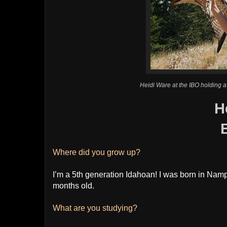
Heidi Ware at the IBO holding a
H
Where did you grow up?
I’m a 5th generation Idahoan! I was born in Nam
months old.
What are you studying?