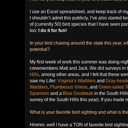
I use an Excel spreadsheet, and keep track of my o
I shouldn’t admit this publicly, I’ve also started k
of (currently 50) bird species that I have seen po
too:
I do it for fun!
In your bird chasing around the state this year, 
potential?
My first week of work this summer was doing nig
crewmembers Matt and Jack. We did surveys in 
Hills
, among other areas, and I felt that these were
saw my Lifer:
Virginia’s Warblers
and
Gray-head
Warblers
,
Plumbeous Vireos
, and
Green-tailed
Sparrows
and a
Blue Grosbeak
in the South Hill
survey of the South Hills this year). If you made m
What is your favorite bird sighting and what is the
Hmmm, well I have a TON of favorite bird sightings