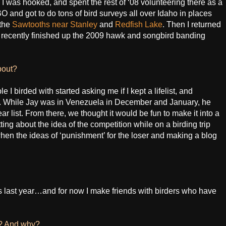
 was hooked, and spent the rest of ‘08 volunteering there as a
BO and got to do tons of bird surveys all over Idaho in places
 the
Sawtooths near Stanley
and
Redfish Lake
. Then I returned
t recently finished up the 2009 hawk and songbird banding
bout?
e I birded with started asking me if I kept a lifelist, and
do. While Jay was in Venezuela in December and January, he
ear list. From there, we thought it would be fun to make it into a
ng about the idea of the competition while on a birding trip
en the ideas of ‘punishment’ for the loser and making a blog
s last year…and for now I make friends with birders who have
s? And why?