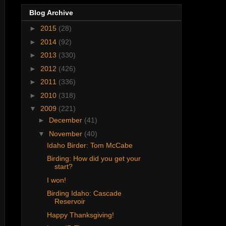
Blog Archive
►
2015
(28)
►
2014
(92)
►
2013
(330)
►
2012
(426)
►
2011
(336)
►
2010
(318)
▼
2009
(221)
►
December
(41)
▼
November
(40)
Idaho Birder: Tom McCabe
Birding: How did you get your
start?
I won!
Birding Idaho: Cascade
Reservoir
Happy Thanksgiving!