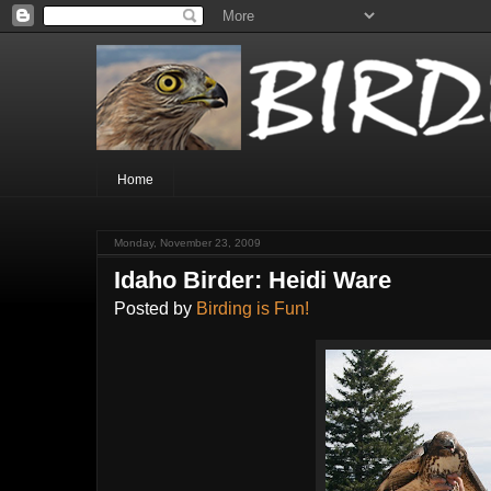
Home
Monday, November 23, 2009
Idaho Birder: Heidi Ware
Posted by
Birding is Fun!