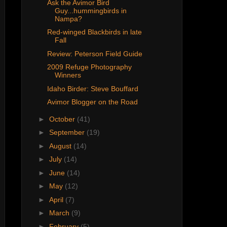
Ask the Avimor Bird
Guy...hummingbirds in
Nampa?
Red-winged Blackbirds in late
Fall
Review: Peterson Field Guide
2009 Refuge Photography
Winners
Idaho Birder: Steve Bouffard
Avimor Blogger on the Road
►
October
(41)
►
September
(19)
►
August
(14)
►
July
(14)
►
June
(14)
►
May
(12)
►
April
(7)
►
March
(9)
►
February
(5)