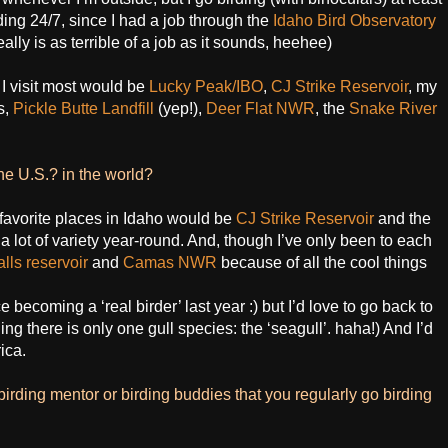
ing 24/7, since I had a job through the
Idaho Bird Observatory
eally is as terrible of a job as it sounds, heehee)
 I visit most would be
Lucky Peak/IBO
,
CJ Strike Reservoir
, my
s,
Pickle Butte Landfill
(yep!),
Deer Flat NWR
, the
Snake River
the U.S.? in the world?
avorite places in Idaho would be
CJ Strike Reservoir
and the
 lot of variety year-round. And, though I’ve only been to each
lls reservoir
and
Camas NWR
because of all the cool things
e becoming a ‘real birder’ last year :) but I’d love to go back to
g there is only one gull species: the ‘seagull’. haha!) And I’d
ica.
birding mentor or birding buddies that you regularly go birding