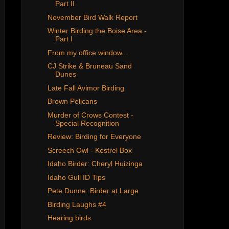
Part II
November Bird Walk Report
Winter Birding the Boise Area -
Part I
From my office window...
CJ Strike & Bruneau Sand
Dunes
Late Fall Avimor Birding
Brown Pelicans
Murder of Crows Contest -
Special Recognition
Review: Birding for Everyone
Screech Owl - Kestrel Box
Idaho Birder: Cheryl Huizinga
Idaho Gull ID Tips
Pete Dunne: Birder at Large
Birding Laughs #4
Hearing birds