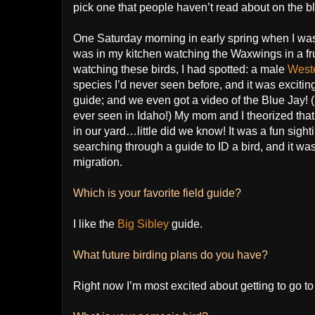
pick one that people haven’t read about on the bl
One Saturday morning in early spring when I was 
was in my kitchen watching the Waxwings in a frui
watching these birds, I had spotted: a male
West
species I’d never seen before, and it was excitin
guide; and we even got a video of the Blue Jay! (If
ever seen in Idaho!) My mom and I theorized that
in our yard…little did we know! It was a fun sight
searching through a guide to ID a bird, and it was
migration.
Which is your favorite field guide?
I like the
Big Sibley
guide.
What future birding plans do you have?
Right now I’m most excited about getting to go t