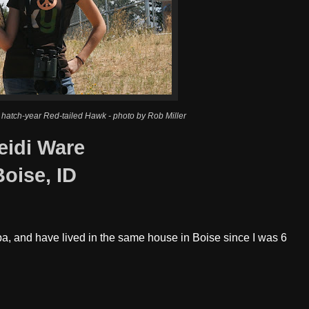
 hatch-year Red-tailed Hawk - photo by Rob Miller
eidi Ware
Boise, ID
pa, and have lived in the same house in Boise since I was 6