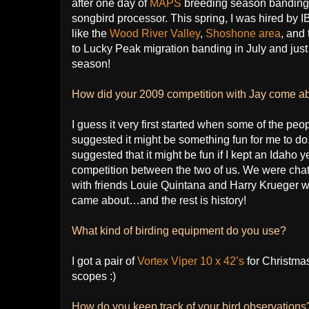
after one day of
MAPS
breeding season banding I
songbird processor. This spring, I was hired by I
like the
Wood River Valley
,
Shoshone area
, and
to Lucky Peak migration banding in July and jus
season!
How did your 2009 competition with Jay come a
I guess it very first started when some of the peopl
suggested it might be something fun for me to 
suggested that it might be fun if I kept an Idaho y
competition between the two of us. We were chatti
with friends Louie Quintana and Harry Krueger wh
came about…and the rest is history!
What kind of birding equipment do you use?
I got a pair of
Vortex Viper 10 x 42’s
for Christma
scopes :)
How do you keep track of your bird observation