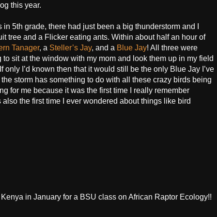
og this year.
in 5th grade, there had just been a big thunderstorm and I
t tree and a Flicker eating ants. Within about half an hour of
ern Tanager
, a
Steller’s Jay
, and a
Blue Jay
! All three were
g to sit at the window with my mom and look them up in my field
 only I’d known then that it would still be the only Blue Jay I’ve
 the storm has something to do with all these crazy birds being
ing for me because it was the first time I really remember
 also the first time I ever wondered about things like bird
o Kenya in January for a BSU class on African Raptor Ecology!!