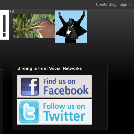
Birding is Fun! Social Networks