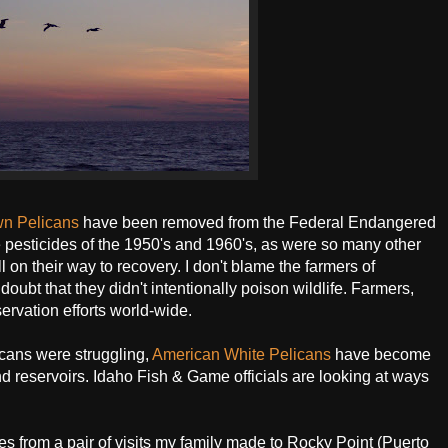
wn Pelicans
have been removed from the Federal Endangered
e pesticides of the 1950's and 1960's, as were so many other
l on their way to recovery. I don't blame the farmers of
doubt that they didn't intentionally poison wildlife. Farmers,
ervation efforts world-wide.
licans were struggling,
American White Pelicans
have become
and reservoirs. Idaho Fish & Game officials are looking at ways
s from a pair of visits my family made to Rocky Point (Puerto