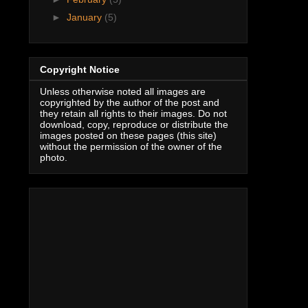
►
January
(5)
Copyright Notice
Unless otherwise noted all images are
copyrighted by the author of the post and
they retain all rights to their images. Do not
download, copy, reproduce or distribute the
images posted on these pages (this site)
without the permission of the owner of the
photo.