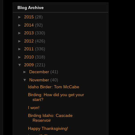
Blog Archive
►
2015
(28)
►
2014
(92)
►
2013
(330)
►
2012
(426)
►
2011
(336)
►
2010
(318)
▼
2009
(221)
►
December
(41)
▼
November
(40)
Idaho Birder: Tom McCabe
Birding: How did you get your
start?
I won!
Birding Idaho: Cascade
Reservoir
Happy Thanksgiving!