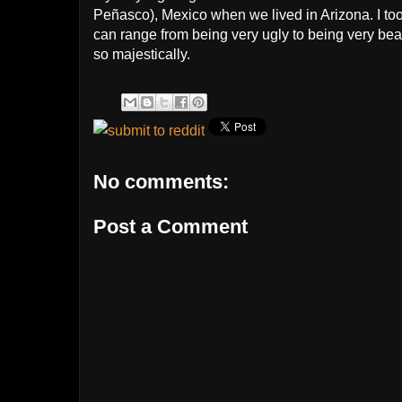
Peñasco), Mexico when we lived in Arizona. I to
can range from being very ugly to being very beau
so majestically.
No comments:
Post a Comment