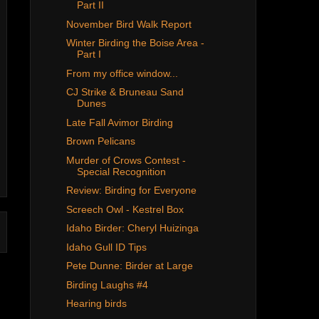
Part II
November Bird Walk Report
Winter Birding the Boise Area -
Part I
From my office window...
CJ Strike & Bruneau Sand
Dunes
Late Fall Avimor Birding
Brown Pelicans
Murder of Crows Contest -
Special Recognition
Review: Birding for Everyone
Screech Owl - Kestrel Box
Idaho Birder: Cheryl Huizinga
Idaho Gull ID Tips
Pete Dunne: Birder at Large
Birding Laughs #4
Hearing birds