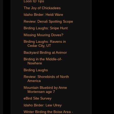
Loon ID Tips
The Joy of Chickadees
Idaho Birder: Heidi Ware
Review: Denali Spotting Scope
Birding Laughs: Snipe Hunt
Missing Mouring Doves?
Birding Laughs: Ravens in
Cedar City, UT
Backyard Birding at Avimor
Birding in the Middle-of-
Nowhere
Birding Laughs
Review: Shorebirds of North
America
Mountain Bluebird by Anne
Mortensen age 7
eBird Site Survey
Idaho Birder: Lew Ulrey
Winter Birding the Boise Area -