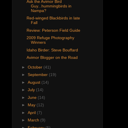
Ask the Avimor Bird
Guy...hummingbirds in
Nampa?
Red-winged Blackbirds in late
Fall
Review: Peterson Field Guide
2009 Refuge Photography
Winners
Idaho Birder: Steve Bouffard
Avimor Blogger on the Road
►
October
(41)
►
September
(19)
►
August
(14)
►
July
(14)
►
June
(14)
►
May
(12)
►
April
(7)
►
March
(9)
►
February
(5)