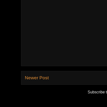
Newer Post
Subscribe 