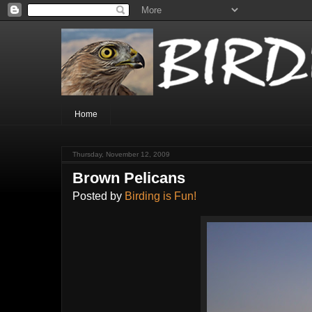
Home
Thursday, November 12, 2009
Brown Pelicans
Posted by
Birding is Fun!