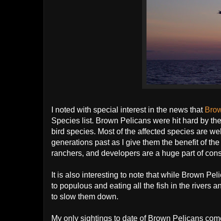
I noted with special interest in the news that
Bro
Species list. Brown Pelicans were hit hard by th
bird species. Most of the affected species are wel
generations past as I give them the benefit of the 
ranchers, and developers are a huge part of cons
It is also interesting to note that while Brown Pe
to populous and eating all the fish in the rivers 
to slow them down.
My only sightings to date of Brown Pelicans come