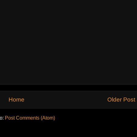
Home
Older Post
to:
Post Comments (Atom)