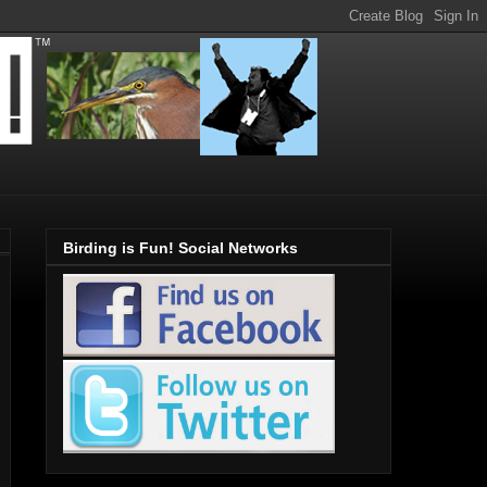
Birding is Fun! Social Networks