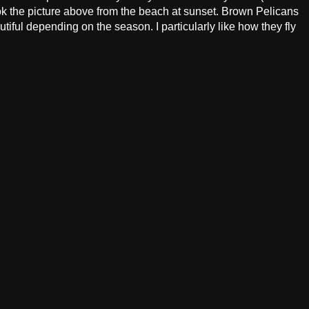
ok the picture above from the beach at sunset. Brown Pelicans
tiful depending on the season. I particularly like how they fly