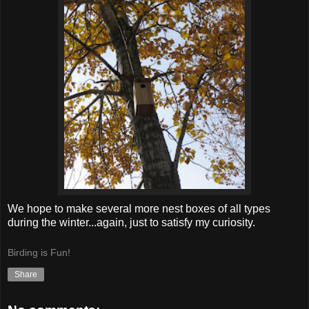
We hope to make several more nest boxes of all types
during the winter...again, just to satisfy my curiosity.
Birding is Fun!
Share