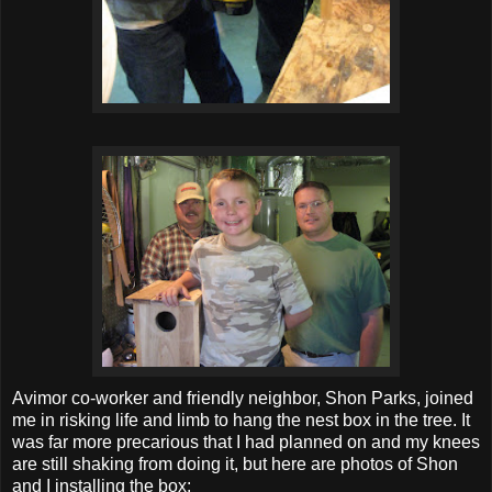
Avimor co-worker and friendly neighbor, Shon Parks, joined
me in risking life and limb to hang the nest box in the tree. It
was far more precarious that I had planned on and my knees
are still shaking from doing it, but here are photos of Shon
and I installing the box: