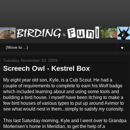
▼
Tuesday, November 10, 2009
Screech Owl - Kestrel Box
My eight year old son, Kyle, is a Cub Scout. He had a
couple of requirements to complete to earn his Wolf badge
which included learning about and using some tools and
building a bird house. I myself have been itching to make a
few bird houses of various types to put up around Avimor to
see what would nest in them...simply to satisfy my curiosity.
This last Saturday morning, Kyle and I went over to Grandpa
Mortensen's home in Meridian, to get the help of a