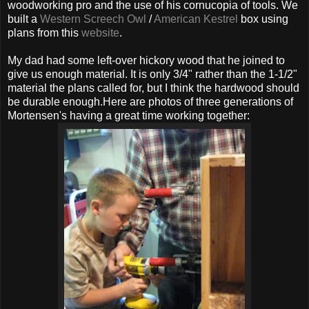
woodworking pro and the use of his cornucopia of tools. We
built a
Western Screech Owl
/
American Kestrel
box using
plans from this
website
.
My dad had some left-over hickory wood that he joined to
give us enough material. It is only 3/4" rather than the 1-1/2"
material the plans called for, but I think the hardwood should
be durable enough.Here are photos of three generations of
Mortensen's having a great time working together: