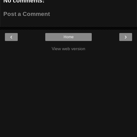
No comments:
Post a Comment
‹
›
Home
View web version