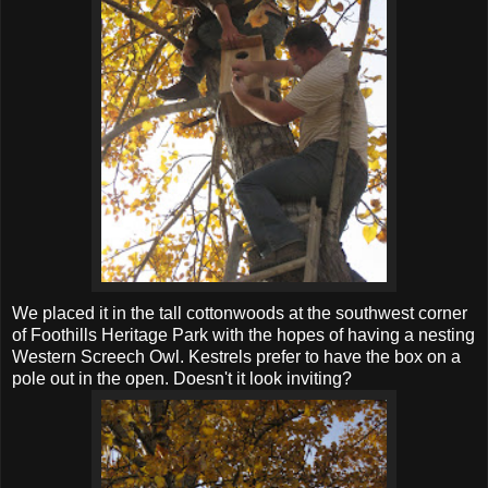
We placed it in the tall cottonwoods at the southwest corner
of Foothills Heritage Park with the hopes of having a nesting
Western Screech Owl. Kestrels prefer to have the box on a
pole out in the open. Doesn't it look inviting?