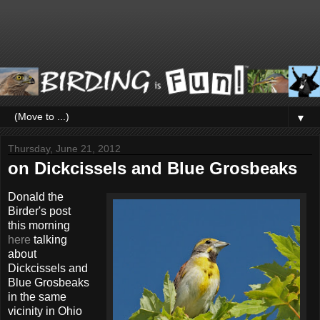
▼
Thursday, June 21, 2012
on Dickcissels and Blue Grosbeaks
Donald the
Birder's post
this morning
here
talking
about
Dickcissels and
Blue Grosbeaks
in the same
vicinity in Ohio