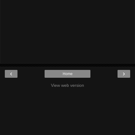
‹
›
Home
View web version