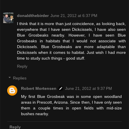
donaldthebirder
June 21, 2012 at 6:37 PM
I think that it is more than just coincidence, as looking back,
everywhere that I have seen Dickcissels, I have also seen
Blue Grosbeaks nearby. However, I have seen Blue
Grosbeaks in habitats that I would not associate with
Dickcissels. Blue Grosbeaks are more adaptable than
Dickcissels when it comes to habitat. Just wish I had more
time to study such things - good stuff.
Reply
Replies
Robert Mortensen
June 21, 2012 at 9:37 PM
My first Blue Grosbeak was in some open woodland
areas in Prescott, Arizona. Since then, I have only seen
them a couple times in open fields with mid-size
bushes nearby.
Reply