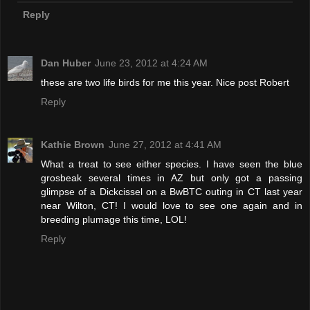
Reply
Dan Huber
June 23, 2012 at 4:24 AM
these are two life birds for me this year. Nice post Robert
Reply
Kathie Brown
June 27, 2012 at 4:41 AM
What a treat to see either species. I have seen the blue
grosbeak several times in AZ but only got a passing
glimpse of a Dickcissel on a BwBTC outing in CT last year
near Wilton, CT! I would love to see one again and in
breeding plumage this time, LOL!
Reply