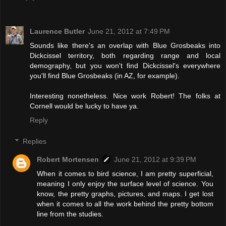
Laurence Butler
June 21, 2012 at 7:49 PM
Sounds like there's an overlap with Blue Grosbeaks into
Dickcissel territory, both regarding range and local
demography, but you won't find Dickcissel's everywhere
you'll find Blue Grosbeaks (in AZ, for example).
Interesting nonetheless. Nice work Robert! The folks at
Cornell would be lucky to have ya.
Reply
Replies
Robert Mortensen
June 21, 2012 at 9:39 PM
When it comes to bird science, I am pretty superficial,
meaning I only enjoy the surface level of science. You
know, the pretty graphs, pictures, and maps. I get lost
when it comes to all the work behind the pretty bottom
line from the studies.