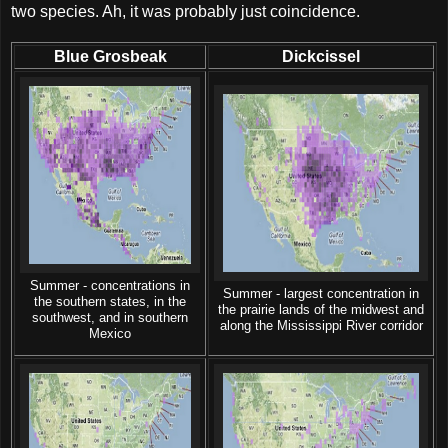
two species. Ah, it was probably just coincidence.
Blue Grosbeak
Dickcissel
Summer - concentrations in
Summer - largest concentration in
the southern states, in the
the prairie lands of the midwest and
southwest, and in southern
along the Mississippi River corridor
Mexico