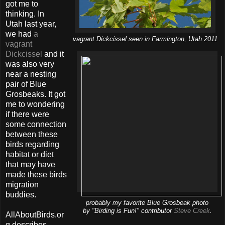
got me to
thinking. In
Utah last year,
we had
a
vagrant Dickcissel seen in Farmington, Utah 2011
vagrant
Dickcissel
and it
was also very
near a nesting
pair of Blue
Grosbeaks. It got
me to wondering
if there were
some connection
between these
birds regarding
habitat or diet
that may have
made these birds
migration
buddies.
probably my favorite Blue Grosbeak photo
by "Birding is Fun!" contributor
Steve Creek
.
AllAboutBirds.or
g describes