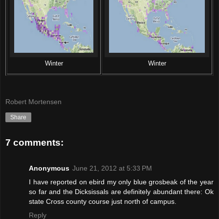
Winter
Winter
Robert Mortensen
Share
7 comments:
Anonymous
June 21, 2012 at 5:33 PM
I have reported on ebird my only blue grosbeak of the year
so far and the Dicksissals are definitely abundant there: Ok
state Cross county course just north of campus.
Reply