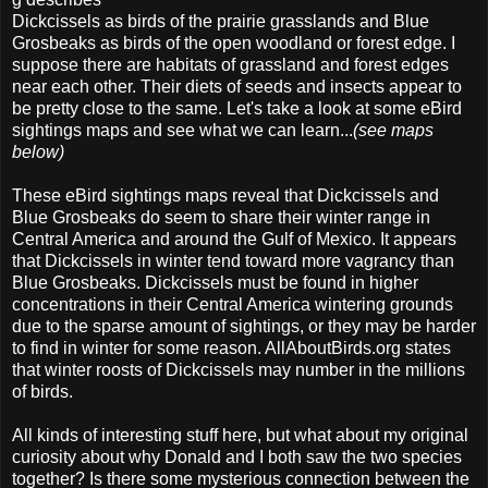
Dickcissels as birds of the prairie grasslands and Blue
Grosbeaks as birds of the open woodland or forest edge. I
suppose there are habitats of grassland and forest edges
near each other. Their diets of seeds and insects appear to
be pretty close to the same. Let's take a look at some eBird
sightings maps and see what we can learn...
(see maps
below)
These eBird sightings maps reveal that Dickcissels and
Blue Grosbeaks do seem to share their winter range in
Central America and around the Gulf of Mexico. It appears
that Dickcissels in winter tend toward more vagrancy than
Blue Grosbeaks. Dickcissels must be found in higher
concentrations in their Central America wintering grounds
due to the sparse amount of sightings, or they may be harder
to find in winter for some reason. AllAboutBirds.org states
that winter roosts of Dickcissels may number in the millions
of birds.
All kinds of interesting stuff here, but what about my original
curiosity about why Donald and I both saw the two species
together? Is there some mysterious connection between the