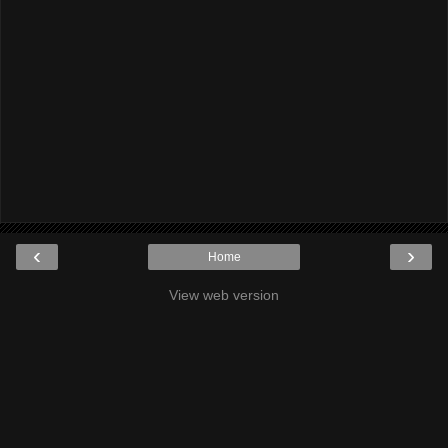
‹
›
Home
View web version