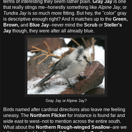
terms of interesting they seem rather plain.
Gray Jay
is one
that really stings me--honestly something like
Alpine Jay
, or
Tundra Jay
is so much more fitting. But hey, the "color" gray
is descriptive enough right? And it matches up to the
Green,
Brown,
and
Blue Jay
--never mind the
Scrub
or
Steller's
Jay
though, they were after all already blue.
Gray Jay or Alpine Jay?
Birds named after cardinal directions also leave me feeling
uneasy. The
Northern Flicker
for instance is found far and
wide east to west--not to mention across the entire south.
What about the
Northern Rough-winged Swallow
--are we