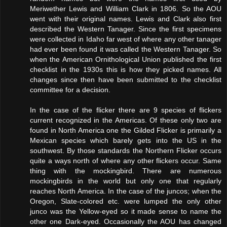
Meriwether Lewis and William Clark in 1806. So the AOU
went with their original names. Lewis and Clark also first
described the Western Tanager. Since the first specimens
were collected in Idaho far west of where any other tanager
had ever been found it was called the Western Tanager. So
when the American Ornithological Union published the first
checklist in the 1930s this is how they picked names. All
changes since then have been submitted to the checklist
committee for a decision.
In the case of the flicker there are 9 species of flickers
current recognized in the Americas. Of these only two are
found in North America one the Gilded Flicker is primarily a
Mexican species which barely gets into the US in the
southwest. By those standards the Northern Flicker occurs
quite a ways north of where any other flickers occur. Same
thing with the mockingbird. There are numerous
mockingbirds in the world but only one that regularly
reaches North America. In the case of the juncos; when the
Oregon, Slate-colored etc. were lumped the only other
junco was the Yellow-eyed so it made sense to name the
other one Dark-eyed. Occasionally the AOU has changed