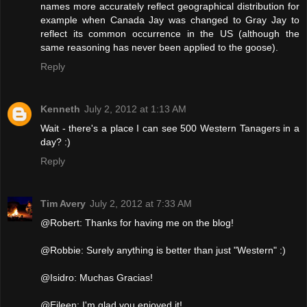
names more accurately reflect geographical distribution for
example when Canada Jay was changed to Gray Jay to
reflect its common occurrence in the US (although the
same reasoning has never been applied to the goose).
Reply
Kenneth
July 2, 2012 at 1:13 AM
Wait - there's a place I can see 500 Western Tanagers in a
day? :)
Reply
Tim Avery
July 2, 2012 at 7:33 AM
@Robert: Thanks for having me on the blog!
@Robbie: Surely anything is better than just "Western" :)
@Isidro: Muchas Gracias!
@Eileen: I'm glad you enjoyed it!