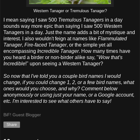
Western Tanager or Tremulous Tanager?
I mean saying I saw 500
Tremulous Tanagers
in a day
sounds way more epic than saying I saw 500 Western
Tanagers in a day. Just the name adds a bit of mystique and
interest. I also wouldn't feign at names like
Flammulated
Tanager
,
Fire-faced Tanager
, or the simple yet all
encompassing
Incredible Tanager
. How many times have
you heard a birder or non-birder alike say, "
Wow that's
Incredible
!" upon seeing a Western Tanager?
So now that I've told you a couple bird names I would
change, if you could change 1, 2, or a few bird names, what
ones would you choose, and why? Comment below
anonymously or using just your name, or a Google account,
etc. I'm interested to see what others have to say!
BiF! Guest Blogger
Share