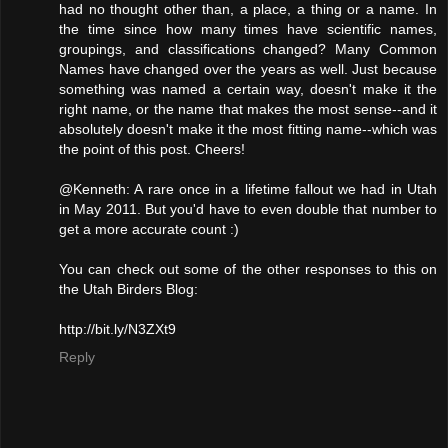
had no thought other than, a place, a thing or a name. In
the time since how many times have scientific names,
groupings, and classifications changed? Many Common
Names have changed over the years as well. Just because
something was named a certain way, doesn't make it the
right name, or the name that makes the most sense--and it
absolutely doesn't make it the most fitting name--which was
the point of this post. Cheers!
@Kenneth: A rare once in a lifetime fallout we had in Utah
in May 2011. But you'd have to even double that number to
get a more accurate count :)
You can check out some of the other responses to this on
the Utah Birders Blog:
http://bit.ly/N3ZXt9
Reply