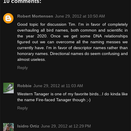
10 comments:
Robert Mortensen
June 29, 2012 at 10:50 AM
Good topic for discussion Tim. I'm in favor of completely
overhauling all bird names, both common and scientific in
the year 2020. Once we get some DNA relationships
figured out we can overcome all the naming messes we
currently have. I'm in favor of descriptor names rather than
honorary names. Directional names do seem confusing and
almost useless.
Reply
Robbie
June 29, 2012 at 11:03 AM
Western Tanager is one of my favorite birds...I do kinda like
the name Fire-faced Tanager though ;-)
Reply
Isidro Ortiz
June 29, 2012 at 12:29 PM