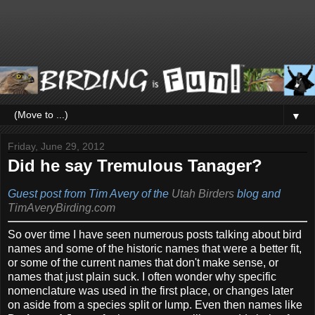
▼
Friday, June 29, 2012
Did he say Tremulous Tanager?
Guest post from Tim Avery of the
Utah Birders
blog and
TimAveryBirding.com
So over time I have seen numerous posts talking about bird
names and some of the historic names that were a better fit,
or some of the current names that don't make sense, or
names that just plain suck. I often wonder why specific
nomenclature was used in the first place, or changes later
on aside from a species split or lump. Even then names like