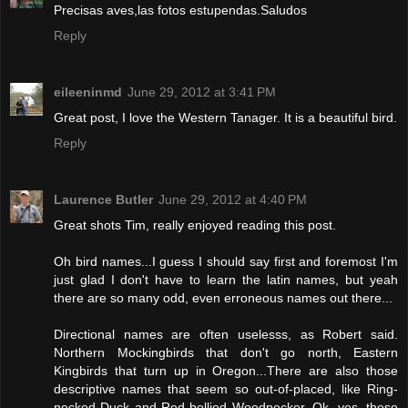
Precisas aves,las fotos estupendas.Saludos
Reply
eileeninmd
June 29, 2012 at 3:41 PM
Great post, I love the Western Tanager. It is a beautiful bird.
Reply
Laurence Butler
June 29, 2012 at 4:40 PM
Great shots Tim, really enjoyed reading this post.
Oh bird names...I guess I should say first and foremost I'm
just glad I don't have to learn the latin names, but yeah
there are so many odd, even erroneous names out there...
Directional names are often uselesss, as Robert said.
Northern Mockingbirds that don't go north, Eastern
Kingbirds that turn up in Oregon...There are also those
descriptive names that seem so out-of-placed, like Ring-
necked Duck and Red-bellied Woodpecker. Ok, yes, these