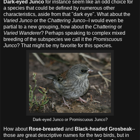
Dark-eyed Junco
for instance seem like an odd choice for
a species that could be defined by numerous other
characteristics, aside from that "dark eye". What about the
Varied Junco
or the
Chattering Junco
--I would even be
partial to a new grouping, how about the
Chattering
or
Varied Wanderer
? Perhaps speaking to complex mixed
breeding of the subspecies we call it the
Promiscuous
Junco
? That might be my favorite for this species.
Dark-eyed Junco or Promiscuous Junco?
How about
Rose-breasted
and
Black-headed Grosbeak
--
those are great descriptive names for the two birds, but in