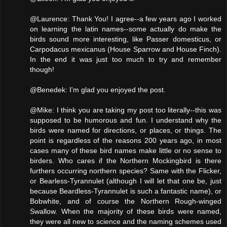
@Laurence: Thank You! I agree--a few years ago I worked
on learning the latin names--some actually do make the
birds sound more interesting, like Passer domesticus, or
Carpodacus mexicanus (House Sparrow and House Finch).
In the end it was just too much to try and remember
though!
@Benedek: I'm glad you enjoyed the post.
@Mike: I think you are taking my post too literally--this was
supposed to be humorous and fun. I understand why the
birds were named for directions, or places, or things. The
point is regardless of the reasons 200 years ago, in most
cases many of these bird names make little or no sense to
birders. Who cares if the Northern Mockingbird is there
furthers occurring northern species? Same with the Flicker,
or Bearless-Tyrannulet (although I will let that one be, just
because Beardless-Tyrannulet is such a fantastic name), or
Bobwhite, and of course the Northern Rough-winged
Swallow. When the majority of these birds were named,
they were all new to science and the naming schemes used