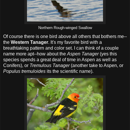
Northern Rough-winged Swallow
Of course there is one bird above all others that bothers me--
the
Western Tanager
. It's my favorite bird with a
breathtaking pattern and color set. I can think of a couple
name more apt--how about the
Aspen Tanager
(yes this
species spends a great deal of time in Aspen as well as
Conifers), or
Tremulous Tanager
(another take to Aspen, or
Populus tremuloides
its the scientific name).