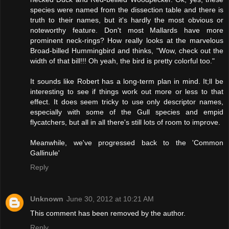
species were named from the dissection table and there is
truth to their names, but it's hardly the most obvious or
noteworthy feature. Don't most Mallards have more
prominent neck-rings? How really looks at the marvelous
Broad-billed Hummingbird and thinks, "Wow, check out the
width of that bill!!! Oh yeah, the bird is pretty colorful too."
It sounds like Robert has a long-term plan in mind. It;ll be
interesting to see if things work out more or less to that
effect. It does seem tricky to use only descriptor names,
especially with some of the Gull species and empid
flycatchers, but all in all there's still lots of room to improve.
Meanwhile, we've progressed back to the 'Common
Gallinule'
Reply
Unknown
June 30, 2012 at 10:21 AM
This comment has been removed by the author.
Reply