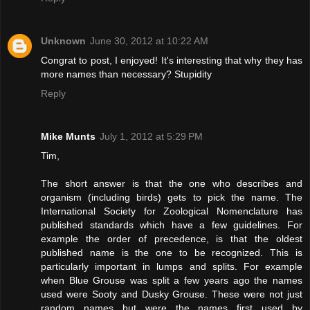
Unknown
June 30, 2012 at 10:22 AM
Congrat to post, I enjoyed! It's interesting that why they has
more names than necessary? Stupidity
Reply
Mike Munts
July 1, 2012 at 5:29 PM
Tim,
The short answer is that the one who describes and
organism (including birds) gets to pick the name. The
International Society for Zoological Nomenclature has
published standards which have a few guidelines. For
example the order of precedence, is that the oldest
published name is the one to be recognized. This is
particularly important in lumps and splits. For example
when Blue Grouse was split a few years ago the names
used were Sooty and Dusky Grouse. These were not just
random names but were the names first used by