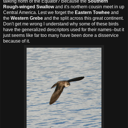
talking north of the Equator? Because the
Southern
Rough-winged Swallow
and it's northern cousin meet in up
Central America. Lest we forget the
Eastern Towhee
and
the
Western Grebe
and the split across this great continent.
Don't get me wrong I understand why some of these birds
have the generalized descriptors used for their names--but it
just seems like far too many have been done a disservice
because of it.