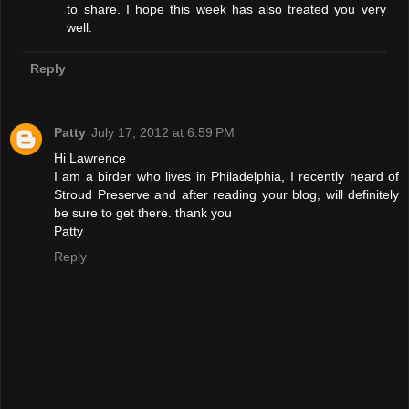
to share. I hope this week has also treated you very
well.
Reply
Patty
July 17, 2012 at 6:59 PM
Hi Lawrence
I am a birder who lives in Philadelphia, I recently heard of
Stroud Preserve and after reading your blog, will definitely
be sure to get there. thank you
Patty
Reply