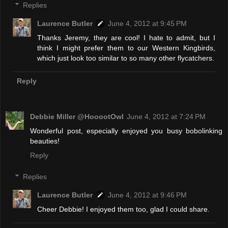
Replies
Laurence Butler
June 4, 2012 at 9:45 PM
Thanks Jeremy, they are cool! I hate to admit, but I
think I might prefer them to our Western Kingbirds,
which just look too similar to so many other flycatchers.
Reply
Debbie Miller @HooootOwl
June 4, 2012 at 7:24 PM
Wonderful post, especially enjoyed you busy bobolinking
beauties!
Reply
Replies
Laurence Butler
June 4, 2012 at 9:46 PM
Cheer Debbie! I enjoyed them too, glad I could share.