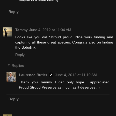
maybe in a state nearby!
Reply
Tammy
June 4, 2012 at 11:04 AM
Looks like you did Shroud proud! Nice work finding and
capturing all these great species. Congrats also on finding
the Bobolink!
Reply
Replies
Laurence Butler
June 4, 2012 at 11:10 AM
Thank you Tammy. I can only hope I appreciated
Proud Stroud Preserve as much as it deserves : )
Reply