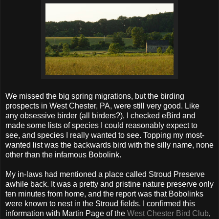
We missed the big spring migrations, but the birding
prospects in West Chester, PA, were still very good. Like
any obsessive birder (all birders?), I checked eBird and
made some lists of species I could reasonably expect to
see, and species I really wanted to see. Topping my most-
wanted list was the backwards bird with the silly name, none
other than the infamous Bobolink.
My in-laws had mentioned a place called Stroud Preserve
awhile back. It was a pretty and pristine nature preserve only
ten minutes from home, and the report was that Bobolinks
were known to nest in the Stroud fields. I confirmed this
information with Martin Page of the
West Chester Bird Club
,