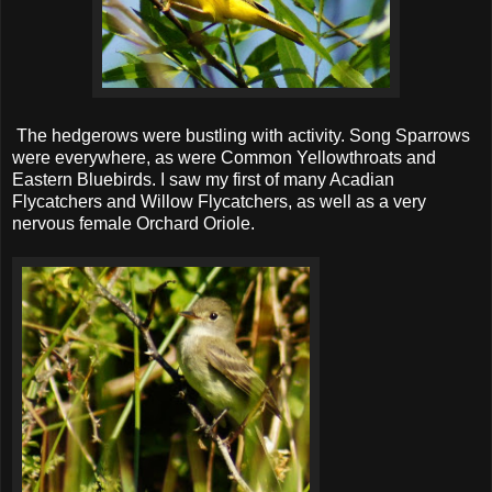
The hedgerows were bustling with activity. Song Sparrows
were everywhere, as were Common Yellowthroats and
Eastern Bluebirds. I saw my first of many Acadian
Flycatchers and Willow Flycatchers, as well as a very
nervous female Orchard Oriole.