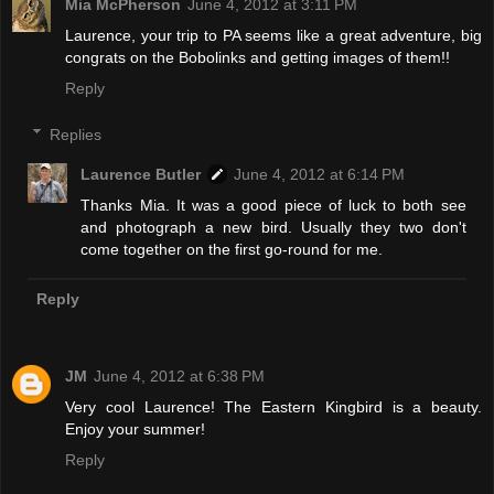
Mia McPherson
June 4, 2012 at 3:11 PM
Laurence, your trip to PA seems like a great adventure, big
congrats on the Bobolinks and getting images of them!!
Reply
Replies
Laurence Butler
June 4, 2012 at 6:14 PM
Thanks Mia. It was a good piece of luck to both see
and photograph a new bird. Usually they two don't
come together on the first go-round for me.
Reply
JM
June 4, 2012 at 6:38 PM
Very cool Laurence! The Eastern Kingbird is a beauty.
Enjoy your summer!
Reply