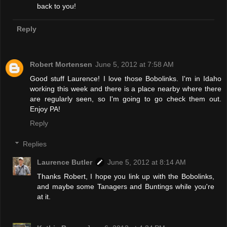
back to you!
Reply
Robert Mortensen
June 5, 2012 at 7:58 AM
Good stuff Laurence! I love those Bobolinks. I'm in Idaho
working this week and there is a place nearby where there
are regularly seen, so I'm going to go check them out.
Enjoy PA!
Reply
Replies
Laurence Butler
June 5, 2012 at 8:14 AM
Thanks Robert, I hope you link up with the Bobolinks,
and maybe some Tanagers and Buntings while you're
at it.