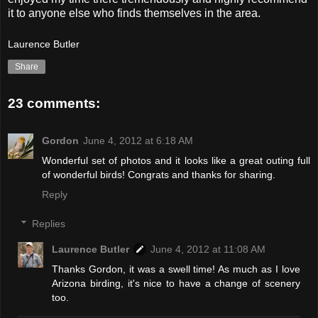
it to anyone else who finds themselves in the area.
Laurence Butler
Share
23 comments:
Gordon
June 4, 2012 at 6:18 AM
Wonderful set of photos and it looks like a great outing full
of wonderful birds! Congrats and thanks for sharing.
Reply
Replies
Laurence Butler
June 4, 2012 at 11:08 AM
Thanks Gordon, it was a swell time! As much as I love
Arizona birding, it's nice to have a change of scenery
too.