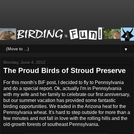
▼
Monday, June 4, 2012
The Proud Birds of Stroud Preserve
For this month's BiF post, I decided to fly to Pennsylvania
and do a special report. Ok, actually I'm in Pennsylvania
with my wife and her family to celebrate our first anniversary,
but our summer vacation has provided some fantastic
birding opportunities. We traded in the Arizona heat for the
Pennsylvania wheat. It's hard to step outside for more than a
few minutes and not fall in love with the rolling hills and the
old-growth forests of southeast Pennsylvania.