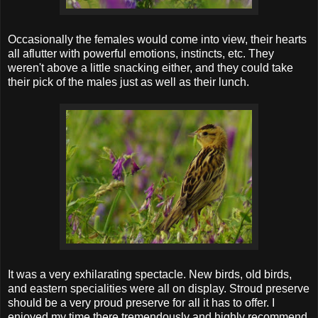
Occasionally the females would come into view, their hearts
all aflutter with powerful emotions, instincts, etc. They
weren't above a little snacking either, and they could take
their pick of the males just as well as their lunch.
It was a very exhilarating spectacle. New birds, old birds,
and eastern specialities were all on display. Stroud preserve
should be a very proud preserve for all it has to offer. I
enjoyed my time there tremendously and highly recommend