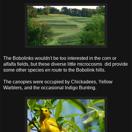
The Bobolinks wouldn't be too interested in the corn or
alfalfa fields, but these diverse little microcosms did provide
some other species
en route
to the Bobolink hills.
The canopies were occupied by Chickadees, Yellow
Warblers, and the occasional Indigo Bunting.