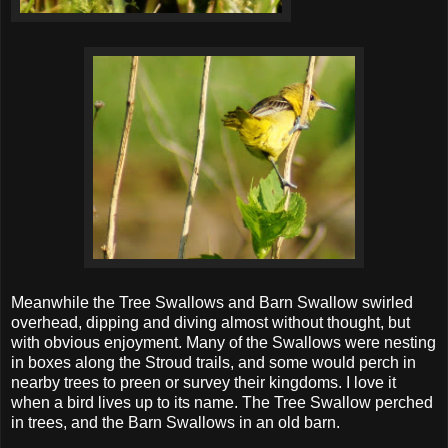
Meanwhile the Tree Swallows and Barn Swallow swirled
overhead, dipping and diving almost without thought, but
with obvious enjoyment. Many of the Swallows were nesting
in boxes along the Stroud trails, and some would perch in
nearby trees to preen or survey their kingdoms. I love it
when a bird lives up to its name. The Tree Swallow perched
in trees, and the Barn Swallows in an old barn.