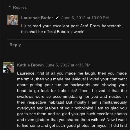
Replies
Laurence Butler
June 6, 2012 at 10:00 PM
I just read your excellent post Jen! From henceforth,
this shall be official Bobolink week!
Reply
Kathie Brown
June 6, 2012 at 4:33 PM
Laurence, first of all you made me laugh, then you made
me smile, then you made me jealous! I loved your comment
about putting your tux on backwards and shaving your
head to go look for bobolinks! Then, I loved it that the
swallows were so accommodating for you and nested in
their respective habitats! But mostly I am simultaneously
overjoyed and jealous of your bobolinks! I am so glad you
got to see them and so glad you got such excellent photos
and even gladder that you shared them with us! Now I want
to find some and get such good photos for myself! I did find