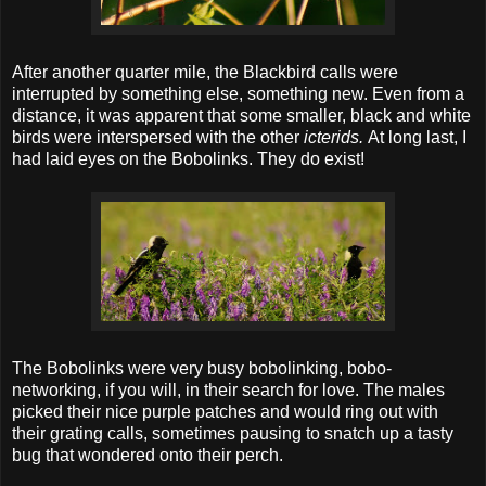
After another quarter mile, the Blackbird calls were
interrupted by something else, something new. Even from a
distance, it was apparent that some smaller, black and white
birds were interspersed with the other
icterids.
At long last, I
had laid eyes on the Bobolinks. They do exist!
The Bobolinks were very busy bobolinking, bobo-
networking, if you will, in their search for love. The males
picked their nice purple patches and would ring out with
their grating calls, sometimes pausing to snatch up a tasty
bug that wondered onto their perch.