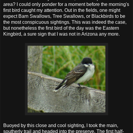
area? I could only ponder for a moment before the morning's
first bird caught my attention. Out in the fields, one might
expect Barn Swallows, Tree Swallows, or Blackbirds to be
the most conspicuous sightings. This was indeed the case,
but nonetheless the first bird of the day was the Eastern
Kingbird, a sure sign that I was not in Arizona any more.
Buoyed by this close and cool sighting, I took the main,
southerly trail and headed into the preserve. The first half-