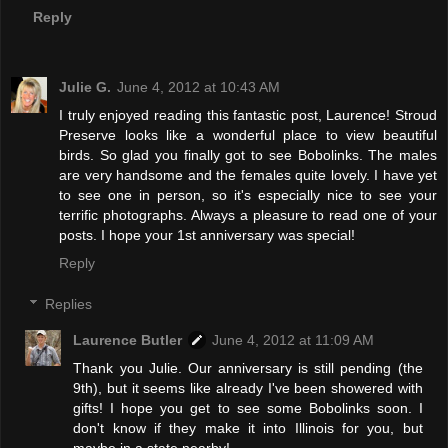
Reply
Julie G.
June 4, 2012 at 10:43 AM
I truly enjoyed reading this fantastic post, Laurence! Stroud
Preserve looks like a wonderful place to view beautiful
birds. So glad you finally got to see Bobolinks. The males
are very handsome and the females quite lovely. I have yet
to see one in person, so it's especially nice to see your
terrific photographs. Always a pleasure to read one of your
posts. I hope your 1st anniversary was special!
Reply
Replies
Laurence Butler
June 4, 2012 at 11:09 AM
Thank you Julie. Our anniversary is still pending (the
9th), but it seems like already I've been showered with
gifts! I hope you get to see some Bobolinks soon. I
don't know if they make it into Illinois for you, but