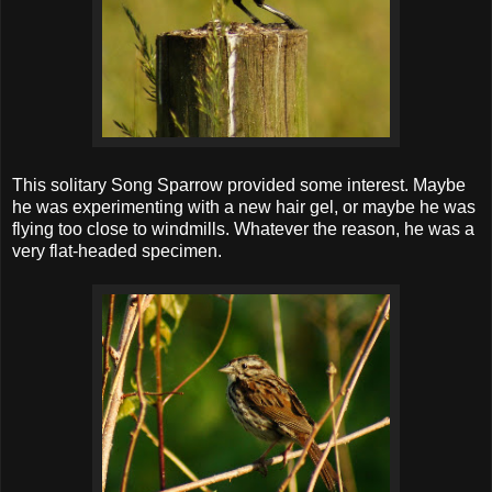
This solitary Song Sparrow provided some interest. Maybe
he was experimenting with a new hair gel, or maybe he was
flying too close to windmills. Whatever the reason, he was a
very flat-headed specimen.