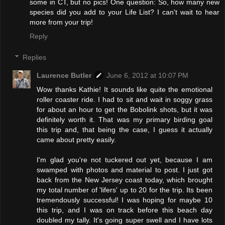
some in CT, but no pics! One question: So, how many new
species did you add to your Life List? I can't wait to hear
more from your trip!
Reply
Replies
Laurence Butler
June 6, 2012 at 10:07 PM
Wow thanks Kathie! It sounds like quite the emotional
roller coaster ride. I had to sit and wait in soggy grass
for about an hour to get the Bobolink shots, but it was
definitely worth it. That was my primary birding goal
this trip and, that being the case, I guess it actually
came about pretty easily.
I'm glad you're not tuckered out yet, because I am
swamped with photos and material to post. I just got
back from the New Jersey coast today, which brought
my total number of 'lifers' up to 20 for the trip. Its been
tremendously successful! I was hoping for maybe 10
this trip, and I was on track before this beach day
doubled my tally. It's going super swell and I have lots