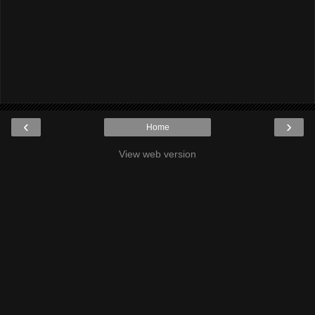
‹
›
Home
View web version