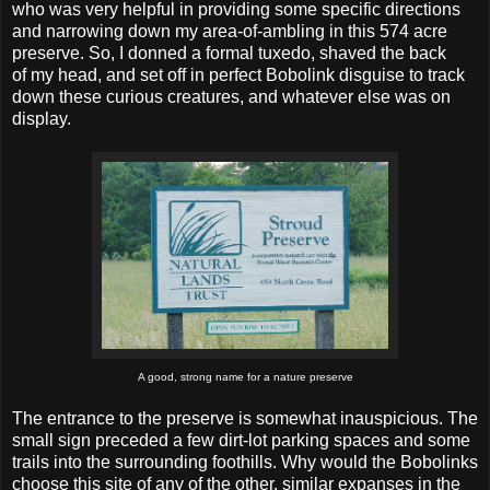
who was very helpful in providing some specific directions
and narrowing down my area-of-ambling in this 574 acre
preserve. So, I donned a formal tuxedo, shaved the back
of my head, and set off in perfect Bobolink disguise to track
down these curious creatures, and whatever else was on
display.
A good, strong name for a nature preserve
The entrance to the preserve is somewhat inauspicious. The
small sign preceded a few dirt-lot parking spaces and some
trails into the surrounding foothills. Why would the Bobolinks
choose this site of any of the other, similar expanses in the