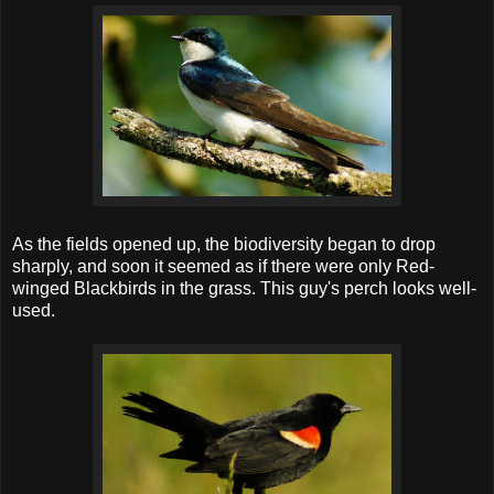
As the fields opened up, the biodiversity began to drop
sharply, and soon it seemed as if there were only Red-
winged Blackbirds in the grass. This guy's perch looks well-
used.