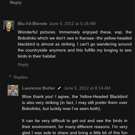
Reply
Blu-I'd-Blonde
June 5, 2012 at 5:18 AM
Wonderful pictures. Immensely enjoyed these, esp. the
Bobolinks which we don't see in Kansas--the yellow-headed
blackbird is almost as striking. I can't go wandering around
the countryside anymore and this fulfills my longing to see
birds in their habitat.
Reply
Replies
Laurence Butler
June 5, 2012 at 8:14 AM
Wow thank you! I agree, the Yellow-Headed Blackbird
is also very striking (in fact, I may still prefer them over
Bobolinks, but luckily now I've seen both).
It can be very difficult to get out and see the birds in
their environment, for many different reasons. I'm very
glad I was avle to share and bring a little bit of this fun