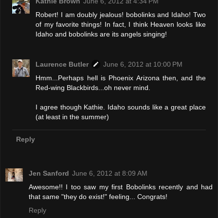
Kathie Brown
June 6, 2012 at 4:34 PM
Robert! I am doubly jealous! bobolinks and Idaho! Two
of my favorite things! In fact, I think Heaven looks like
Idaho and bobolinks are its angels singing!
Laurence Butler
June 6, 2012 at 10:00 PM
Hmm...Perhaps hell is Phoenix Arizona then, and the
Red-wing Blackbirds...oh never mind.
I agree though Kathie. Idaho sounds like a great place
(at least in the summer)
Reply
Jen Sanford
June 6, 2012 at 8:09 AM
Awesome!! I too saw my first Bobolinks recently and had
that same "they do exist!" feeling... Congrats!
Reply