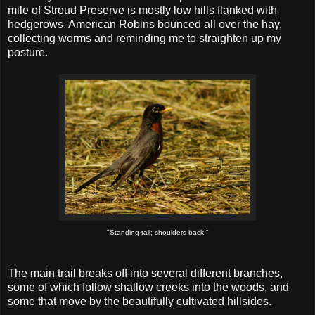
mile of Stroud Preserve is mostly low hills flanked with
hedgerows. American Robins bounced all over the hay,
collecting worms and reminding me to straighten up my
posture.
"Standing tall; shoulders back!"
The main trail breaks off into several different branches,
some of which follow shallow creeks into the woods, and
some that move by the beautifully cultivated hillsides.