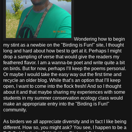
Wondering how to begin
my stint as a newbie on the "Birding is Fun!" site, I thought
long and hard about how best to get at it. Perhaps I might
drop a sampling of verse that would give the readers my
feathered flavor. I am a wanna-be poet and write quite a bit
on birds. But for now, perhaps I’ll keep the poems personal.
Or maybe I would take the easy way out the first time and
recycle an older blog. While that’s an option that I’ll keep
open, I want to come into the flock fresh! And so I thought
about it and that maybe sharing my experiences with some
students in my summer conservation ecology class would
make an appropriate entry into the "Birding is Fun!"
community.
As birders we all appreciate diversity and in fact I like being
different. How so, you might ask? You see, I happen to be a