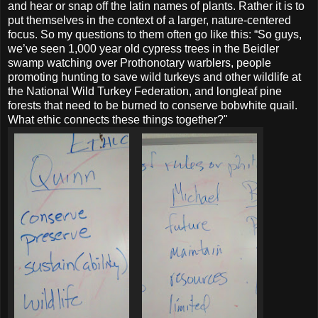
and hear or snap off the latin names of plants. Rather it is to
put themselves in the context of a larger, nature-centered
focus. So my questions to them often go like this: “So guys,
we’ve seen 1,000 year old cypress trees in the Beidler
swamp watching over Prothonotary warblers, people
promoting hunting to save wild turkeys and other wildlife at
the National Wild Turkey Federation, and longleaf pine
forests that need to be burned to conserve bobwhite quail.
What ethic connects these things together?"