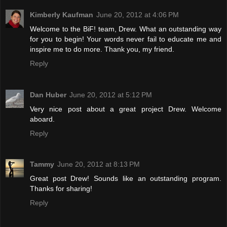
Kimberly Kaufman
June 20, 2012 at 4:06 PM
Welcome to the BiF! team, Drew. What an outstanding way
for you to begin! Your words never fail to educate me and
inspire me to do more. Thank you, my friend.
Reply
Dan Huber
June 20, 2012 at 5:12 PM
Very nice post about a great project Drew. Welcome
aboard.
Reply
Tammy
June 20, 2012 at 8:13 PM
Great post Drew! Sounds like an outstanding program.
Thanks for sharing!
Reply