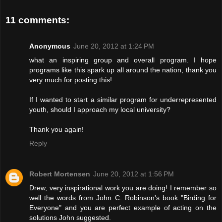
11 comments:
Anonymous
June 20, 2012 at 1:24 PM
what an inspiring group and overall program. I hope
programs like this spark up all around the nation, thank you
very much for posting this!
If I wanted to start a similar program for underrepresented
youth, should I approach my local university?
Thank you again!
Reply
Robert Mortensen
June 20, 2012 at 1:56 PM
Drew, very inspirational work you are doing! I remember so
well the words from John C. Robinson's book "Birding for
Everyone" and you are perfect example of acting on the
solutions John suggested.