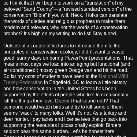
so I think that I will begin to work on a “translation” of my
beloved “Sand County”—a “revised standard version” of the
conservation “Bible” if you will. Heck, if folks can translate
the words of dieties and religious prophets to make them
modern and relevant, why not the words of a conservation
prophet? It’s high on my writing to-do list! Stay tuned.
Outside of a couple of lectures to introduce them to the
principles of conservation ecology, I didn’t want to waste
good, sunny days on boring PowerPoint presentations. That
means most days we load into an aging but functional (and
air conditioned!) mossy green Dodge van and hit the road.
So far my octet of students have been to the
National Wild
Turkey Federation
in Edgefield, SC to learn a little history
and how conservation in the United States has been
supported by the efforts of people who like to occasionally
kill the things they love. Doesn’t that sound odd? That
someone would watch birds and try to kill some of them
seems “wack” to many folks. Well it’s not. As a turkey and
deer hunter, I pay taxes and license fees that go back into
supporting the resources I occasionally exploit. Birders
seldom bear the same burden. Let’s be honest here.