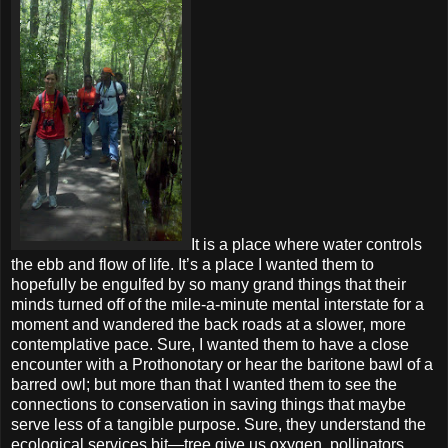
It is a place where water controls
the ebb and flow of life. It’s a place I wanted them to
hopefully be engulfed by so many grand things that their
minds turned off of the mile-a-minute mental interstate for a
moment and wandered the back roads at a slower, more
contemplative pace. Sure, I wanted them to have a close
encounter with a Prothonotary or hear the baritone bawl of a
barred owl; but more than that I wanted them to see the
connections to conservation in saving things that maybe
serve less of a tangible purpose. Sure, they understand the
ecological services bit—tree give us oxygen, pollinators