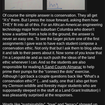
Of course the simple answer is conservation. They all get
“A’s” there. But I press the issue forward, asking them how
THEY fit into all of this. For an African-American engineering
technology major from suburban Columbia who doesn’t
know a warbler from a hole in the ground, the answer is
never an easy one. To see the larger picture one of the first
assignments I gave was to have each student compose a
conservation ethic. Not only that but I ask them to blog about
it and talk to their peers about it. Now some of you know that
I’m a Leopold-ite and as such push the ideas of the land
ethic whenever I can. And so the students are also
responsible for reading
A Sand County Almanac
to help
prime their pumps for the “connect the dots” exercise.
Although I got back a couple questions back like “What’s a
conservation ethic?” (…and sadly, one that I also get from
my Clemson wildlife and forestry major students who are
supposedly steeped in the stuff at a Land Grant Institution) I
was pleasantly surprised at the responses.
Words like “sustainability”, “love” and “legacy” showed up.