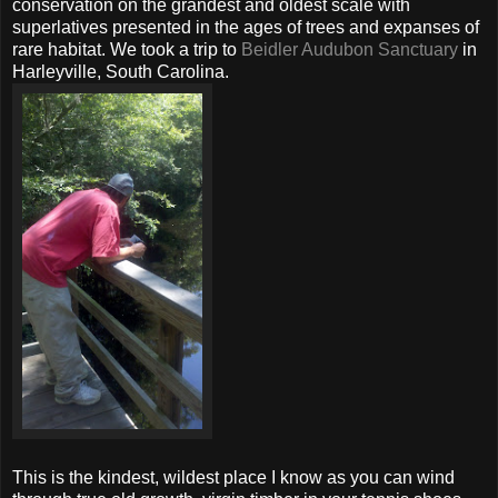
conservation on the grandest and oldest scale with
superlatives presented in the ages of trees and expanses of
rare habitat. We took a trip to
Beidler Audubon Sanctuary
in
Harleyville, South Carolina.
This is the kindest, wildest place I know as you can wind