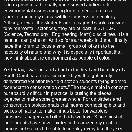
is to expose a traditionally underserved audience to
environmental issues ranging from remediation to soil
science and in my class, wildlife conservation ecology.
Although few of the students are in majors I would consider
“environmental" sciences, they are at least in S.T.E.M.
(Science, Technology , Engineering, Math) disciplines. It is a
palette I can paint on. And so for four weeks in June, I finally
have the forum to focus a small group of folks in to the
necessity of nature and why it is especially important that
they think about the environment as people of color.
Yesterday, I was out and about in the heat and humidity of a
South Carolina almost-summer day with eight nearly
dehydrated yet attentive field station students trying them to
“connect the conservation dots.” The task, simple in concept
but absurdly difficult in practice, is putting the pieces
together to make some greater whole. For us birders and
conservation professionals that means connecting bits and
pieces of habitat to make things better for warblers,
thrushes, tanagers and other birds we love. Since most of
the students have never birded or botanized my goal for
them is not so much be able to identify every bird they see