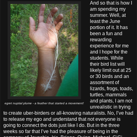
And so that is how I
am spending my
summer. Well, at
least the June
portion of it. It has
been a fun and
rewarding
experience for me
and I hope for the
students. While
their bird list will
likely limit out at 25
or 30 birds and an
assortment of
lizards, frogs, toads,
turtles, mammals
and plants, I am not
egret nuptial plume - a feather that started a movement!
unrealistic in trying
to create uber-birders or all-knowing naturalists. No, I’ve had
to release my ego and understand that not everyone is
going to connect the dots just like I do. But in the three
weeks so far that I’ve had the pleasure of being in the