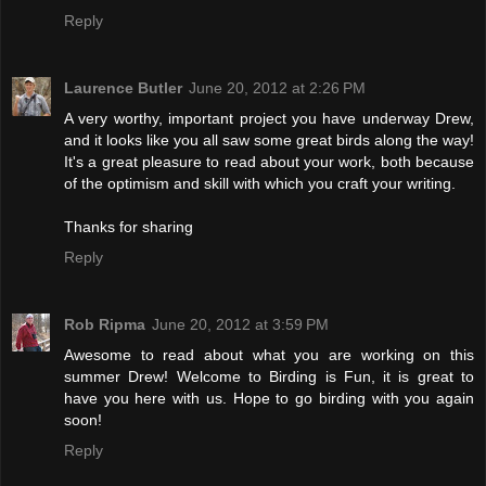
Reply
Laurence Butler
June 20, 2012 at 2:26 PM
A very worthy, important project you have underway Drew,
and it looks like you all saw some great birds along the way!
It's a great pleasure to read about your work, both because
of the optimism and skill with which you craft your writing.
Thanks for sharing
Reply
Rob Ripma
June 20, 2012 at 3:59 PM
Awesome to read about what you are working on this
summer Drew! Welcome to Birding is Fun, it is great to
have you here with us. Hope to go birding with you again
soon!
Reply