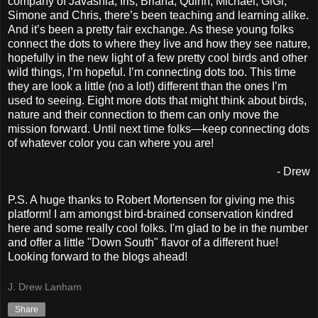
company of Javashia, Iris, Briana, Quinn, Michael, GiGi,
Simone and Chris, there’s been teaching and learning alike.
And it’s been a pretty fair exchange. As these young folks
connect the dots to where they live and how they see nature,
hopefully in the new light of a few pretty cool birds and other
wild things, I’m hopeful. I’m connecting dots too. This time
they are look a little (no a lot!) different than the ones I’m
used to seeing. Eight more dots that might think about birds,
nature and their connection to them can only move the
mission forward. Until next time folks—keep connecting dots
of whatever color you can where you are!
- Drew
P.S. A huge thanks to Robert Mortensen for giving me this
platform! I am amongst bird-brained conservation kindred
here and some really cool folks. I'm glad to be in the number
and offer a little "Down South" flavor of a different hue!
Looking forward to the blogs ahead!
J. Drew Lanham
Share