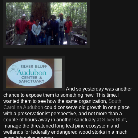
And so yesterday was another
chance to expose them to something new. This time, I
wanted them to see how the same organization,
South
Carolina Audubon
could conserve old growth in one place
with a preservationist perspective, and not more than a
couple of hours away in another sanctuary at
Silver Bluff
,
manage the threatened long leaf pine ecosystem and
wetlands for federally endangered wood storks in a much