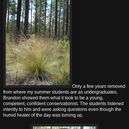
Only a few years removed
from where my summer students are as undergraduates,
Brandon showed them what it took to be a young,
competent, confident conservationist. The students listened
intently to him and were asking questions even though the
humid heater of the day was turning up.