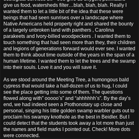
give us food, watersheds filter…blah, blah, blah. Really I
wanted them to let a little bit of the idea that these were
beings that had seen sunrises over a landscape where
Native Americans held property right and shared the bounty
of a largely unbroken land with panthers , Carolina
parakeets and Ivory-billed woodpeckers . I wanted them to
touch something that had seen more than they, their children
and legions of generations forward would ever see. I wanted
them to think about time outside of the years in the span of a
human lifetime. I wanted them to let the trees and the swamp
into their souls. Love it and you will save it.
As we stood around the Meeting Tree, a humongous bald
cypress that would take a half-dozen of us to hug, I could
see the place getting into some of them. The questions
flowed along with” ooooo’s” and “ahhhhhh’s”. By the day’s
end, we had indeed seen a Prothonotary up close and
personal, singing his little golden swamp warbler guts out to
proclaim his swampy knothole as the best in Beidler. But I
could detect that the students took away a lot more than just
the names and field marks I pointed out. Check! More dots
were connected.