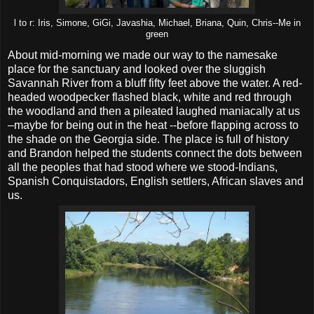
l to r: Iris, Simone, GiGi, Javashia, Michael, Briana, Quin, Chris--Me in
green
About mid-morning we made our way to the namesake
place for the sanctuary and looked over the sluggish
Savannah River from a bluff fifty feet above the water. A red-
headed woodpecker flashed black, white and red through
the woodland and then a pileated laughed maniacally at us
–maybe for being out in the heat --before flapping across to
the shade on the Georgia side. The place is full of history
and Brandon helped the students connect the dots between
all the peoples that had stood where we stood-Indians,
Spanish Conquistadors, English settlers, African slaves and
us.