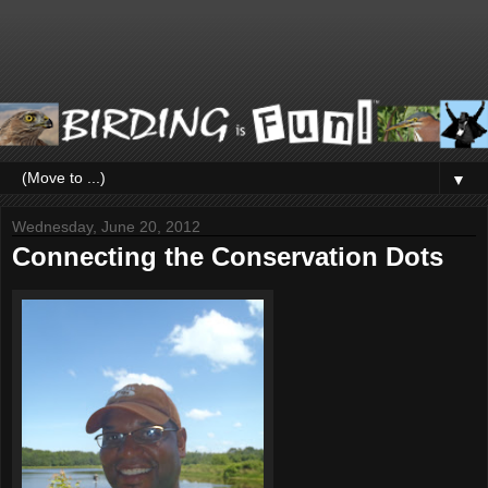
▼
Wednesday, June 20, 2012
Connecting the Conservation Dots