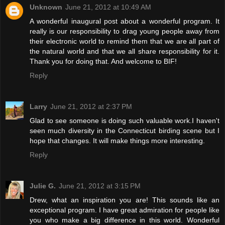
Unknown
June 21, 2012 at 10:49 AM
A wonderful inaugural post about a wonderful program. It
really is our responsibility to drag young people away from
their electronic world to remind them that we are all part of
the natural world and that we all share responsibility for it.
Thank you for doing that. And welcome to BIF!
Reply
Larry
June 21, 2012 at 2:37 PM
Glad to see someone is doing such valuable work.I haven't
seen much diversity in the Connecticut birding scene but I
hope that changes. It will make things more interesting.
Reply
Julie G.
June 21, 2012 at 3:15 PM
Drew, what an inspiration you are! This sounds like an
exceptional program. I have great admiration for people like
you who make a big difference in this world. Wonderful