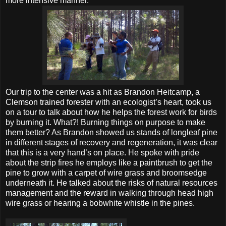
more intensive manner.
Our trip to the center was a hit as Brandon Heitcamp, a
Clemson trained forester with an ecologist’s heart, took us
on a tour to talk about how he helps the forest work for birds
by burning it. What?! Burning things on purpose to make
them better? As Brandon showed us stands of longleaf pine
in different stages of recovery and regeneration, it was clear
that this is a very hand’s on place. He spoke with pride
about the strip fires he employs like a paintbrush to get the
pine to grow with a carpet of wire grass and broomsedge
underneath it. He talked about the risks of natural resources
management and the reward in walking through head high
wire grass or hearing a bobwhite whistle in the pines.