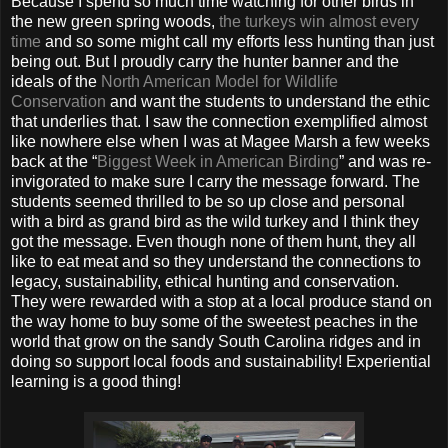
Because I spend so much time watching for other birds in
the new green spring woods,
the turkeys win almost every
time
and so some might call my efforts less hunting than just
being out. But I proudly carry the hunter banner and the
ideals of the
North American Model for Wildlife
Conservation
and want the students to understand the ethic
that underlies that. I saw the connection exemplified almost
like nowhere else when I was at Magee Marsh a few weeks
back at the “
Biggest Week in American Birding
” and was re-
invigorated to make sure I carry the message forward. The
students seemed thrilled to be so up close and personal
with a bird as grand bird as the wild turkey and I think they
got the message. Even though none of them hunt, they all
like to eat meat and so they understand the connections to
legacy, sustainability, ethical hunting and conservation.
They were rewarded with a stop at a local produce stand on
the way home to buy some of the sweetest peaches in the
world that grow on the sandy South Carolina ridges and in
doing so support local foods and sustainability! Experiential
learning is a good thing!