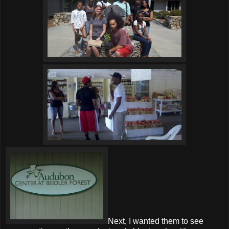
Next, I wanted them to see