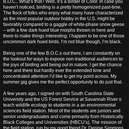
B.O.C.. What’s that? Well, it’s a Birder of Color. In case you
haven’t noticed, birding is a pretty homogenized past-time.
The flock of folks who enjoy what many have characterized
as the most popular outdoor hobby in the U.S. might be
favorably compared to a gaggle of white-phase snow geese
– with a few dark hued blue morphs thrown in here and
there to make things interesting. I happen to be one of those
uncommon dark hued birds. I’m not blue though, I’m black.
Being one of the few B.O.C.s out there, I am constantly on
the lookout for ways to expose non-traditional audiences to
the joys of birding and being out in nature. I get the chance
here and there but hardly ever the extended time and
concentrated attention I’d like to get my point across. My
summer gig gives me the perfect opportunity to do just that.
A few years ago, I signed on with South Carolina State
University and the US Forest Service at Savannah River o
teach wildlife ecology to students in a an environmental
sciences field station. Most of the students are juniors and
senior undergraduates and come primarily from Historically
Black Colleges and Universities (HBCU's). The mission of
the field station, run by my good friend Dr. Denise Simmons,