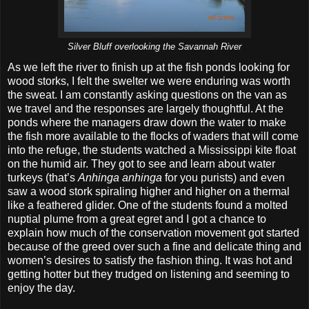
Silver Bluff overlooking the Savannah River
As we left the river to finish up at the fish ponds looking for
wood storks, I felt the swelter we were enduring was worth
the sweat. I am constantly asking questions on the van as
we travel and the responses are largely thoughtful. At the
ponds where the managers draw down the water to make
the fish more available to the flocks of waders that will come
into the refuge, the students watched a Mississippi kite float
on the humid air. They got to see and learn about water
turkeys (that’s
Anhinga anhinga
for you purists) and even
saw a wood stork spiraling higher and higher on a thermal
like a feathered glider. One of the students found a molted
nuptial plume from a great egret and I got a chance to
explain how much of the conservation movement got started
because of the greed over such a fine and delicate thing and
women’s desires to satisfy the fashion thing. It was hot and
getting hotter but they trudged on listening and seeming to
enjoy the day.