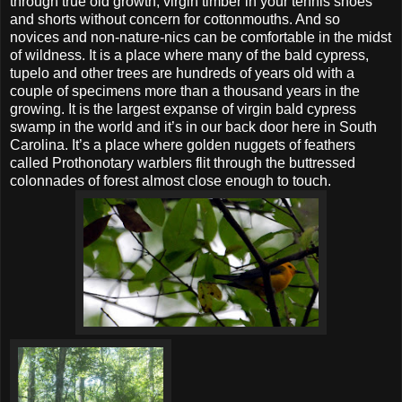
through true old growth, virgin timber in your tennis shoes
and shorts without concern for cottonmouths. And so
novices and non-nature-nics can be comfortable in the midst
of wildness. It is a place where many of the bald cypress,
tupelo and other trees are hundreds of years old with a
couple of specimens more than a thousand years in the
growing. It is the largest expanse of virgin bald cypress
swamp in the world and it’s in our back door here in South
Carolina. It’s a place where golden nuggets of feathers
called Prothonotary warblers flit through the buttressed
colonnades of forest almost close enough to touch.