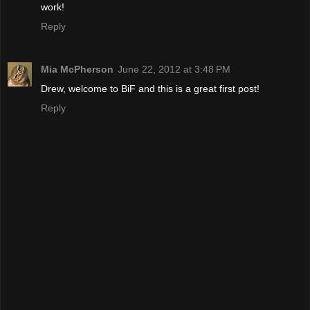
work!
Reply
Mia McPherson
June 22, 2012 at 3:48 PM
Drew, welcome to BiF and this is a great first post!
Reply