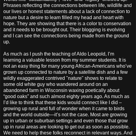
Phrases reflecting the connections between life, wildlife and
our lives or honest statements about a lack of connection to
nature but a desire to learn filled my head and heart with
hope. They are showing that there is a color to conservation
and it needs to be brought out. Their blogging is evolving
and I can see the connections being made from the ground
up.
As much as I push the teaching of Aldo Leopold, I’m
learning a valuable lesson from my summer students. It is
not an easy thing for many young African-Americans who’ve
grown up connected to nature by a satellite dish and a few
wildly exaggerated contrived "nature" shows to relate to
some old white guy who wandered around on an
abandoned farm in Wisconsin waxing poetically about
“good oaks” and such almost eighty years ago. As much as
I’d like to think that these kids would connect like I did –
growing up rural and full of wonder when it came to birds
and the world outside—it’s not the case. Most are growing
up in urban or suburban settings and even those that grow
up in rural areas are looking to get out as soon as possible.
We need to help these folks reconnect in relevant ways. And