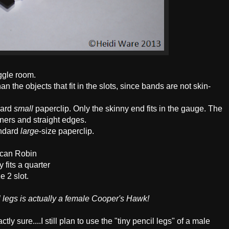
iggle room.
an the objects that fit in the slots, since bands are not skin-
dard
small
paperclip. Only the skinny end fits in the gauge. The
orners and straight edges.
andard
large
-size paperclip.
ican Robin
 fits a quarter
e 2 slot.
il legs is actually a female Cooper's Hawk!
tly sure....I still plan to use the "tiny pencil legs" of a male