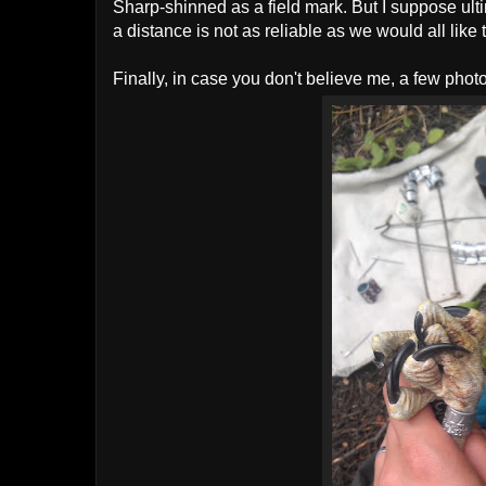
Sharp-shinned as a field mark. But I suppose ulti
a distance is not as reliable as we would all like t
Finally, in case you don't believe me, a few photos 