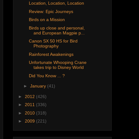
Location, Location, Location
Review: Epic Journeys
Birds on a Mission
Birds up close and personal,
and European Magpie p...
Canon SX 50 HS for Bird
Photography
Rainforest Awakenings
Unfortunate Whooping Crane
takes trip to Disney World
Did You Know ... ?
►
January
(41)
►
2012
(426)
►
2011
(336)
►
2010
(318)
►
2009
(221)