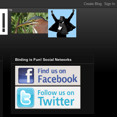
Birding is Fun! Social Networks