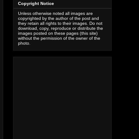
Copyright Notice
Unless otherwise noted all images are
copyrighted by the author of the post and
they retain all rights to their images. Do not
download, copy, reproduce or distribute the
images posted on these pages (this site)
without the permission of the owner of the
photo.