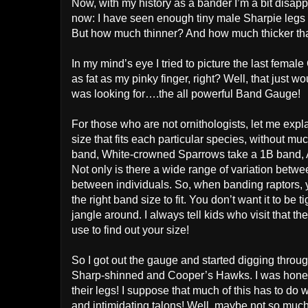
Now, with my history as a bander I’m a bit disappo
now: I have seen enough tiny male Sharpie legs to
But how much thinner? And how much thicker tha
In my mind’s eye I tried to picture the last fem
as fat as my pinky finger, right? Well, that just 
was looking for….the all powerful Band Gauge!
For those who are not ornithologists, let me expl
size that fits each particular species, without 
band, White-crowned Sparrows take a 1B band, Ame
Not only is there a wide range of variation betwe
between individuals. So, when banding raptors,
the right band size to fit. You don’t want it to be
jangle around. I always tell kids who visit that t
use to find out your size!
So I got out the gauge and started digging through 
Sharp-shinned and Cooper’s Hawks. I was honest
their legs! I suppose that much of this has to do w
and intimidating talons! Well, maybe not so much