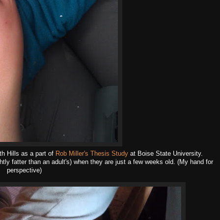
 Hills as a part of
Rob Miller's Thesis Study
at Boise State University.
htly fatter than an adult's) when they are just a few weeks old. (My hand for
perspective)