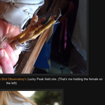
o Bird Observatory's
Lucky Peak field site. (That's me holding the female on
the left)