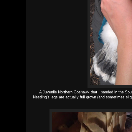
A Juvenile Northern Goshawk that I banded in the South
Nestling's legs are actually full grown (and sometimes slig