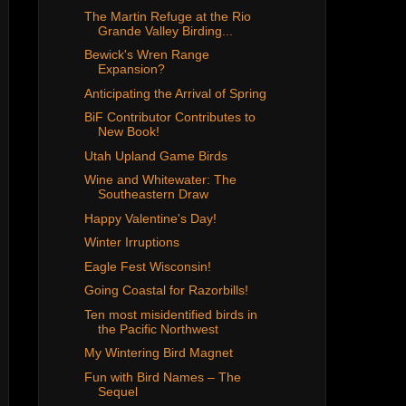
The Martin Refuge at the Rio
Grande Valley Birding...
Bewick's Wren Range
Expansion?
Anticipating the Arrival of Spring
BiF Contributor Contributes to
New Book!
Utah Upland Game Birds
Wine and Whitewater: The
Southeastern Draw
Happy Valentine's Day!
Winter Irruptions
Eagle Fest Wisconsin!
Going Coastal for Razorbills!
Ten most misidentified birds in
the Pacific Northwest
My Wintering Bird Magnet
Fun with Bird Names – The
Sequel