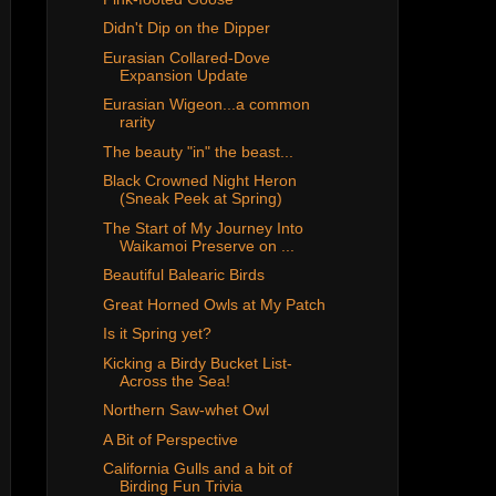
Didn't Dip on the Dipper
Eurasian Collared-Dove
Expansion Update
Eurasian Wigeon...a common
rarity
The beauty "in" the beast...
Black Crowned Night Heron
(Sneak Peek at Spring)
The Start of My Journey Into
Waikamoi Preserve on ...
Beautiful Balearic Birds
Great Horned Owls at My Patch
Is it Spring yet?
Kicking a Birdy Bucket List-
Across the Sea!
Northern Saw-whet Owl
A Bit of Perspective
California Gulls and a bit of
Birding Fun Trivia