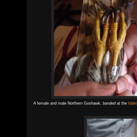
A female and male Northern Goshawk, banded at the
Idah