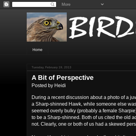
Home
Tuesday, February 19, 2013
A Bit of Perspective
Posted by
Heidi
During a recent discussion about a photo of a juve
a Sharp-shinned Hawk, while someone else was ins
seemed overly bulky (probably a female Sharpie),
to be a Sharp-shinned. Both of us cited the old a
not. Clearly, one or both of us had a skewed pers