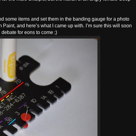
und some items and set them in the banding gauge for a photo
n Paint, and here’s what I came up with. I’m sure this will soon
 debate for eons to come ;)