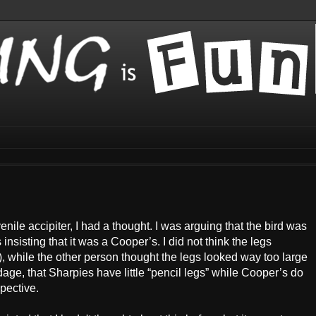
nile accipiter, I had a thought. I was arguing that the bird was
isting that it was a Cooper’s. I did not think the legs
 while the other person thought the legs looked way too large
dage, that Sharpies have little “pencil legs” while Cooper’s do
pective.