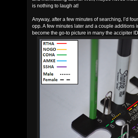
is nothing to laugh at!
Anyway, after a few minutes of searching, I’d fo
opp. A few minutes later and a couple additions i
become the go-to picture in many the accipiter ID