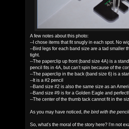
A few notes about this photo:
--I chose items that fit snugly in each spot. No w
--Bird legs for each band size are a tad smaller th
tight.
--The p
aperclip up front (band size 4A) is a stan
pencil fits in 4A, but can't spin because of the c
--The paperclip in the back (band size 6) is a st
--It is a #2 pencil
--Band size #2 is also the same size as an Amer
--Band size #9 is for a Golden Eagle and perfectly
--The center of the thumb tack cannot fit in the siz
As you may have noticed,
the bird with the penc
So, what's the moral of the story here? I'm not exac