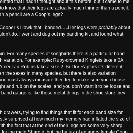
inted that I hadn't thought about this before, but it came to me
 know that their legs are actually much thinner than a pencil.
n a pencil are a Coop’s legs?
ale Cooper’s Hawk that I banded…..Her legs were
probably
about
wouldn't do. I went and dug out my banding kit and found what I
ain. For many species of songbirds there is a particular band
much variation. For example: Ruby-crowned Kinglets take a 0A
rican Robins take a size 2. But for Raptors it’s different.
en the sexes in many species, but there is also variation
 you must always measure their leg to make sure you choose
 tight and rub on the scales, and you don’t want it to be loose and
he band gauge is like those metal things in the shoe store they
drawers, trying to find things that fit for each band size for
ly surprised at how much my memory had inflated the size of
ith the fact that at the end of their legs are some very sharp
 for the male Sharpie, but the hallux of an angry female Coop