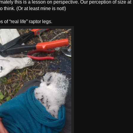
mately this is a lesson on perspective. Our perception of size at
o think. (Or at least mine is not!)
of “real life” raptor legs.