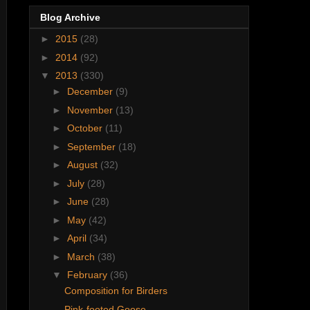
Blog Archive
►
2015
(28)
►
2014
(92)
▼
2013
(330)
►
December
(9)
►
November
(13)
►
October
(11)
►
September
(18)
►
August
(32)
►
July
(28)
►
June
(28)
►
May
(42)
►
April
(34)
►
March
(38)
▼
February
(36)
Composition for Birders
Pink-footed Goose