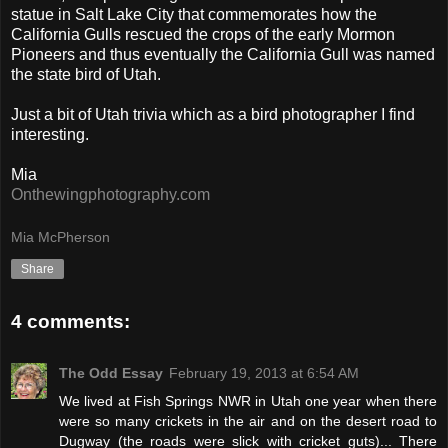
statue in Salt Lake City that commemorates how the
California Gulls rescued the crops of the early Mormon
Pioneers and thus eventually the California Gull was named
the state bird of Utah.
Just a bit of Utah trivia which as a bird photographer I find
interesting.
Mia
Onthewingphotography.com
Mia McPherson
Share
4 comments:
The Odd Essay
February 19, 2013 at 6:54 AM
We lived at Fish Springs NWR in Utah one year when there
were so many crickets in the air and on the desert road to
Dugway (the roads were slick with cricket guts)... There