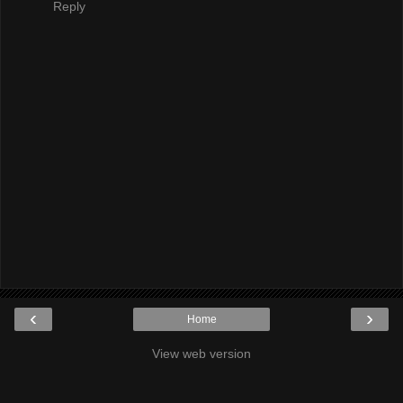
Reply
‹
›
Home
View web version