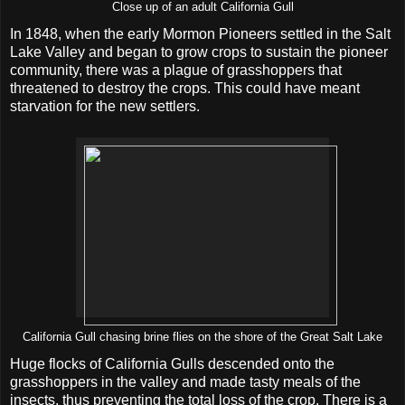
Close up of an adult California Gull
In 1848, when the early Mormon Pioneers settled in the Salt
Lake Valley and began to grow crops to sustain the pioneer
community, there was a plague of grasshoppers that
threatened to destroy the crops. This could have meant
starvation for the new settlers.
California Gull chasing brine flies on the shore of the Great Salt Lake
Huge flocks of California Gulls descended onto the
grasshoppers in the valley and made tasty meals of the
insects, thus preventing the total loss of the crop. There is a