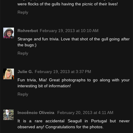
were flocks of the gulls having the picnic of their lives!
Reply
Rohrerbot
February 19, 2013 at 10:10 AM
Strange and fun trivia. Love that shot of the gull going after
the bugs:)
Reply
Julie G.
February 19, 2013 at 3:37 PM
Fun trivia, Mia! Great photographs to go along with your
interesting bit of information!
Reply
Inocêncio Oliveira
February 20, 2013 at 4:11 AM
It is a rare accidental Seagull in Portugal but never
observed any! Congratulations for the photos.