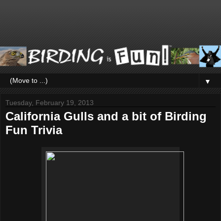
▼
Tuesday, February 19, 2013
California Gulls and a bit of Birding
Fun Trivia