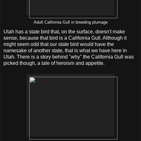
Adult California Gull in breeding plumage
Utah has a state bird that, on the surface, doesn't make
sense, because that bird is a California Gull. Although it
might seem odd that our state bird would have the
namesake of another state, that is what we have here in
Utah. There is a story behind "why" the California Gull was
picked though, a tale of heroism and appetite.