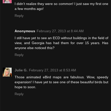
I didn't realize they were so common! I just saw my first one
a few months ago!
Reply
Anonymous
February 27, 2013 at 8:44 AM
I still have yet to see an ECD without buildings in the field of
view, and Georgia has had them for over 15 years. Has
anyone else noticed this?
Reply
Julie G.
February 27, 2013 at 8:53 AM
Those animated eBird maps are fabulous. Wow, speedy
expansion! I have yet to see one of these beautiful birds but
hope to soon.
Reply