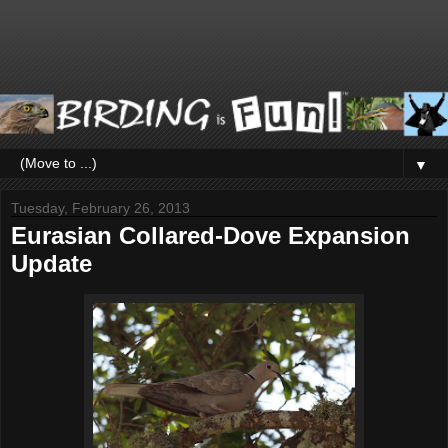
▼
Tuesday, February 26, 2013
Eurasian Collared-Dove Expansion
Update