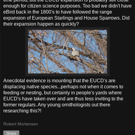
enough for citizen science purposes. Too bad we didn't have
eBird back in the 1800's to have followed the range
expansion of European Starlings and House Sparrows. Did
their expansion happen as quickly?
Anecdotal evidence is mounting that the EUCD's are
displacing native species...perhaps not when it comes to
feeding or nesting, but certainly in people's yards where
EUCD's have taken over and are thus less inviting to the
former regulars. Any young ornithologists out there
researching this?!
Robert Mortensen
Share