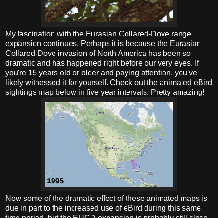
My fascination with the Eurasian Collared-Dove range
expansion continues. Perhaps it is because the Eurasian
Collared-Dove invasion of North America has been so
dramatic and has happened right before our very eyes. If
you're 15 years old or older and paying attention, you've
likely witnessed it for yourself. Check out the animated eBird
sightings map below in five year intervals. Pretty amazing!
Now some of the dramatic effect of these animated maps is
due in part to the increased use of eBird during this same
time period, but the EUCD expansion is probably still close