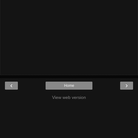
‹
›
Home
View web version