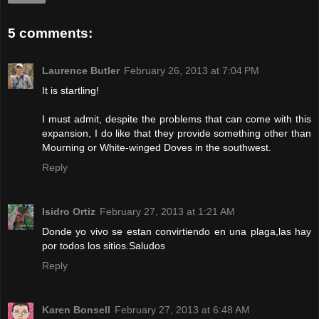
5 comments:
Laurence Butler
February 26, 2013 at 7:04 PM
It is startling!
I must admit, despite the problems that can come with this
expansion, I do like that they provide something other than
Mourning or White-winged Doves in the southwest.
Reply
Isidro Ortiz
February 27, 2013 at 1:21 AM
Donde yo vivo se estan convirtiendo en una plaga,las hay
por todos los sitios.Saludos
Reply
Karen Bonsell
February 27, 2013 at 6:48 AM