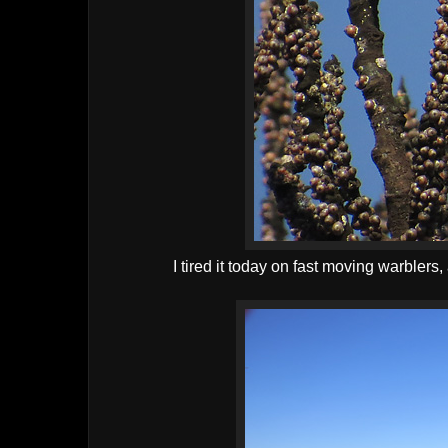
I tired it today on fast moving warbler