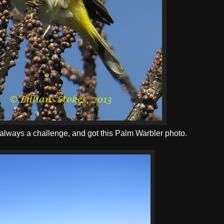
s, always a challenge, and got this Palm Warbler photo.