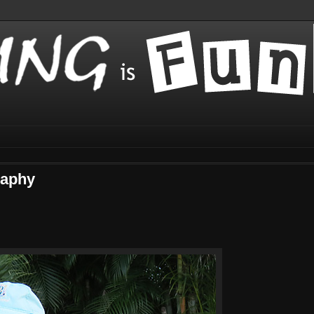
raphy