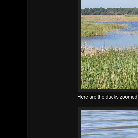
Here are the ducks zoomed in 