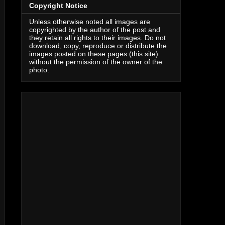
Copyright Notice
Unless otherwise noted all images are
copyrighted by the author of the post and
they retain all rights to their images. Do not
download, copy, reproduce or distribute the
images posted on these pages (this site)
without the permission of the owner of the
photo.