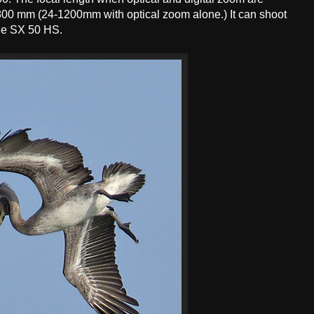
800 mm (24-1200mm with optical zoom alone.) It can shoot
he SX 50 HS.