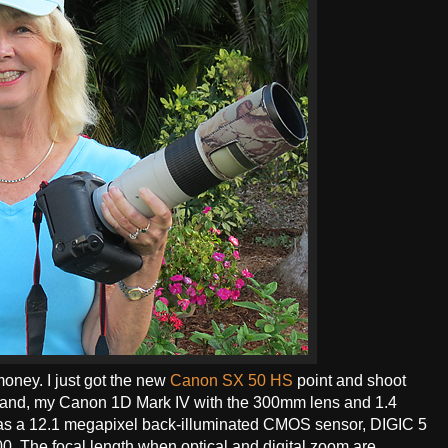
oney. I just got the new
Canon SX 50 HS
point and shoot
ht hand, my Canon 1D Mark IV with the 300mm lens and 1.4
 has a 12.1 megapixel back-illuminated CMOS sensor, DIGIC 5
0. The focal length when optical and digital zoom are