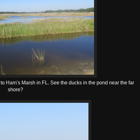
 to Harn's Marsh in FL. See the ducks in the pond near the far
shore?