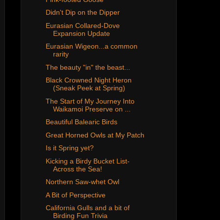
Didn't Dip on the Dipper
Eurasian Collared-Dove
Expansion Update
Eurasian Wigeon...a common
rarity
The beauty "in" the beast...
Black Crowned Night Heron
(Sneak Peek at Spring)
The Start of My Journey Into
Waikamoi Preserve on ...
Beautiful Balearic Birds
Great Horned Owls at My Patch
Is it Spring yet?
Kicking a Birdy Bucket List-
Across the Sea!
Northern Saw-whet Owl
A Bit of Perspective
California Gulls and a bit of
Birding Fun Trivia