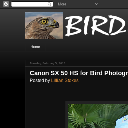
Home
Tuesday, February 5, 2013
Canon SX 50 HS for Bird Photog
Posted by
Lillian Stokes