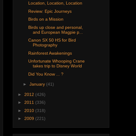
Location, Location, Location
Review: Epic Journeys
Birds on a Mission
Birds up close and personal,
and European Magpie p...
Canon SX 50 HS for Bird
Photography
Rainforest Awakenings
Unfortunate Whooping Crane
takes trip to Disney World
Did You Know ... ?
►
January
(41)
►
2012
(426)
►
2011
(336)
►
2010
(318)
►
2009
(221)