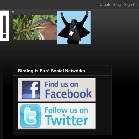
Birding is Fun! Social Networks