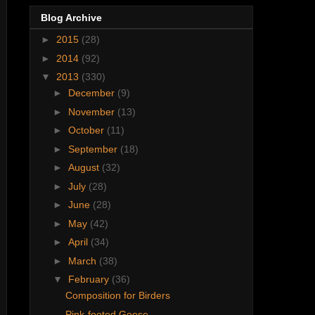
Blog Archive
►
2015
(28)
►
2014
(92)
▼
2013
(330)
►
December
(9)
►
November
(13)
►
October
(11)
►
September
(18)
►
August
(32)
►
July
(28)
►
June
(28)
►
May
(42)
►
April
(34)
►
March
(38)
▼
February
(36)
Composition for Birders
Pink-footed Goose