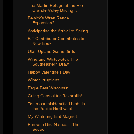
The Martin Refuge at the Rio
Grande Valley Birding...
Bewick's Wren Range
Expansion?
Anticipating the Arrival of Spring
BiF Contributor Contributes to
New Book!
Utah Upland Game Birds
Wine and Whitewater: The
Southeastern Draw
Happy Valentine's Day!
Winter Irruptions
Eagle Fest Wisconsin!
Going Coastal for Razorbills!
Ten most misidentified birds in
the Pacific Northwest
My Wintering Bird Magnet
Fun with Bird Names – The
Sequel