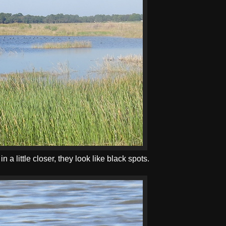
a little closer, they look like black spots.