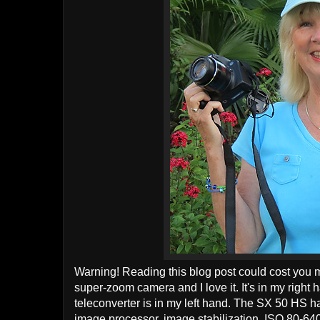
Warning! Reading this blog post could cost you m
super-zoom camera and I love it. It's in my rig
teleconverter is in my left hand. The SX 50 HS
image processor, image stabilization, ISO 80-640