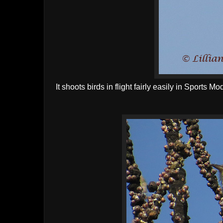
It shoots birds in flight fairly easily in Sports 