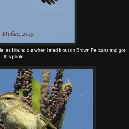
Mode, as I found out when I tried it out on Brown Pelicans and got
this photo.