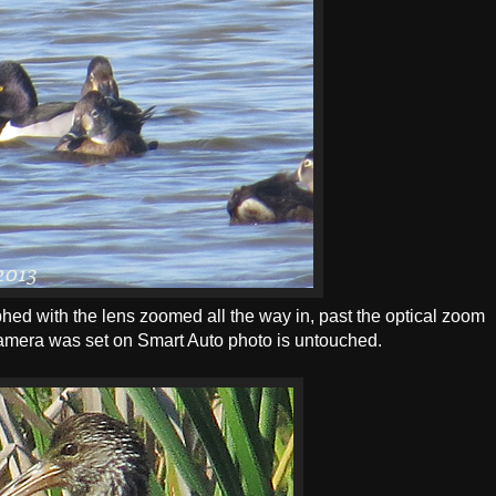
d with the lens zoomed all the way in, past the optical zoom
Camera was set on Smart Auto photo is untouched.