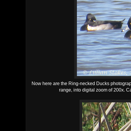
Now here are the Ring-necked Ducks photographe
range, into digital zoom of 200x. 