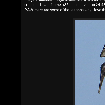
combined is as follows (35 mm equivalent) 24-4
RAW. Here are some of the reasons why I love t