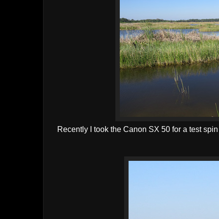
Recently I took the Canon SX 50 for a test spin