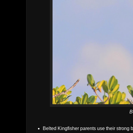
B
Belted Kingfisher parents use their strong bi