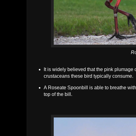
Ro
It is widely believed that the pink plumage 
crustaceans these bird typically consume.
A Roseate Spoonbill is able to breathe with 
top of the bill.