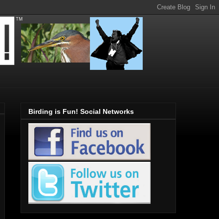
Birding is Fun! Social Networks