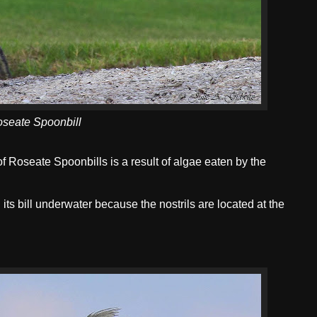
seate Spoonbill
of Roseate Spoonbills is a result of algae eaten by the
its bill underwater because the nostrils are located at the