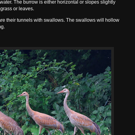
water. The burrow is either horizontal or slopes slightly
 grass or leaves.
e their tunnels with swallows. The swallows will hollow
ng.