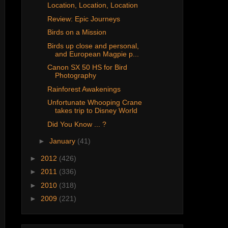
Location, Location, Location
Review: Epic Journeys
Birds on a Mission
Birds up close and personal,
and European Magpie p...
Canon SX 50 HS for Bird
Photography
Rainforest Awakenings
Unfortunate Whooping Crane
takes trip to Disney World
Did You Know ... ?
►
January
(41)
►
2012
(426)
►
2011
(336)
►
2010
(318)
►
2009
(221)