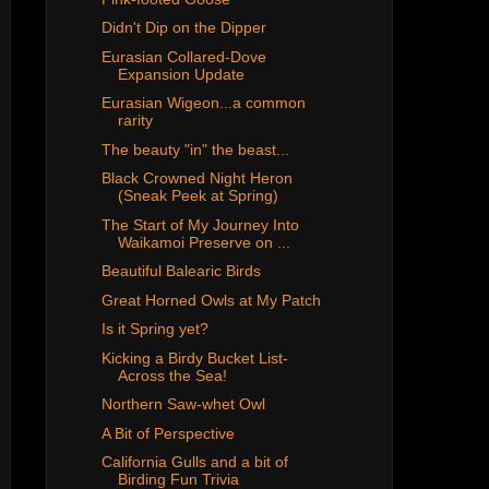
Didn't Dip on the Dipper
Eurasian Collared-Dove
Expansion Update
Eurasian Wigeon...a common
rarity
The beauty "in" the beast...
Black Crowned Night Heron
(Sneak Peek at Spring)
The Start of My Journey Into
Waikamoi Preserve on ...
Beautiful Balearic Birds
Great Horned Owls at My Patch
Is it Spring yet?
Kicking a Birdy Bucket List-
Across the Sea!
Northern Saw-whet Owl
A Bit of Perspective
California Gulls and a bit of
Birding Fun Trivia