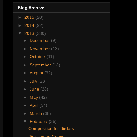
Blog Archive
►
2015
(28)
►
2014
(92)
▼
2013
(330)
►
December
(9)
►
November
(13)
►
October
(11)
►
September
(18)
►
August
(32)
►
July
(28)
►
June
(28)
►
May
(42)
►
April
(34)
►
March
(38)
▼
February
(36)
Composition for Birders
Pink-footed Goose