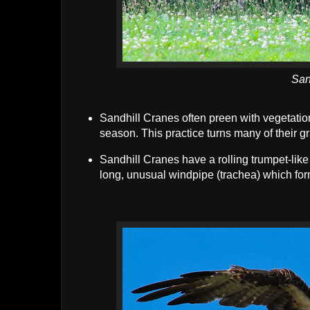
San
Sandhill Cranes often preen with vegetatio
season. This practice turns many of their g
Sandhill Cranes have a rolling trumpet-like v
long, unusual windpipe (trachea) which for