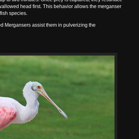
 swallowed head first. This behavior allows the merganser
 fish species.
d Mergansers assist them in pulverizing the