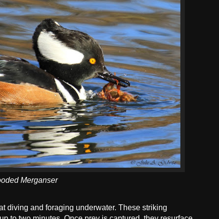
oded Merganser
t diving and foraging underwater. These striking
up to two minutes. Once prey is captured, they resurface