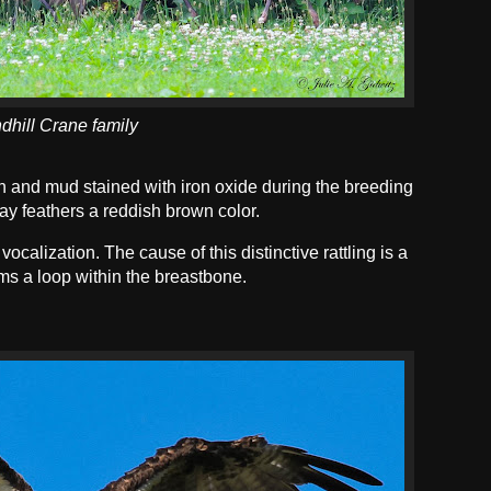
dhill Crane family
n and mud stained with iron oxide during the breeding
ray feathers a reddish brown color.
ocalization. The cause of this distinctive rattling is a
ms a loop within the breastbone.