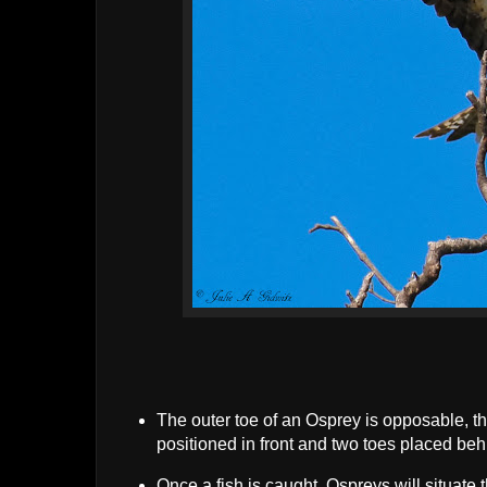
The outer toe of an Osprey is opposable, thu
positioned in front and two toes placed beh
Once a fish is caught, Ospreys will situate t