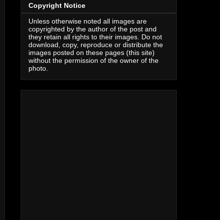
Copyright Notice
Unless otherwise noted all images are
copyrighted by the author of the post and
they retain all rights to their images. Do not
download, copy, reproduce or distribute the
images posted on these pages (this site)
without the permission of the owner of the
photo.