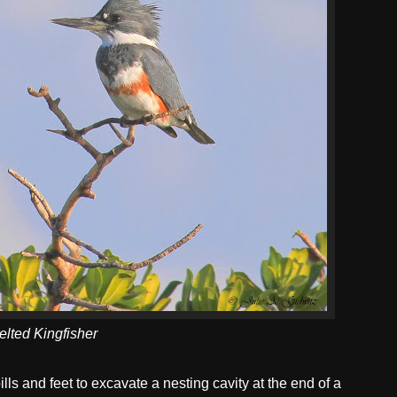
elted Kingfisher
lls and feet to excavate a nesting cavity at the end of a