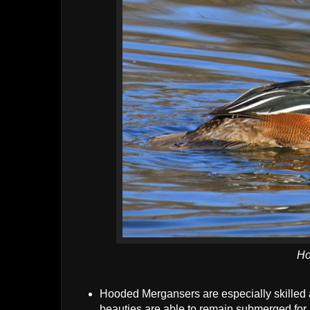
Ho
Hooded Mergansers are especially skilled a
beauties are able to remain submerged for 