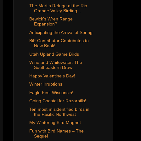
The Martin Refuge at the Rio
Grande Valley Birding...
Bewick's Wren Range
Expansion?
Anticipating the Arrival of Spring
BiF Contributor Contributes to
New Book!
Utah Upland Game Birds
Wine and Whitewater: The
Southeastern Draw
Happy Valentine's Day!
Winter Irruptions
Eagle Fest Wisconsin!
Going Coastal for Razorbills!
Ten most misidentified birds in
the Pacific Northwest
My Wintering Bird Magnet
Fun with Bird Names – The
Sequel