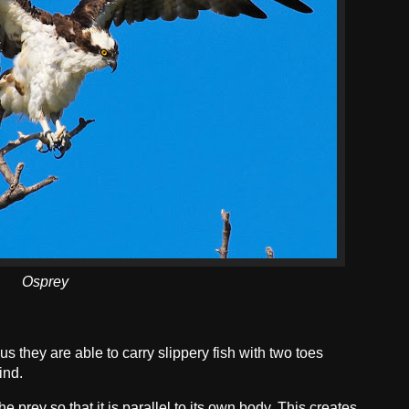
Osprey
s they are able to carry slippery fish with two toes
ind.
he prey so that it is parallel to its own body. This creates