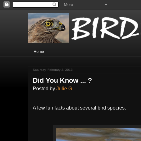
Home
Saturday, February 2, 2013
Did You Know ... ?
Posted by
Julie G.
A few fun facts about several bird species.