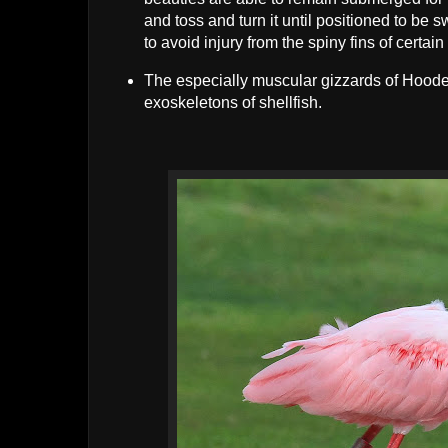
and toss and turn it until positioned to be
to avoid injury from the spiny fins of certain
The especially muscular gizzards of Hoode
exoskeletons of shellfish.