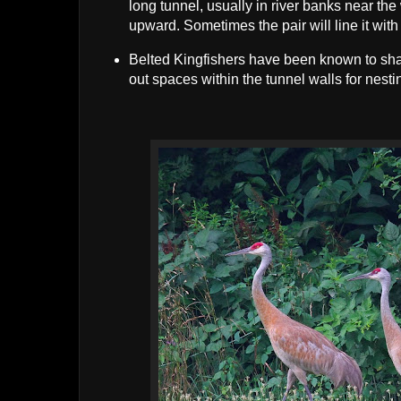
long tunnel, usually in river banks near the 
upward. Sometimes the pair will line it with
Belted Kingfishers have been known to shar
out spaces within the tunnel walls for nesti