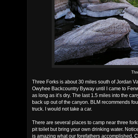
Thr
Three Forks is about 30 miles south of Jordan Va
Owyhee Backcountry Byway until I came to Fenwi
as long as it’s dry. The last 1.5 miles into the 
back up out of the canyon. BLM recommends four
truck. I would not take a car.
There are several places to camp near three for
pit toilet but bring your own drinking water. Noti
is amazing what our forefathers accomplished. C