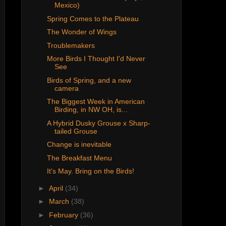
Mexico)
Spring Comes to the Plateau
The Wonder of Wings
Troublemakers
More Birds I Thought I'd Never
See
Birds of Spring, and a new
camera
The Biggest Week in American
Birding, in NW OH, is...
A Hybrid Dusky Grouse x Sharp-
tailed Grouse
Change is inevitable
The Breakfast Menu
It's May. Bring on the Birds!
►
April
(34)
►
March
(38)
►
February
(36)