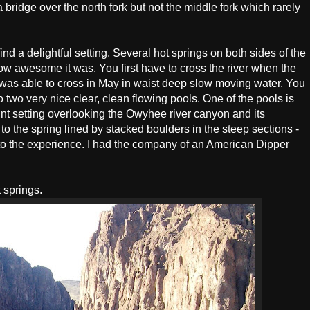
a bridge over the north fork but not the middle fork which rarely
 find a delightful setting. Several hot springs on both sides of the
ow awesome it was. You first have to cross the river when the
I was able to cross in May in waist deep slow moving water. You
 two very nice clear, clean flowing pools. One of the pools is
int setting overlooking the Owyhee river canyon and its
to the spring lined by stacked boulders in the steep sections -
d to the experience. I had the company of an American Dipper
 springs.