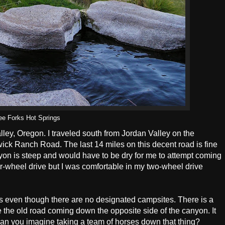
ee Forks Hot Springs
lley, Oregon. I traveled south from Jordan Valley on the
ck Ranch Road. The last 14 miles on this decent road is fine
canyon is steep and would have to be dry for me to attempt coming
-wheel drive but I was comfortable in my two-wheel drive
ks even though there are no designated campsites. There is a
ce the old road coming down the opposite side of the canyon. It
an you imagine taking a team of horses down that thing?