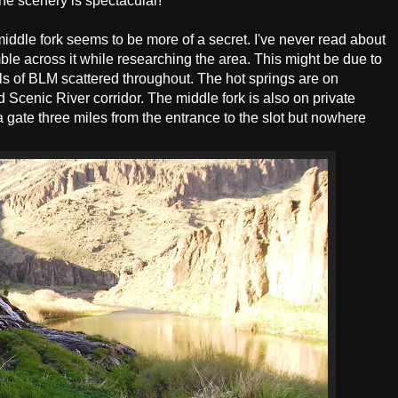
The scenery is spectacular!
middle fork seems to be more of a secret. I've never read about
mble across it while researching the area. This might be due to
cels of BLM scattered throughout. The hot springs are on
 Scenic River corridor. The middle fork is also on private
 gate three miles from the entrance to the slot but nowhere