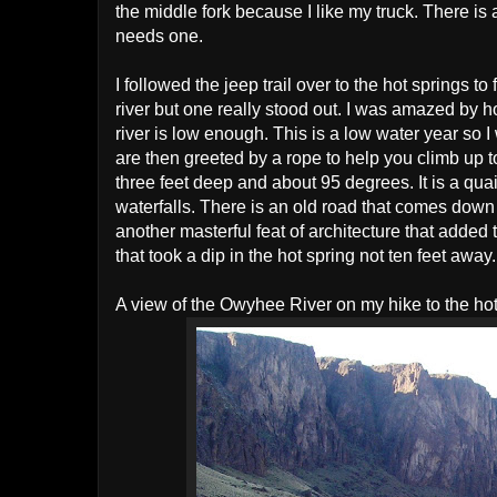
the middle fork because I like my truck. There is 
needs one.
I followed the jeep trail over to the hot springs to
river but one really stood out. I was amazed by h
river is low enough. This is a low water year so 
are then greeted by a rope to help you climb up to
three feet deep and about 95 degrees. It is a qua
waterfalls. There is an old road that comes down 
another masterful feat of architecture that adde
that took a dip in the hot spring not ten feet away.
A view of the Owyhee River on my hike to the hot