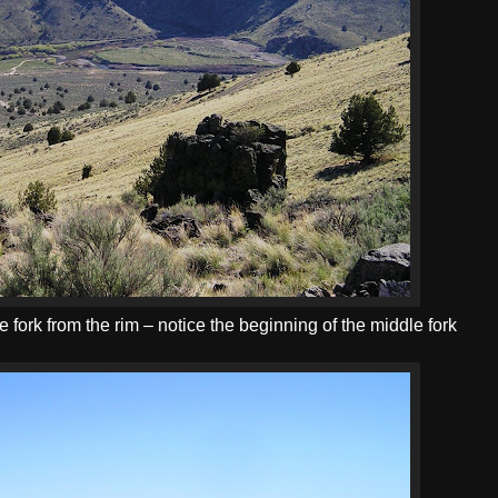
 fork from the rim – notice the beginning of the middle fork