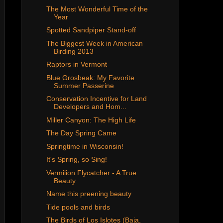
The Most Wonderful Time of the
Year
Spotted Sandpiper Stand-off
The Biggest Week in American
Birding 2013
Raptors in Vermont
Blue Grosbeak: My Favorite
Summer Passerine
Conservation Incentive for Land
Developers and Hom...
Miller Canyon: The High Life
The Day Spring Came
Springtime in Wisconsin!
It's Spring, so Sing!
Vermilion Flycatcher - A True
Beauty
Name this preening beauty
Tide pools and birds
The Birds of Los Islotes (Baja,