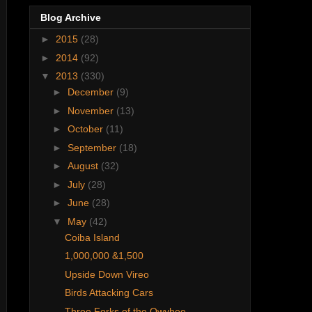
Blog Archive
►
2015
(28)
►
2014
(92)
▼
2013
(330)
►
December
(9)
►
November
(13)
►
October
(11)
►
September
(18)
►
August
(32)
►
July
(28)
►
June
(28)
▼
May
(42)
Coiba Island
1,000,000 &1,500
Upside Down Vireo
Birds Attacking Cars
Three Forks of the Owyhee