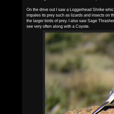
On the drive out I saw a Loggerhead Shrike which 
impales its prey such as lizards and insects on th
the larger birds of prey. I also saw Sage Thrash
see very often along with a Coyote.