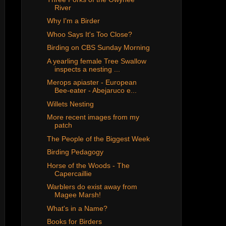
River
Why I'm a Birder
Whoo Says It's Too Close?
Birding on CBS Sunday Morning
A yearling female Tree Swallow
inspects a nesting ...
Merops apiaster - European
Bee-eater - Abejaruco e...
Willets Nesting
More recent images from my
patch
The People of the Biggest Week
Birding Pedagogy
Horse of the Woods - The
Capercaillie
Warblers do exist away from
Magee Marsh!
What's in a Name?
Books for Birders