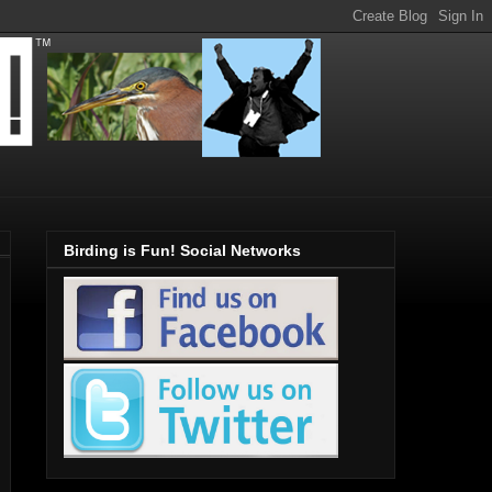
Birding is Fun! Social Networks