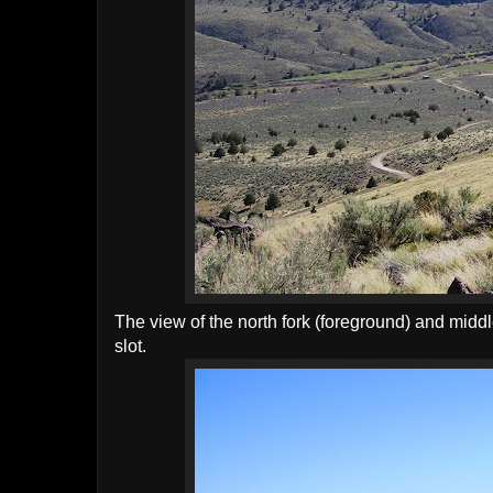
The view of the north fork (foreground) and middle
slot.