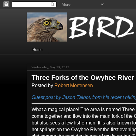
Home
Wednesday, May 29, 2013
Three Forks of the Owyhee River
Posted by
Robert Mortensen
Guest post by Jason Talbot, from his recent hiki
What a magical place! The area is named Three 
come together and flow into the main fork of the 
but also sees a few fishermen. It is also known fo
hot springs on the Owyhee River the first evenin