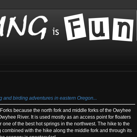
ng and birding adventures in eastern Oregon...
Forks because the north fork and middle forks of the Owyhee
Owyhee River. It is used mostly as an access point for floaters
r one of the best hot springs in the northwest. The hike to the
g combined with the hike along the middle fork and through its