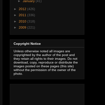
►
January
(41)
►
2012
(426)
►
2011
(336)
►
2010
(318)
►
2009
(221)
Copyright Notice
Unless otherwise noted all images are
copyrighted by the author of the post and
they retain all rights to their images. Do not
download, copy, reproduce or distribute the
images posted on these pages (this site)
without the permission of the owner of the
photo.