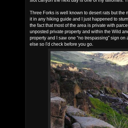
slot canyon the next day is one of my favorites. 
Three Forks is well known to desert rats but the 
it in any hiking guide and I just happened to stu
the fact that most of the area is private with par
unposted private property and within the Wild and
property and I saw one “no trespassing” sign on a
else so I'd check before you go.