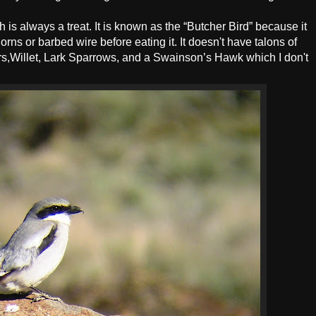
is always a treat. It is known as the “Butcher Bird” because it
orns or barbed wire before eating it. It doesn't have talons of
ers,Willet, Lark Sparrows, and a Swainson’s Hawk which I don't