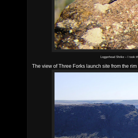
Loggerhead Shrike – I took t
The view of Three Forks launch site from the ri