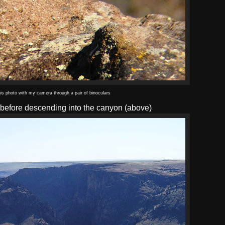
his photo with my camera through a pair of binoculars
m before descending into the canyon (above)