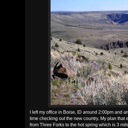
I left my office in Boise, ID around 2:00pm and ar
time checking out the new country. My plan that e
from Three Forks to the hot spring which is 3 mile