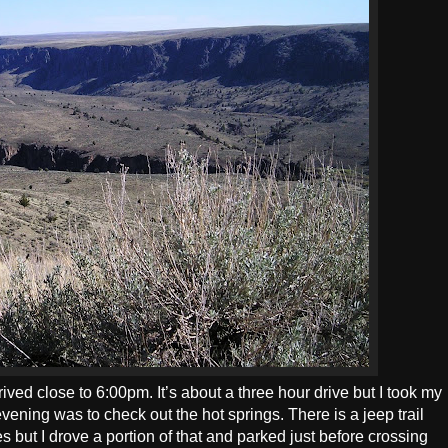
rived close to 6:00pm. It’s about a three hour drive but I took my
vening was to check out the hot springs. There is a jeep trail
s but I drove a portion of that and parked just before crossing