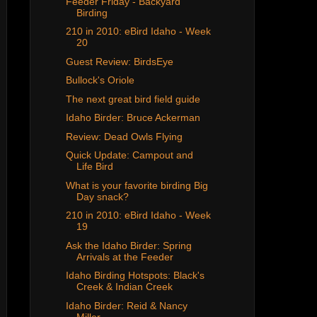
Feeder Friday - Backyard
Birding
210 in 2010: eBird Idaho - Week
20
Guest Review: BirdsEye
Bullock's Oriole
The next great bird field guide
Idaho Birder: Bruce Ackerman
Review: Dead Owls Flying
Quick Update: Campout and
Life Bird
What is your favorite birding Big
Day snack?
210 in 2010: eBird Idaho - Week
19
Ask the Idaho Birder: Spring
Arrivals at the Feeder
Idaho Birding Hotspots: Black's
Creek & Indian Creek
Idaho Birder: Reid & Nancy
Miller