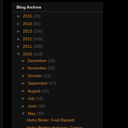
Blog Archive
►
2015
(28)
►
2014
(92)
►
2013
(330)
►
2012
(426)
►
2011
(336)
▼
2010
(318)
►
December
(19)
►
November
(23)
►
October
(12)
►
September
(27)
►
August
(15)
►
July
(10)
►
June
(18)
▼
May
(39)
Idaho Birder: Fred Bassett
Idaho Birding Hotspots: Camas