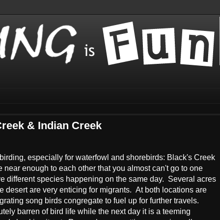
Creek & Indian Creek
r birding, especially for waterfowl and shorebirds: Black's Creek
 near enough to each other that you almost can't go to one
ve different species happening on the same day. Several acres
e desert are very enticing for migrants. At both locations are
ating song birds congregate to fuel up for further travels.
ly barren of bird life while the next day it is a teeming