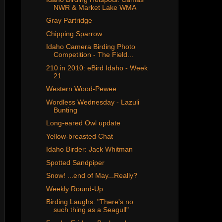
NWR & Market Lake WMA
Gray Partridge
Chipping Sparrow
Idaho Camera Birding Photo
Competition - The Field...
210 in 2010: eBird Idaho - Week
21
Western Wood-Pewee
Wordless Wednesday - Lazuli
Bunting
Long-eared Owl update
Yellow-breasted Chat
Idaho Birder: Jack Whitman
Spotted Sandpiper
Snow! ...end of May...Really?
Weekly Round-Up
Birding Laughs: "There's no
such thing as a Seagull"