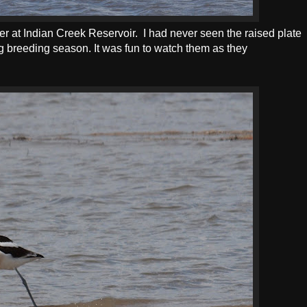
 at Indian Creek Reservoir. I had never seen the raised plate
ing breeding season. It was fun to watch them as they