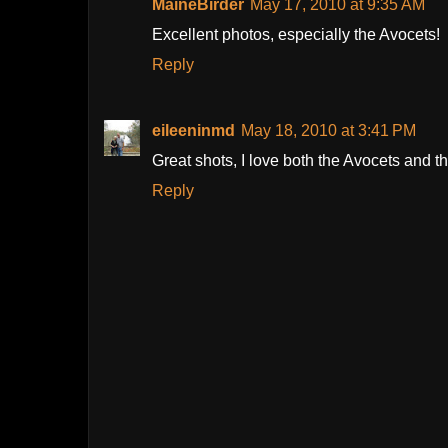
MaineBirder
May 17, 2010 at 9:35 AM
Excellent photos, especially the Avocets!
Reply
eileeninmd
May 18, 2010 at 3:41 PM
Great shots, I love both the Avocets and t
Reply