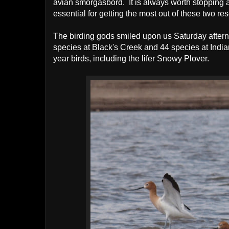
avian smörgåsbord. It is always worth stopping a
essential for getting the most out of these two res
The birding gods smiled upon us Saturday afte
species at Black's Creek and 44 species at Indian
year birds, including the lifer Snowy Plover.