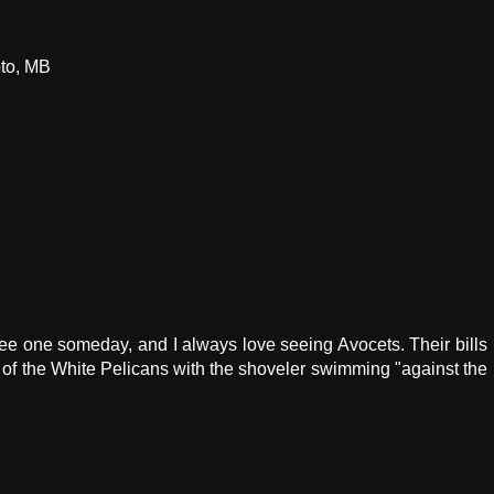
oto, MB
see one someday, and I always love seeing Avocets. Their bills
o of the White Pelicans with the shoveler swimming "against the