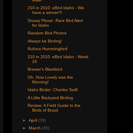
210 in 2010: eBird Idaho - We
have a winner!!!
Snowy Plover: Rare Bird Alert
for Idaho
Random Bird Photos
Always be Birding!
Rufous Hummingbird
210 in 2010: eBird Idaho - Week
18
Brewer's Blackbird
Oh, How Lovely was the
Morning!
Idaho Birder: Charles Swift
A Little Backyard Birding
Review: A Field Guide to the
Birds of Brazil
►
April
(39)
►
March
(35)