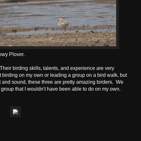
owy Plover.
 Their birding skills, talents, and experience are very
t birding on my own or leading a group on a bird walk, but
ght and sound, these three are pretty amazing birders. We
 group that I wouldn't have been able to do on my own.