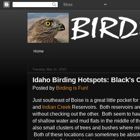
Home
Tuesday, May 11, 2010
Idaho Birding Hotspots: Black's 
Posted by
Birding is Fun!
Just southeast of Boise is a great little pocket fo
and
Indian Creek
Reservoirs. Both reservoirs are
without checking out the other. Both seem to ha
of shallow water and mud flats in the middle of th
also small clusters of trees and bushes where migr
Both of these locations can sometimes be absolute