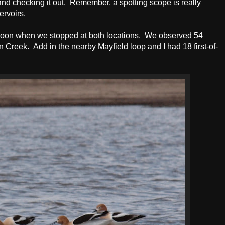
nd checking it out. Remember, a spotting scope is really
ervoirs.
rnoon when we stopped at both locations. We observed 54
 Creek. Add in the nearby Mayfield loop and I had 18 first-of-