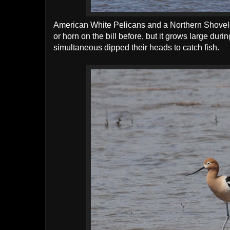
American White Pelicans and a Northern Shoveler
or horn on the bill before, but it grows large dur
simultaneous dipped their heads to catch fish.