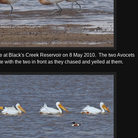
 at Black's Creek Reservoir on 8 May 2010. The two Avocets
te with the two in front as they chased and yelled at them.