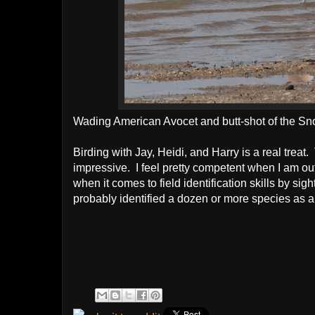
Wading American Avocet and butt-shot of the Sn
Birding with Jay, Heidi, and Harry is a real treat.
impressive. I feel pretty competent when I am ou
when it comes to field identification skills by si
probably identified a dozen or more species as a