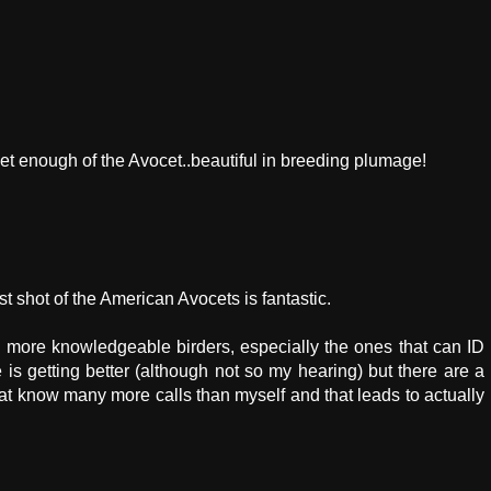
t enough of the Avocet..beautiful in breeding plumage!
st shot of the American Avocets is fantastic.
r, more knowledgeable birders, especially the ones that can ID
e is getting better (although not so my hearing) but there are a
at know many more calls than myself and that leads to actually