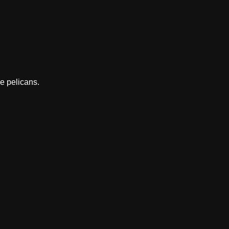
he pelicans.