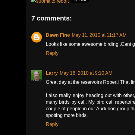
7 comments:
Dawn Fine
May 11, 2010 at 11:17 AM
Looks like some awesome birding..Cant ge
Reply
Larry
May 16, 2010 at 9:10 AM
Great day at the reservoirs Robert! That fir
I also really enjoy heading out with othe
many birds by call. My bird call repertoir
couple of people in our Audubon group th
spotting more birds.
Reply