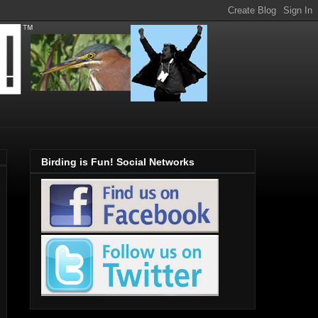
Birding is Fun! Social Networks