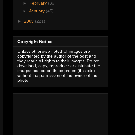
►
February
(36)
►
January
(45)
►
2009
(221)
Copyright Notice
Unless otherwise noted all images are
copyrighted by the author of the post and
they retain all rights to their images. Do not
download, copy, reproduce or distribute the
images posted on these pages (this site)
without the permission of the owner of the
photo.