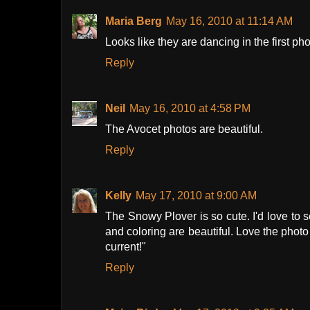
Maria Berg
May 16, 2010 at 11:14 AM
Looks like they are dancing in the first ph
Reply
Neil
May 16, 2010 at 4:58 PM
The Avocet photos are beautiful.
Reply
Kelly
May 17, 2010 at 9:00 AM
The Snowy Plover is so cute. I'd love to 
and coloring are beautiful. Love the phot
current!"
Reply