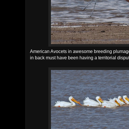
American Avocets in awesome breeding plumage
in back must have been having a territorial dispu