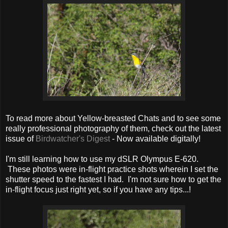
To read more about Yellow-breasted Chats and to see some
really professional photography of them, check out the latest
issue of
Birdwatcher's Digest
- Now available digitally!
I'm still learning how to use my dSLR Olympus E-620.
These photos were in-flight practice shots wherein I set the
shutter speed to the fastest I had. I'm not sure how to get the
in-flight focus just right yet, so if you have any tips...!