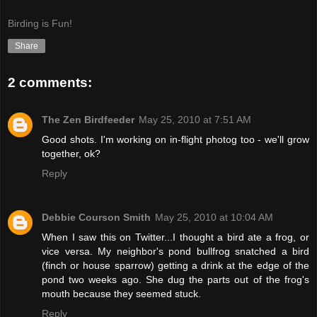
Birding is Fun!
Share
2 comments:
The Zen Birdfeeder
May 25, 2010 at 7:51 AM
Good shots. I'm working on in-flight photog too - we'll grow
together, ok?
Reply
Debbie Courson Smith
May 25, 2010 at 10:04 AM
When I saw this on Twitter...I thought a bird ate a frog, or
vice versa. My neighbor's pond bullfrog snatched a bird
(finch or house sparrow) getting a drink at the edge of the
pond two weeks ago. She dug the parts out of the frog's
mouth because they seemed stuck.
Reply