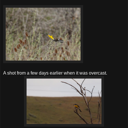
A shot from a few days earlier when it was overcast.