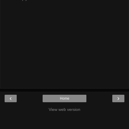
‹
›
Home
View web version