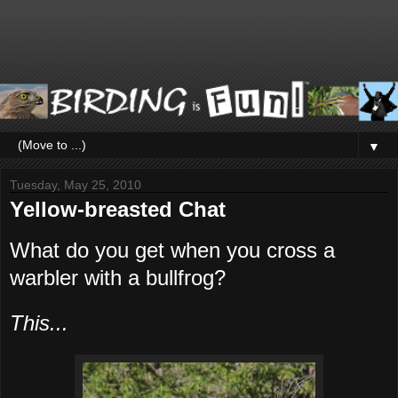
▼
Tuesday, May 25, 2010
Yellow-breasted Chat
What do you get when you cross a
warbler with a bullfrog?
This...