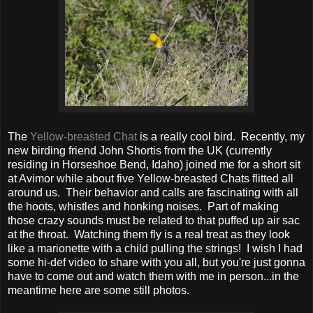
The
Yellow-breasted Chat
is a really cool bird. Recently, my
new birding friend John Shortis from the UK (currently
residing in Horseshoe Bend, Idaho) joined me for a short sit
at Avimor while about five Yellow-breasted Chats flitted all
around us. Their behavior and calls are fascinating with all
the hoots, whistles and honking noises. Part of making
those crazy sounds must be related to that puffed up air sac
at the throat. Watching them fly is a real treat as they look
like a marionette with a child pulling the strings! I wish I had
some hi-def video to share with you all, but you're just gonna
have to come out and watch them with me in person...in the
meantime here are some still photos.