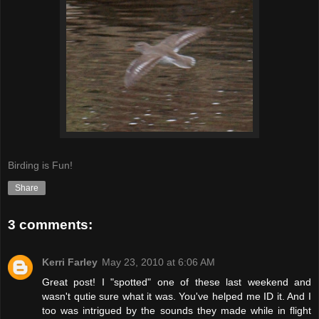
Birding is Fun!
Share
3 comments:
Kerri Farley
May 23, 2010 at 6:06 AM
Great post! I "spotted" one of these last weekend and
wasn't qutie sure what it was. You've helped me ID it. And I
too was intrigued by the sounds they made while in flight