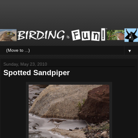
▼
Sunday, May 23, 2010
Spotted Sandpiper