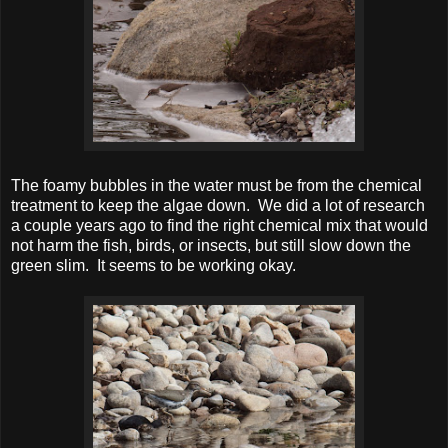
The foamy bubbles in the water must be from the chemical
treatment to keep the algae down. We did a lot of research
a couple years ago to find the right chemical mix that would
not harm the fish, birds, or insects, but still slow down the
green slim. It seems to be working okay.