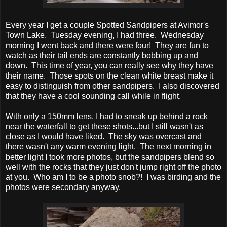
Every year I get a couple Spotted Sandpipers at Avimor's
Town Lake. Tuesday evening, I had three. Wednesday
morning I went back and there were four! They are fun to
watch as their tail ends are constantly bobbing up and
down. This time of year, you can really see why they have
their name. Those spots on the clean white breast make it
easy to distinguish from other sandpipers. I also discovered
that they have a cool sounding call while in flight.
With only a 150mm lens, I had to sneak up behind a rock
near the waterfall to get these shots...but I still wasn't as
close as I would have liked. The sky was overcast and
there wasn't any warm evening light. The next morning in
better light I took more photos, but the sandpipers blend so
well with the rocks that they just don't jump right off the photo
at you. Who am I to be a photo snob?! I was birding and the
photos were secondary anyway.