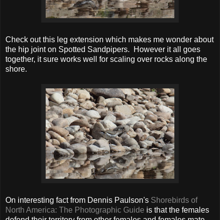
Check out this leg extension which makes me wonder about
the hip joint on Spotted Sandpipers. However it all goes
together, it sure works well for scaling over rocks along the
shore.
On interesting fact from Dennis Paulson's
Shorebirds of
North America: The Photographic Guide
is that the females
defend their territory from other females and females mate