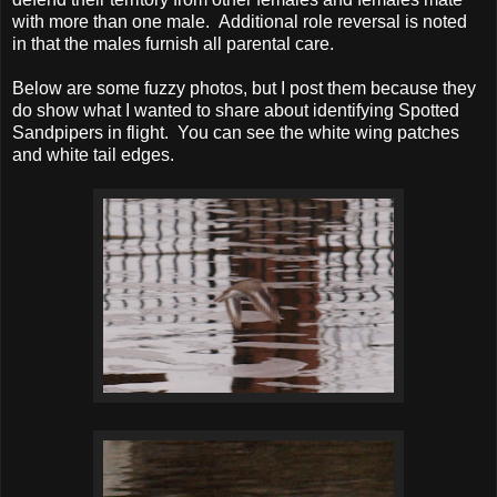
with more than one male. Additional role reversal is noted
in that the males furnish all parental care.
Below are some fuzzy photos, but I post them because they
do show what I wanted to share about identifying Spotted
Sandpipers in flight. You can see the white wing patches
and white tail edges.