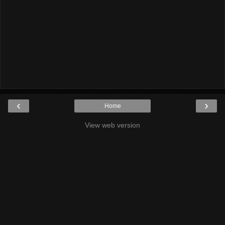
‹
›
Home
View web version