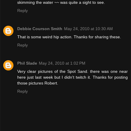
skimming the water ~~ was quite a sight to see.
Reply
Debbie Courson Smith
May 24, 2010 at 10:30 AM
That is some weird hip action. Thanks for sharing these.
Reply
Phil Slade
May 24, 2010 at 1:02 PM
Very clear pictures of the Spot Sand. there was one near
here just last week but I didn't twitch it. Thanks for posting
those pictures Robert.
Reply