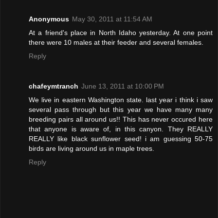
Anonymous
May 30, 2011 at 11:54 AM
At a friend's place in North Idaho yesterday. At one point
there were 10 males at their feeder and several females.
Reply
chafeymtranch
June 13, 2011 at 10:00 PM
We live in eastern Washington state. last year i think i saw
several pass through but this year we have many many
breeding pairs all around us!! This has never occured here
that anyone is aware of, in this canyon. They REALLY
REALLY like black sunflower seed! i am guessing 50-75
birds are living around us in maple trees.
Reply