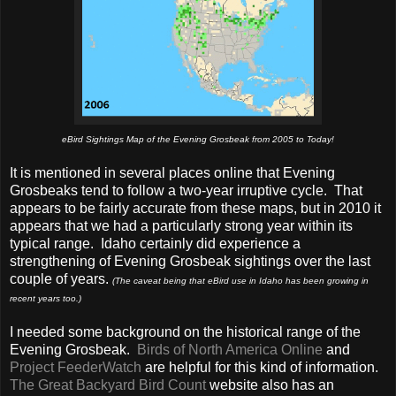
eBird Sightings Map of the Evening Grosbeak from 2005 to Today!
It is mentioned in several places online that Evening
Grosbeaks tend to follow a two-year irruptive cycle. That
appears to be fairly accurate from these maps, but in 2010 it
appears that we had a particularly strong year within its
typical range. Idaho certainly did experience a
strengthening of Evening Grosbeak sightings over the last
couple of years.
(The caveat being that eBird use in Idaho has been growing in
recent years too.)
I needed some background on the historical range of the
Evening Grosbeak.
Birds of North America Online
and
Project FeederWatch
are helpful for this kind of information.
The Great Backyard Bird Count
website also has an