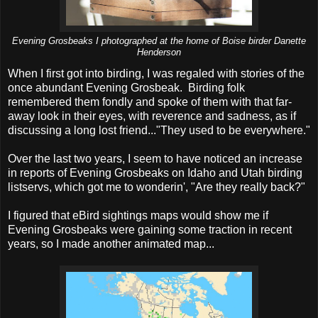
Evening Grosbeaks I photographed at the home of Boise birder Danette
Henderson
When I first got into birding, I was regaled with stories of the
once abundant Evening Grosbeak. Birding folk
remembered them fondly and spoke of them with that far-
away look in their eyes, with reverence and sadness, as if
discussing a long lost friend..."They used to be everywhere."
Over the last two years, I seem to have noticed an increase
in reports of Evening Grosbeaks on Idaho and Utah birding
listservs, which got me to wonderin', "Are they really back?"
I figured that eBird sightings maps would show me if
Evening Grosbeaks were gaining some traction in recent
years, so I made another animated map...