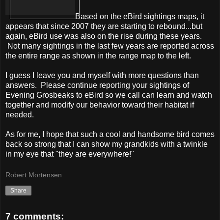
Based on the eBird sightings maps, it
appears that since 2007 they are starting to rebound...but
again, eBird use was also on the rise during these years.
Not many sightings in the last few years are reported across
the entire range as shown in the range map to the left.
I guess I leave you and myself with more questions than
answers. Please continue reporting your sightings of
Evening Grosbeaks to eBird so we call can learn and watch
together and modify our behavior toward their habitat if
needed.
As for me, I hope that such a cool and handsome bird comes
back so strong that I can show my grandkids with a twinkle
in my eye that "they are everywhere!"
Robert Mortensen
Share
7 comments: