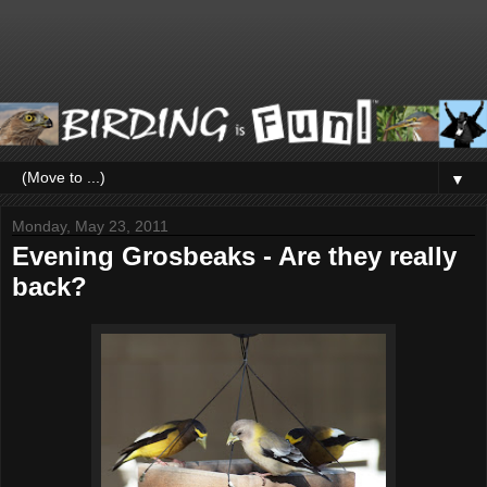
▼
Monday, May 23, 2011
Evening Grosbeaks - Are they really
back?