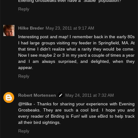
Evening Grosbeaks ever have a "Stable" population?
Reply
Hilke Breder
May 23, 2011 at 9:17 AM
Interesting post and map! I remember back in the early 80s
I had large groups visiting my feeder in Springfield, MA. At
that time I didn't realize what a rarity they would be come.
Now I see maybe 2 or 3 in my yard a couple of times a year
and I am always surprised, and delighted, when they
appear.
Reply
Robert Mortensen
May 24, 2011 at 7:32 AM
@Hilke - Thanks for sharing your experience with Evening
Grosbeaks. They are such a cool bird. I hope you and
every reader of Birding is Fun! will use eBird to help track
all their bird sightings.
Reply