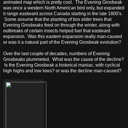
animated map which is pretty cool. The Evening Grosbeak
was once a western North American bird only, but expanded
it range eastward across Canada starting in the late 1800's.
Some assume that the planting of box elder trees that
Evening Grosbeaks feed on through the winter, along with
outbreaks of certain insects helped fuel that eastward
expansion. Was this eastern expansion really man-caused
or was it a natural part of the Evening Grosbeak evolution?
Over the last couple of decades, numbers of Evening
Grosbeaks plummeted. What was the cause of the decline?
Is the Evening Grosbeak a historical maniac, with cyclical
high highs and low lows? or was the decline man-caused?