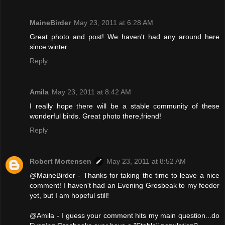
MaineBirder
May 23, 2011 at 6:28 AM
Great photo and post! We haven't had any around here
since winter.
Reply
Amila
May 23, 2011 at 8:42 AM
I really hope there will be a stable community of these
wonderful birds. Great photo there,friend!
Reply
Robert Mortensen
May 23, 2011 at 8:52 AM
@MaineBirder - Thanks for taking the time to leave a nice
comment! I haven't had an Evening Grosbeak to my feeder
yet, but I am hopeful still!
@Amila - I guess your comment hits my main question...do