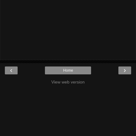
‹
›
Home
View web version