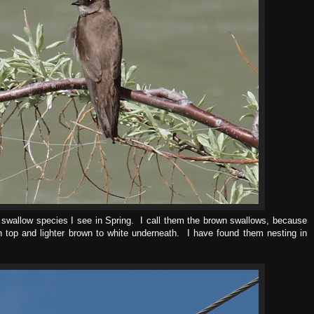
 swallow species I see in Spring. I call them the brown swallows, because
on top and lighter brown to white underneath. I have found them nesting in