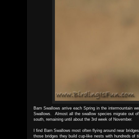
Barn Swallows arrive each Spring in the intermountain w
Swallows. Almost all the swallow species migrate out of
south, remaining until about the 3rd week of November.
I find Barn Swallows most often flying around near bridges
those bridges they build cup-like nests with hundreds of 