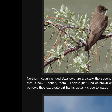
Northern Rough-winged Swallows are typically the second
that is how I identify them. They're just kind of brown 
burrows they excavate dirt banks usually close to water.