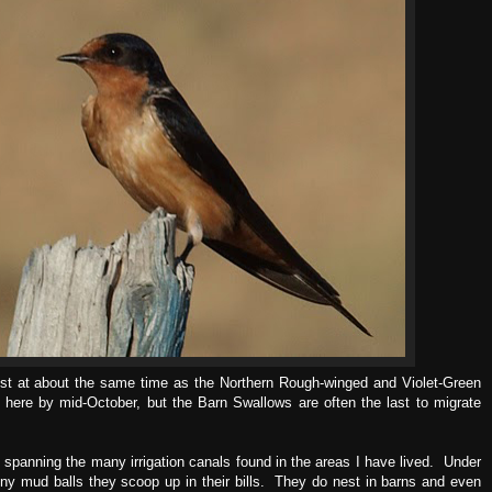
est at about the same time as the Northern Rough-winged and Violet-Green
 here by mid-October, but the Barn Swallows are often the last to migrate
 spanning the many irrigation canals found in the areas I have lived. Under
tiny mud balls they scoop up in their bills. They do nest in barns and even