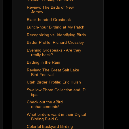
Review: The Birds of New
Jersey
Black-headed Grosbeak
Lunch-hour Birding at My Patch
Recognizing vs. Identifying Birds
Birder Profile: Richard Crossley
Evening Grosbeaks - Are they
really back?
Birding in the Rain
Review: The Great Salt Lake
Bird Festival
Utah Birder Profile: Eric Huish
Swallow Photo Collection and ID
tips
Check out the eBird
enhancements!
What birders want in their Digital
Birding Field G...
Colorful Backyard Birding