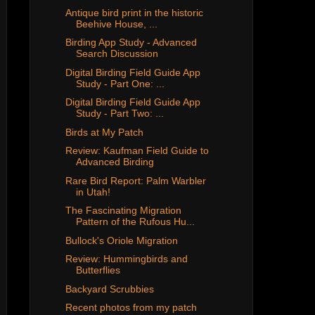
Antique bird print in the historic
Beehive House, ...
Birding App Study - Advanced
Search Discussion
Digital Birding Field Guide App
Study - Part One: ...
Digital Birding Field Guide App
Study - Part Two: ...
Birds at My Patch
Review: Kaufman Field Guide to
Advanced Birding
Rare Bird Report: Palm Warbler
in Utah!
The Fascinating Migration
Pattern of the Rufous Hu...
Bullock's Oriole Migration
Review: Hummingbirds and
Butterflies
Backyard Scrubbies
Recent photos from my patch