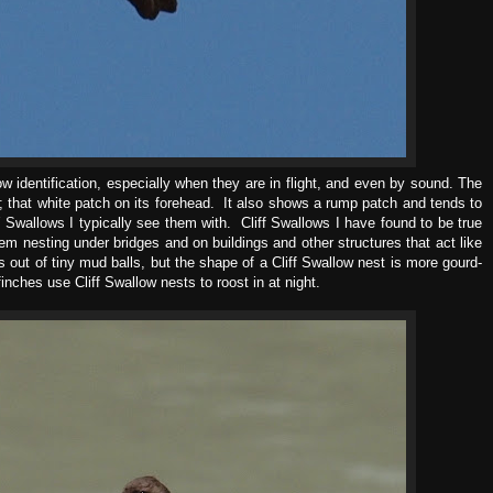
 identification, especially when they are in flight, and even by sound. The
ht; that white patch on its forehead. It also shows a rump patch and tends to
 Swallows I typically see them with. Cliff Swallows I have found to be true
hem nesting under bridges and on buildings and other structures that act like
s out of tiny mud balls, but the shape of a Cliff Swallow nest is more gourd-
nches use Cliff Swallow nests to roost in at night.