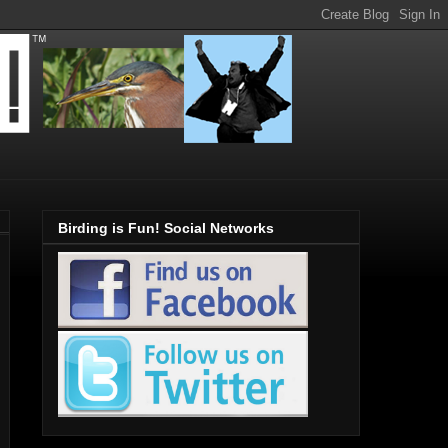
Birding is Fun! Social Networks