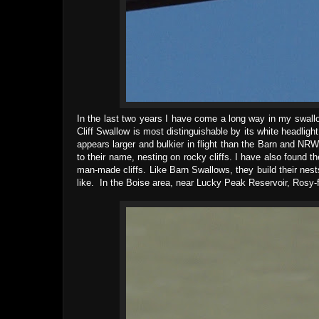
In the last two years I have come a long way in my swallow
Cliff Swallow is most distinguishable by its white headlig
appears larger and bulkier in flight than the Barn and NRW
to their name, nesting on rocky cliffs. I have also found t
man-made cliffs. Like Barn Swallows, they build their nest
like. In the Boise area, near Lucky Peak Reservoir, Rosy-fi