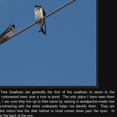
ree Swallows are generally the first of the swallows to return to the
e cottonwood trees over a river or pond. The only place I have seen them
, I am sure they live up to their name by nesting in woodpecker-made tree
contrasting with the white underparts helps me identify them. They are
 but notice how the dark helmet or hood comes down past the eyes. In
r the back of the eye.