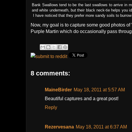
Bank Swallows tend to be the last swallows to arrive in m
and white underneath, but their black neck-tie helps you i
I have noticed that they prefer more sandy soils to burrow
Now, my goal is to capture some good photos of V
Purple Martin which do occasionally pass throug
8 comments:
MaineBirder
May 18, 2011 at 5:57 AM
Beautiful captures and a great post!
Reply
Rezervesana
May 18, 2011 at 6:37 AM