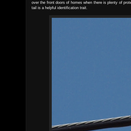
over the front doors of homes when there is plenty of prote
tail is a helpful identification trait.