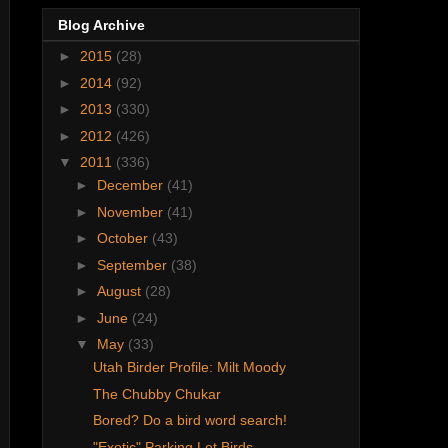
Blog Archive
►
2015
(28)
►
2014
(92)
►
2013
(330)
►
2012
(426)
▼
2011
(336)
►
December
(41)
►
November
(41)
►
October
(43)
►
September
(38)
►
August
(28)
►
June
(24)
▼
May
(33)
Utah Birder Profile: Milt Moody
The Chubby Chukar
Bored? Do a bird word search!
"Exotic" Parking Lot Birds