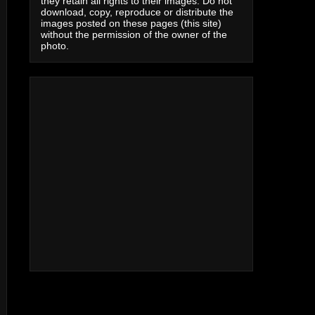
they retain all rights to their images. Do not
download, copy, reproduce or distribute the
images posted on these pages (this site)
without the permission of the owner of the
photo.