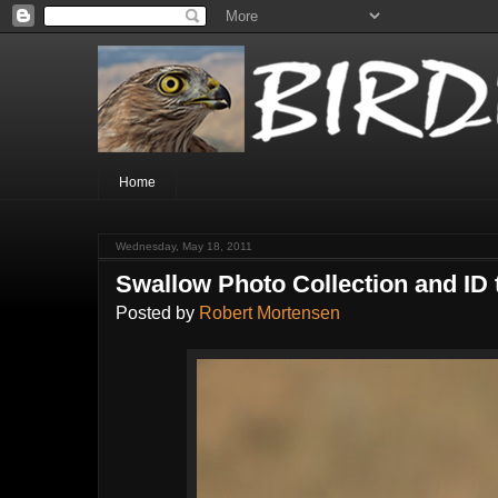
Home
Wednesday, May 18, 2011
Swallow Photo Collection and ID 
Posted by
Robert Mortensen