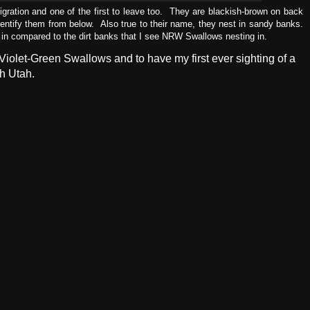
igration and one of the first to leave too. They are blackish-brown on back
dentify them from below. Also true to their name, they nest in sandy banks.
 in compared to the dirt banks that I see NRW Swallows nesting in.
iolet-Green Swallows and to have my first ever sighting of a
h Utah.