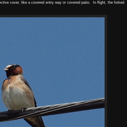
ctive cover, like a covered entry way or covered patio. In flight, the forked