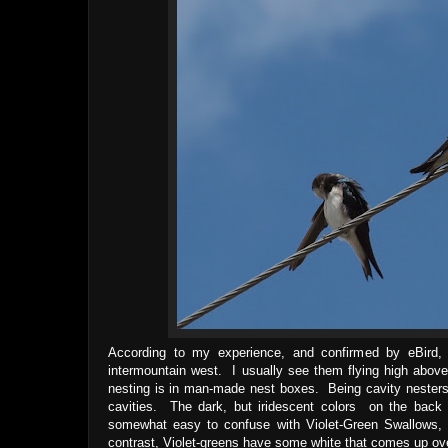
According to my experience, and confirmed by eBird, T
intermountain west. I usually see them flying high abov
nesting is in man-made nest boxes. Being cavity nesters
cavities. The dark, but iridescent colors on the back 
somewhat easy to confuse with Violet-Green Swallows,
contrast, Violet-greens have some white that comes up ove