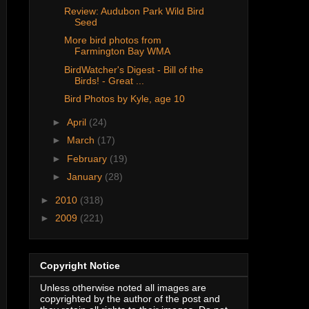
Review: Audubon Park Wild Bird
Seed
More bird photos from
Farmington Bay WMA
BirdWatcher's Digest - Bill of the
Birds! - Great ...
Bird Photos by Kyle, age 10
►
April
(24)
►
March
(17)
►
February
(19)
►
January
(28)
►
2010
(318)
►
2009
(221)
Copyright Notice
Unless otherwise noted all images are
copyrighted by the author of the post and