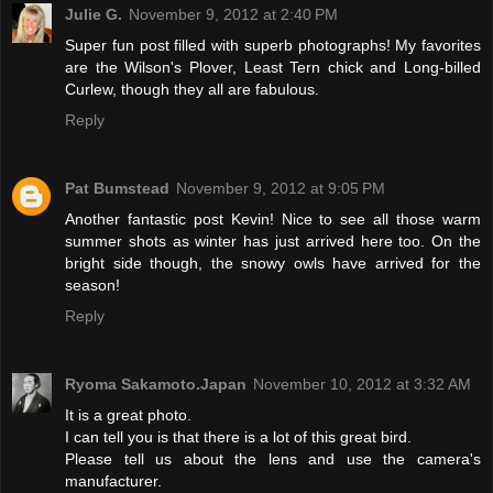
Julie G.
November 9, 2012 at 2:40 PM
Super fun post filled with superb photographs! My favorites
are the Wilson's Plover, Least Tern chick and Long-billed
Curlew, though they all are fabulous.
Reply
Pat Bumstead
November 9, 2012 at 9:05 PM
Another fantastic post Kevin! Nice to see all those warm
summer shots as winter has just arrived here too. On the
bright side though, the snowy owls have arrived for the
season!
Reply
Ryoma Sakamoto.Japan
November 10, 2012 at 3:32 AM
It is a great photo.
I can tell you is that there is a lot of this great bird.
Please tell us about the lens and use the camera's
manufacturer.