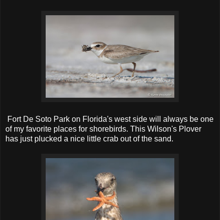
Fort De Soto Park on Florida's west side will always be one
of my favorite places for shorebirds. This Wilson's Plover
has just plucked a nice little crab out of the sand.