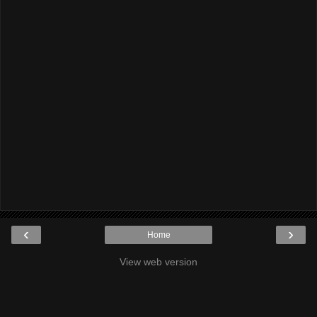
‹
›
Home
View web version