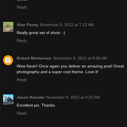
Reply
Alan Pavey
November 9, 2012 at 7:13 AM
Really great set of shots :-)
Reply
Robert Mortensen
November 9, 2012 at 8:00 AM
Wow Kevin! Once again you deliver an amazing post! Great
photography and a super cool theme. Love it!
Reply
Jason Kessler
November 9, 2012 at 9:32 AM
Excellent pix. Thanks.
Reply