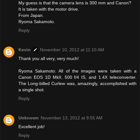
My guess is that the camera lens is 300 mm and Canon?
It is taken with the motor drive.
From Japan.
Ryoma Sakamoto.
Reply
Kevin
November 10, 2012 at 11:10 AM
Thank you all very, very much!
Ryoma Sakamoto: All of the images were taken with a
Canon EOS 1D MkII, 500 f/4 IS, and 1.4X teleconverter.
The Long-billed Curlew was, amazingly, accomplished with
a single shot.
Reply
Unknown
November 13, 2012 at 9:55 AM
Excellent job!
Reply