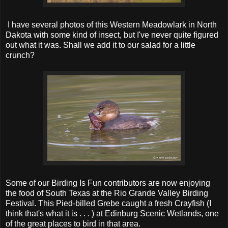
I have several photos of this Western Meadowlark in North
Dakota with some kind of insect, but I've never quite figured
out what it was. Shall we add it to our salad for a little
crunch?
Some of our Birding Is Fun contributors are now enjoying
the food of South Texas at the Rio Grande Valley Birding
Festival. This Pied-billed Grebe caught a fresh Crayfish (I
think that's what it is . . . ) at Edinburg Scenic Wetlands, one
of the great places to bird in that area.