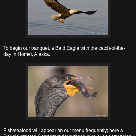
To begin our banquet, a Bald Eagle with the catch-of-the-
day in Homer, Alaska.
Fish/seafood will appear on our menu frequently; here a