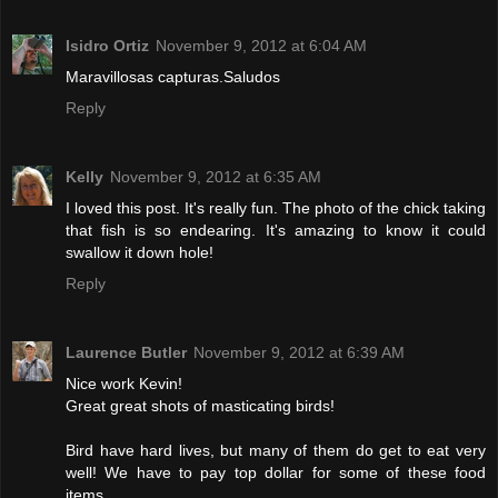
Isidro Ortiz
November 9, 2012 at 6:04 AM
Maravillosas capturas.Saludos
Reply
Kelly
November 9, 2012 at 6:35 AM
I loved this post. It's really fun. The photo of the chick taking
that fish is so endearing. It's amazing to know it could
swallow it down hole!
Reply
Laurence Butler
November 9, 2012 at 6:39 AM
Nice work Kevin!
Great great shots of masticating birds!
Bird have hard lives, but many of them do get to eat very
well! We have to pay top dollar for some of these food
items.