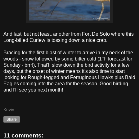
And last, but not least, another from Fort De Soto where this
Long-billed Curlew is tossing down a nice crab.
Bracing for the first blast of winter to arrive in my neck of the
woods - snow followed by some bitter cold (1°F forecast for
Sunday - brrr!). That'll slow down the bird activity for a few
days, but the onset of winter means it's also time to start
looking for Rough-legged and Ferruginous Hawks plus Bald
Eagles coming into the area for the season. Good birding
and I'll see you next month!
Kevin
Share
11 comments: