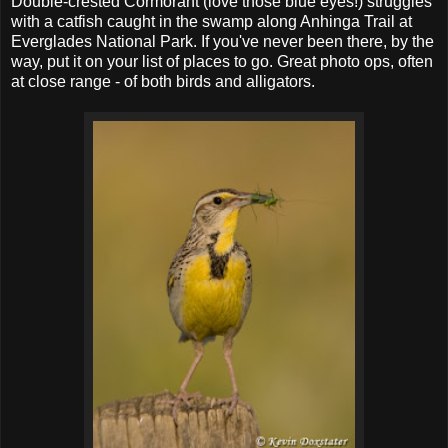
Double-crested Cormorant (love those blue eyes!) struggles
with a catfish caught in the swamp along Anhinga Trail at
Everglades National Park. If you've never been there, by the
way, put it on your list of places to go. Great photo ops, often
at close range - of both birds and alligators.