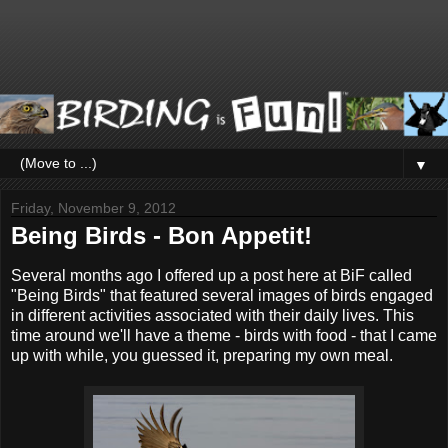
▼
Friday, November 9, 2012
Being Birds - Bon Appetit!
Several months ago I offered up a post here at BiF called
"Being Birds" that featured several images of birds engaged
in different activities associated with their daily lives. This
time around we'll have a theme - birds with food - that I came
up with while, you guessed it, preparing my own meal.