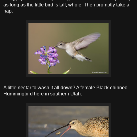
as long as the little bird is tall, whole. Then promptly take a
nap.
A little nectar to wash it all down? A female Black-chinned
Hummingbird here in southern Utah.