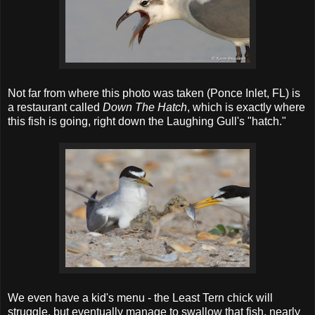
Not far from where this photo was taken (Ponce Inlet, FL) is
a restaurant called
Down The Hatch
, which is exactly where
this fish is going, right down the Laughing Gull's "hatch."
We even have a kid's menu - the Least Tern chick will
struggle, but eventually manage to swallow that fish, nearly