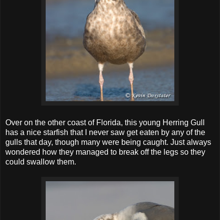
Over on the other coast of Florida, this young Herring Gull
has a nice starfish that I never saw get eaten by any of the
gulls that day, though many were being caught. Just always
wondered how they managed to break off the legs so they
could swallow them.