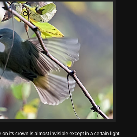
n its crown is almost invisible except in a certain light.