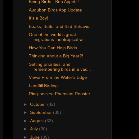
Being Birds - Bon Appetit!
Audubon Birds App Update
It's a Boy!
Beaks, Butts, and Bird Behavior
One of the world's great
migrations: neotropical w...
How You Can Help Birds
Thinking about a Big Year?!
Setting priorities, and
remembering birds in a vac...
Views From the Water's Edge
Landfill Birding
Ring-necked Pheasant Rooster
►
October
(42)
►
September
(35)
►
August
(33)
►
July
(30)
►
June
(39)