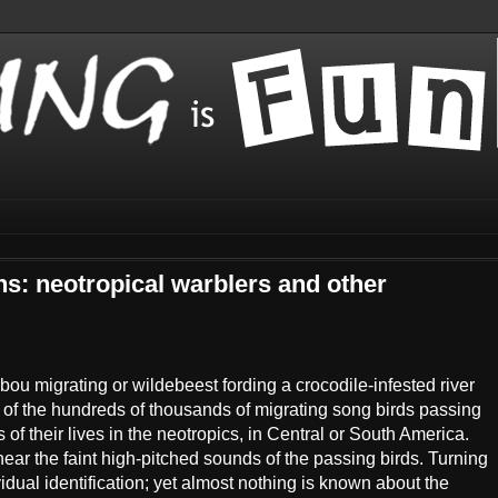
ns: neotropical warblers and other
ou migrating or wildebeest fording a crocodile-infested river
 of the hundreds of thousands of migrating song birds passing
of their lives in the neotropics, in Central or South America.
ear the faint high-pitched sounds of the passing birds. Turning
dual identification; yet almost nothing is known about the