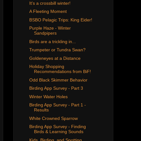
It's a crossbill winter!
A Fleeting Moment
BSBO Pelagic Trips: King Eider!
Purple Haze - Winter
Sandpipers
Birds are a trickling in...
Trumpeter or Tundra Swan?
Goldeneyes at a Distance
Holiday Shopping
Recommendations from BiF!
Odd Black Skimmer Behavior
Birding App Survey - Part 3
Winter Water Holes
Birding App Survey - Part 1 -
Results
White Crowned Sparrow
Birding App Survey - Finding
Birds & Learning Sounds
Kids, Birding, and Spotting