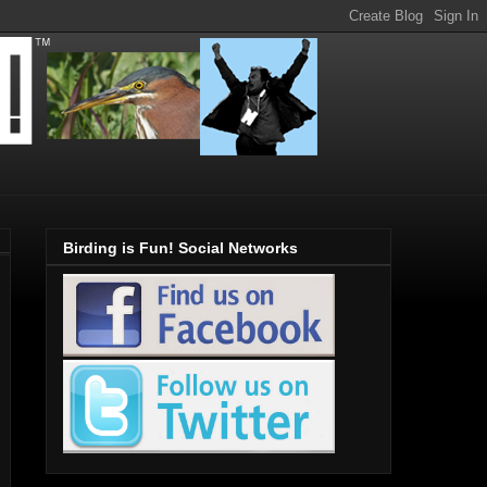
Birding is Fun! Social Networks