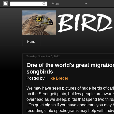
Home
Tuesday, November 6, 2012
One of the world's great migratio
songbirds
Posted by
Hilke Breder
We may have seen pictures of huge herds of carib
on the Serengeti plain, but few people are aware
overhead as we sleep, birds that spend two thirds 
On quiet nights if you have good ears you may h
recordings into spectrograms may help with indivi