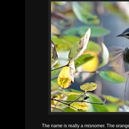
The name is really a misnomer. The orange o