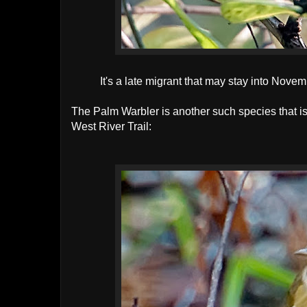
It's a late migrant that may stay into Nov
The Palm Warbler is another such species that is 
West River Trail: