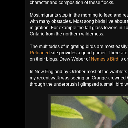
character and composition of these flocks.
Most migrants stop in the morning to feed and res
with many obstacles. Most song birds live about 
migration. For example the tall glass towers in T
Ontario from the northern wilderness.
The multitudes of migrating birds are most easi
Reloaded
site provides a good primer. There are 
on their blogs. Drew Weber of
Nemesis Bird
is o
In New England by October most of the warblers hav
my recent walk was seeing an Orange-crowned War
through the underbrush I glimpsed a small bird wit