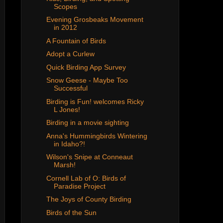
Scopes
Evening Grosbeaks Movement
in 2012
A Fountain of Birds
Adopt a Curlew
Quick Birding App Survey
Snow Geese - Maybe Too
Successful
Birding is Fun! welcomes Ricky
L Jones!
Birding in a movie sighting
Anna's Hummingbirds Wintering
in Idaho?!
Wilson's Snipe at Conneaut
Marsh!
Cornell Lab of O: Birds of
Paradise Project
The Joys of County Birding
Birds of the Sun