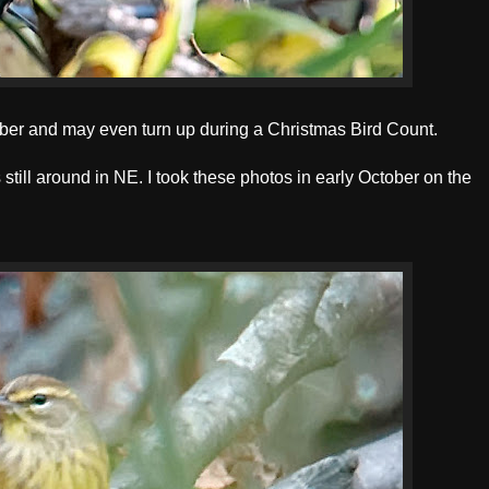
ember and may even turn up during a Christmas Bird Count.
still around in NE. I took these photos in early October on the