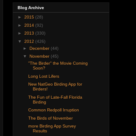
Blog Archive
►
2015
(28)
►
2014
(92)
►
2013
(330)
▼
2012
(426)
►
December
(44)
▼
November
(45)
"The Birder" the Movie Coming
Soon?
Long Lost Lifers
New NatGeo Birding App for
Birders!
The Fun of Late-Fall Florida
Birding
Common Redpoll Irruption
The Birds of November
more Birding App Survey
Results