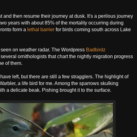
t and then resume their journey at dusk. It's a perilous journey
two years with about 85% of the mortality occurring during
oronto form a
lethal barrier
for birds coming south across Lake
ly seen on weather radar. The Wordpress
Badbirdz
several ornithologists that chart the nightly migration progress
ne of them.
e left, but there are still a few stragglers. The highlight of
bler, a life bird for me. Among the sparrows skulking
h a delicate beak. Pishing brought it to the surface.