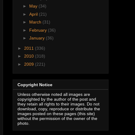
►
May
(34)
►
April
(21)
►
March
(31)
►
February
(36)
►
January
(36)
►
2011
(336)
►
2010
(318)
►
2009
(221)
Copyright Notice
Unless otherwise noted all images are
copyrighted by the author of the post and
they retain all rights to their images. Do not
download, copy, reproduce or distribute the
images posted on these pages (this site)
without the permission of the owner of the
photo.