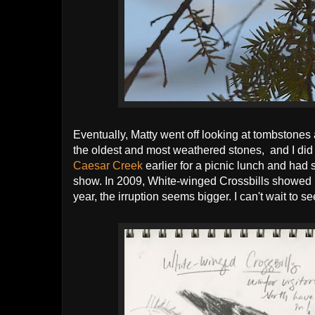
Eventually, Matty went off looking at tombstones 
the oldest and most weathered stones, and I did
Caesar Creek
earlier for a picnic lunch and had 
show. In 2009, White-winged Crossbills showed up 
year, the irruption seems bigger. I can't wait to s