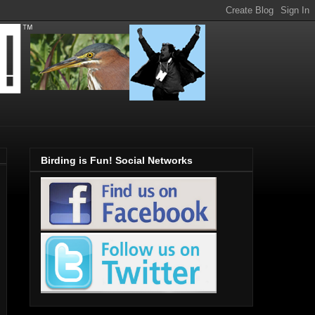
Birding is Fun! Social Networks