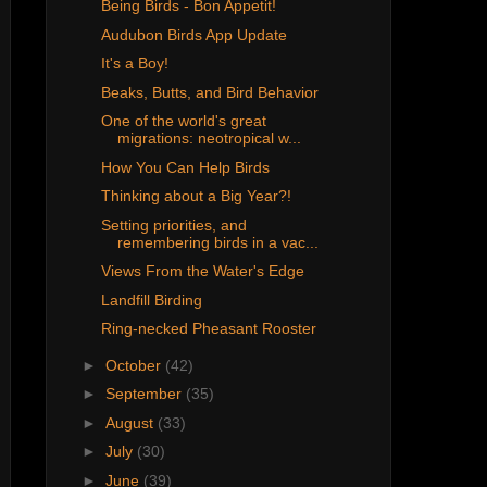
Being Birds - Bon Appetit!
Audubon Birds App Update
It's a Boy!
Beaks, Butts, and Bird Behavior
One of the world's great
migrations: neotropical w...
How You Can Help Birds
Thinking about a Big Year?!
Setting priorities, and
remembering birds in a vac...
Views From the Water's Edge
Landfill Birding
Ring-necked Pheasant Rooster
►
October
(42)
►
September
(35)
►
August
(33)
►
July
(30)
►
June
(39)