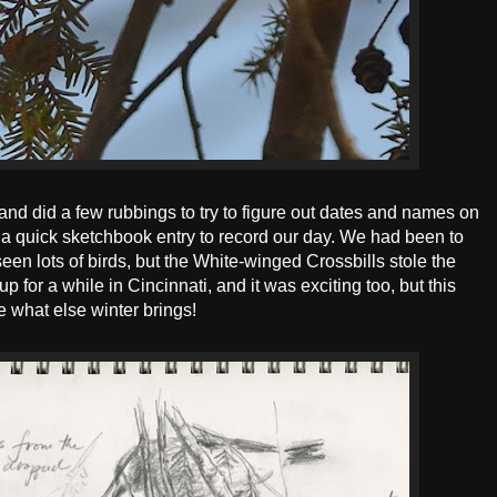
and did a few rubbings to try to figure out dates and names on
 a quick sketchbook entry to record our day. We had been to
seen lots of birds, but the White-winged Crossbills stole the
for a while in Cincinnati, and it was exciting too, but this
ee what else winter brings!