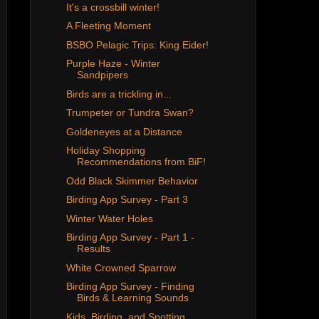
It's a crossbill winter!
A Fleeting Moment
BSBO Pelagic Trips: King Eider!
Purple Haze - Winter
Sandpipers
Birds are a trickling in...
Trumpeter or Tundra Swan?
Goldeneyes at a Distance
Holiday Shopping
Recommendations from BiF!
Odd Black Skimmer Behavior
Birding App Survey - Part 3
Winter Water Holes
Birding App Survey - Part 1 -
Results
White Crowned Sparrow
Birding App Survey - Finding
Birds & Learning Sounds
Kids, Birding, and Spotting