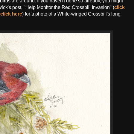
g birds are around. If you haven't done so already, you might
ick's post, "Help Monitor the Red Crossbill Invasion" (
click
(
click here
) for a photo of a White-winged Crossbill's long