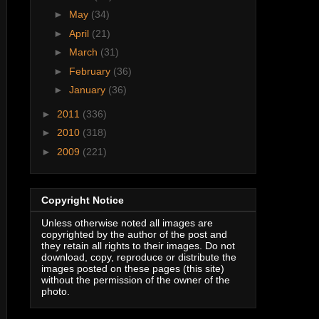
►
May
(34)
►
April
(21)
►
March
(31)
►
February
(36)
►
January
(36)
►
2011
(336)
►
2010
(318)
►
2009
(221)
Copyright Notice
Unless otherwise noted all images are
copyrighted by the author of the post and
they retain all rights to their images. Do not
download, copy, reproduce or distribute the
images posted on these pages (this site)
without the permission of the owner of the
photo.