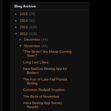
Blog Archive
►
2015
(28)
►
2014
(92)
►
2013
(330)
▼
2012
(426)
►
December
(44)
▼
November
(45)
"The Birder" the Movie Coming
Soon?
Long Lost Lifers
New NatGeo Birding App for
Birders!
The Fun of Late-Fall Florida
Birding
Common Redpoll Irruption
The Birds of November
more Birding App Survey
Results