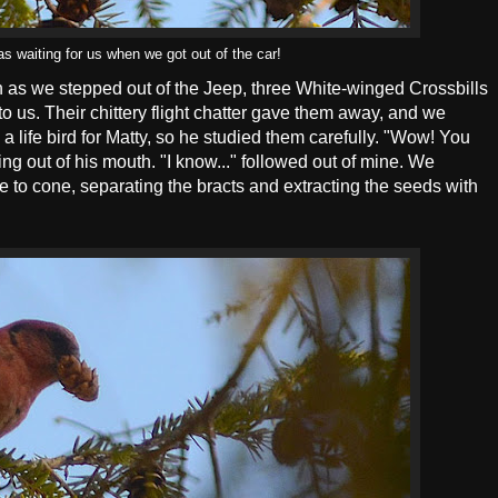
s waiting for us when we got out of the car!
on as we stepped out of the Jeep, three White-winged Crossbills
to us. Their chittery flight chatter gave them away, and we
a life bird for Matty, so he studied them carefully. "Wow! You
thing out of his mouth. "I know..." followed out of mine. We
to cone, separating the bracts and extracting the seeds with