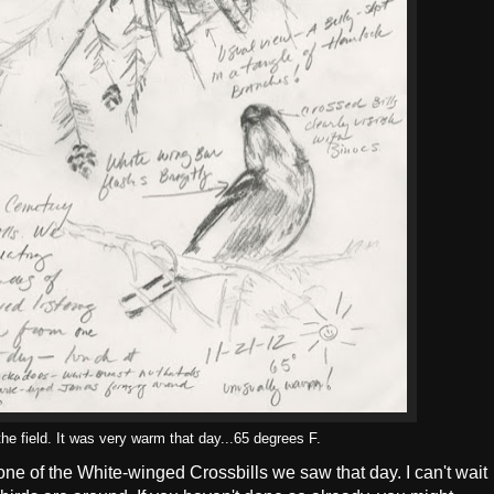
he field. It was very warm that day...65 degrees F.
 one of the White-winged Crossbills we saw that day. I can't wait