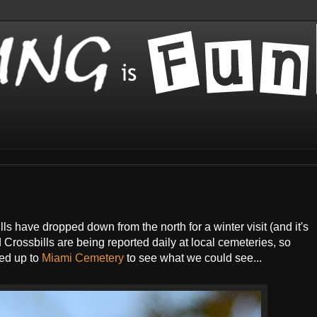
ls have dropped down from the north for a winter visit (and it's
Crossbills are being reported daily at local cemeteries, so
ed up to
Miami Cemetery
to see what we could see...