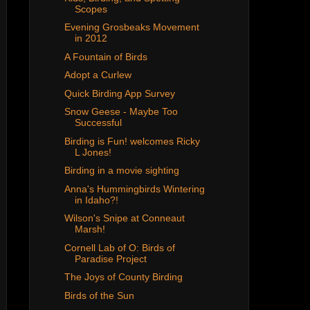
Scopes
Evening Grosbeaks Movement
in 2012
A Fountain of Birds
Adopt a Curlew
Quick Birding App Survey
Snow Geese - Maybe Too
Successful
Birding is Fun! welcomes Ricky
L Jones!
Birding in a movie sighting
Anna's Hummingbirds Wintering
in Idaho?!
Wilson's Snipe at Conneaut
Marsh!
Cornell Lab of O: Birds of
Paradise Project
The Joys of County Birding
Birds of the Sun