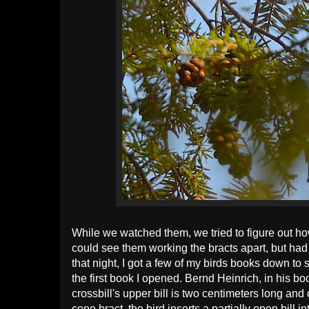
While we watched them, we tried to figure out h
could see them working the bracts apart, but had 
that night, I got a few of my birds books down to 
the first book I opened. Bernd Heinrich, in his b
crossbill's upper bill is two centimeters long and
cone bract, the bird inserts a partially open bill in