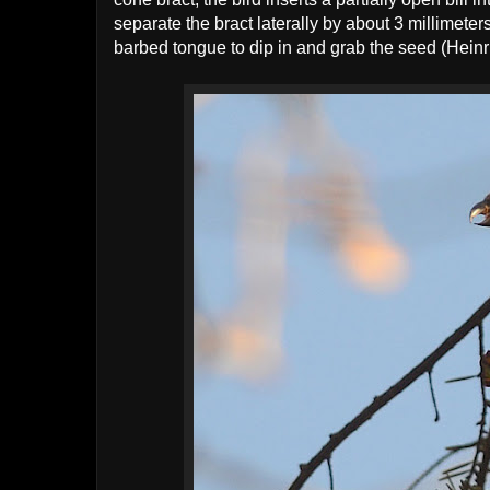
separate the bract laterally by about 3 millimeters,
barbed tongue to dip in and grab the seed (Heinr