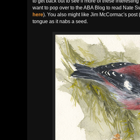
to get back out to see if more of these interestin
want to pop over to the ABA Blog to read Nate Sw
here
). You also might like Jim McCormac's post 
tongue as it nabs a seed.