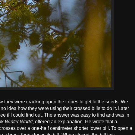
ow they were cracking open the cones to get to the seeds. We
no idea how they were using their crossed bills to do it. Later
see if I could find out. The answer was easy to find and was in
ook
Winter World
, offered an explanation. He wrote that a
 crosses over a one-half centimeter shorter lower bill. To open a
to a bract, then closes its bill. When closed, the bill tips