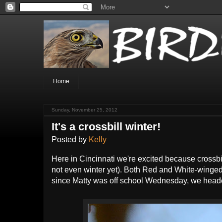
Home
Sunday, November 25, 2012
It's a crossbill winter!
Posted by
Kelly
Here in Cincinnati we're excited because crossbil
not even winter yet). Both Red and White-winged 
since Matty was off school Wednesday, we head