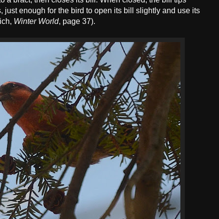
 just enough for the bird to open its bill slightly and use its
ich,
Winter World
, page 37).