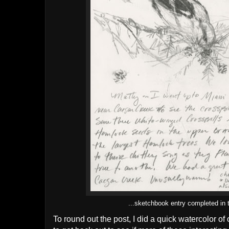
...sketchbook entry completed in t
To round out the post, I did a quick watercolor of