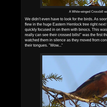
A White-winged Crossbill wa
We didn't even have to look for the birds. As so
flew in the huge Eastern Hemlock tree right next 
quickly focused in on them with binocs. This was 
really can see their crossed bills!" was the first 
watched them in silence as they moved from cone 
their tongues. "Wow..."