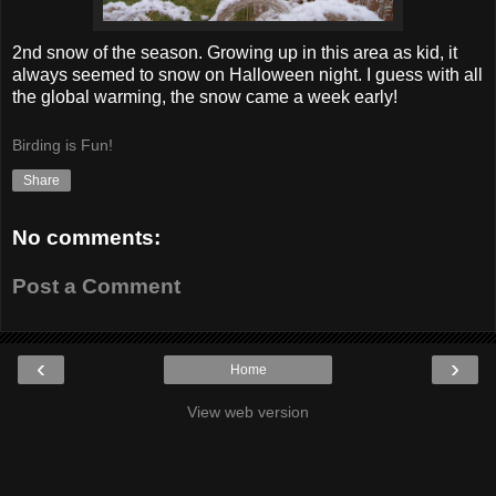
2nd snow of the season. Growing up in this area as kid, it
always seemed to snow on Halloween night. I guess with all
the global warming, the snow came a week early!
Birding is Fun!
Share
No comments:
Post a Comment
‹
›
Home
View web version