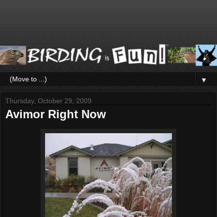
▼
Thursday, October 29, 2009
Avimor Right Now