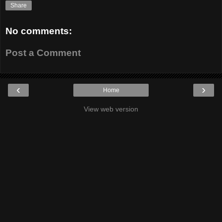
Share
No comments:
Post a Comment
‹
›
Home
View web version