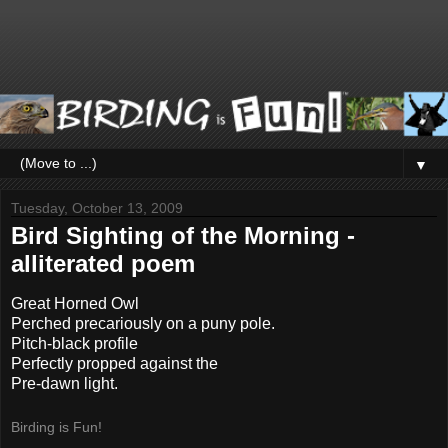
▼
Tuesday, October 13, 2009
Bird Sighting of the Morning -
alliterated poem
Great Horned Owl
Perched precariously on a puny pole.
Pitch-black profile
Perfectly propped against the
Pre-dawn light.
Birding is Fun!