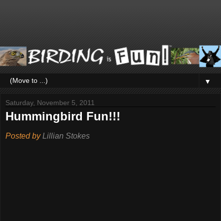
▼
Saturday, November 5, 2011
Hummingbird Fun!!!
Posted by
Lillian Stokes