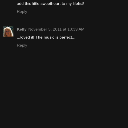
add this little sweetheart to my lifelist!
Reply
Kelly
November 5, 2011 at 10:39 AM
...loved it! The music is perfect...
Reply