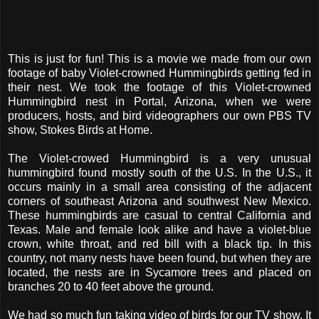
This is just for fun! This is a movie we made from our own
footage of baby Violet-crowned Hummingbirds getting fed in
their nest. We took the footage of this Violet-crowned
Hummingbird nest in Portal, Arizona, when we were
producers, hosts, and bird videographers our own PBS TV
show, Stokes Birds at Home.
The Violet-crowed Hummingbird is a very unusual
hummingbird found mostly south of the U.S. In the U.S., it
occurs mainly in a small area consisting of the adjacent
corners of southeast Arizona and southwest New Mexico.
These hummingbirds are casual to central California and
Texas. Male and female look alike and have a violet-blue
crown, white throat, and red bill with a black tip. In this
country, not many nests have been found, but when they are
located, the nests are in Sycamore trees and placed on
branches 20 to 40 feet above the ground.
We had so much fun taking video of birds for our TV show. It