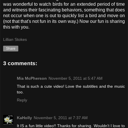
was wonderful to watch birds for an extended period of time
and witness their fascinating behaviors, something that does
not occur when one is out to quickly list a bird and move on
(not that that's not fun in its own way.) Now our fun is sharing
this with you.
Lillian Stokes
Share
3 comments:
Mia McPherson
November 5, 2011 at 5:47 AM
That is such a cute video! Love the subtitles and the music
too.
Reply
KaHolly
November 5, 2011 at 7:37 AM
It IS a fun little video!! Thanks for sharing. Wouldn't I love to